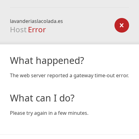
lavanderiaslacolada.es
Host
Error
What happened?
The web server reported a gateway time-out error.
What can I do?
Please try again in a few minutes.