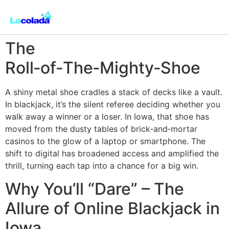
The
Roll‑of‑The‑Mighty‑Shoe
A shiny metal shoe cradles a stack of decks like a vault.
In blackjack, it’s the silent referee deciding whether you
walk away a winner or a loser. In Iowa, that shoe has
moved from the dusty tables of brick‑and‑mortar
casinos to the glow of a laptop or smartphone. The
shift to digital has broadened access and amplified the
thrill, turning each tap into a chance for a big win.
Why You’ll “Dare” – The
Allure of Online Blackjack in
Iowa