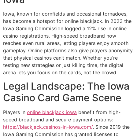
Iowa, known for cornfields and occasional tornadoes,
has become a hotspot for online blackjack. In 2023 the
Iowa Gaming Commission logged a 12% rise in online
casino registrations. High‑speed broadband now
reaches even rural areas, letting players enjoy smooth
gameplay. Online platforms also give players anonymity
that physical casinos can’t match. Whether you’re
testing new strategies or just killing time, the digital
arena lets you focus on the cards, not the crowd.
Legal Landscape: The Iowa
Casino Card Game Scene
Players in
online blackjack iowa
benefit from high-
speed broadband and secure payment options:
https://blackjack.casinos-in-iowa.com/
. Since 2019 the
Iowa Gaming Commission has granted licenses to