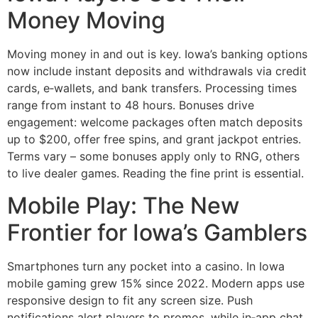
Money Moving
Moving money in and out is key. Iowa’s banking options
now include instant deposits and withdrawals via credit
cards, e‑wallets, and bank transfers. Processing times
range from instant to 48 hours. Bonuses drive
engagement: welcome packages often match deposits
up to $200, offer free spins, and grant jackpot entries.
Terms vary – some bonuses apply only to RNG, others
to live dealer games. Reading the fine print is essential.
Mobile Play: The New
Frontier for Iowa’s Gamblers
Smartphones turn any pocket into a casino. In Iowa
mobile gaming grew 15% since 2022. Modern apps use
responsive design to fit any screen size. Push
notifications alert players to promos, while in‑app chat