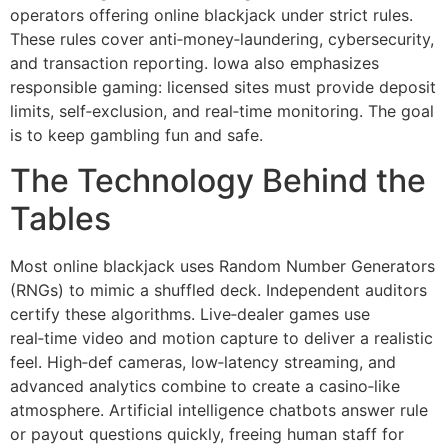
operators offering online blackjack under strict rules.
These rules cover anti‑money‑laundering, cybersecurity,
and transaction reporting. Iowa also emphasizes
responsible gaming: licensed sites must provide deposit
limits, self‑exclusion, and real‑time monitoring. The goal
is to keep gambling fun and safe.
The Technology Behind the
Tables
Most online blackjack uses Random Number Generators
(RNGs) to mimic a shuffled deck. Independent auditors
certify these algorithms. Live‑dealer games use
real‑time video and motion capture to deliver a realistic
feel. High‑def cameras, low‑latency streaming, and
advanced analytics combine to create a casino‑like
atmosphere. Artificial intelligence chatbots answer rule
or payout questions quickly, freeing human staff for