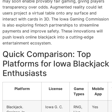
may soon enable provably fair gaming, giving players
transparency over odds. Augmented reality could let
users project a virtual table onto any surface and
interact with cards in 3D. The Iowa Gaming Commission
is also exploring fintech partnerships to streamline
payments and improve safety. These innovations will
push Iowa’s online blackjack into a cutting‑edge
entertainment ecosystem.
Quick Comparison: Top
Platforms for Iowa Blackjack
Enthusiasts
Platform
License
Game
Mobile
Types
App
Blackjack.
Iowa G. C.
RNG,
Yes