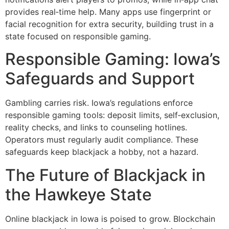
provides real‑time help. Many apps use fingerprint or
facial recognition for extra security, building trust in a
state focused on responsible gaming.
Responsible Gaming: Iowa’s
Safeguards and Support
Gambling carries risk. Iowa’s regulations enforce
responsible gaming tools: deposit limits, self‑exclusion,
reality checks, and links to counseling hotlines.
Operators must regularly audit compliance. These
safeguards keep blackjack a hobby, not a hazard.
The Future of Blackjack in
the Hawkeye State
Online blackjack in Iowa is poised to grow. Blockchain