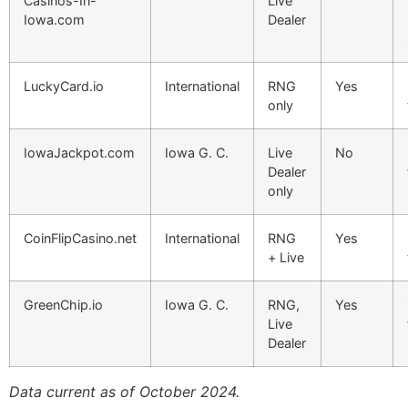
Casinos-In-
Live
Iowa.com
Dealer
LuckyCard.io
International
RNG
Yes
only
IowaJackpot.com
Iowa G. C.
Live
No
Dealer
only
CoinFlipCasino.net
International
RNG
Yes
+ Live
GreenChip.io
Iowa G. C.
RNG,
Yes
Live
Dealer
Data current as of October 2024.