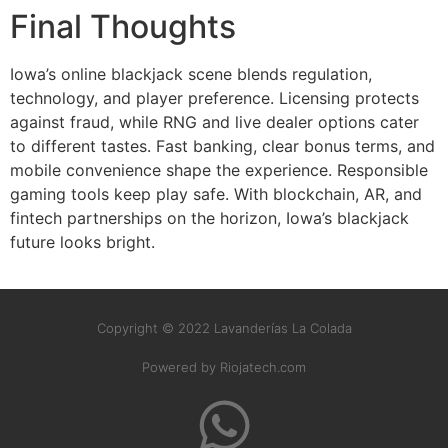
Final Thoughts
Iowa’s online blackjack scene blends regulation,
technology, and player preference. Licensing protects
against fraud, while RNG and live dealer options cater
to different tastes. Fast banking, clear bonus terms, and
mobile convenience shape the experience. Responsible
gaming tools keep play safe. With blockchain, AR, and
fintech partnerships on the horizon, Iowa’s blackjack
future looks bright.
Copyright © 2022 Lavanderías La Colada
Powered by Riojatech.com