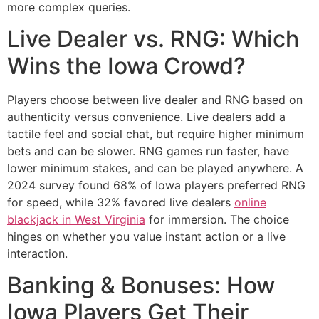
more complex queries.
Live Dealer vs. RNG: Which
Wins the Iowa Crowd?
Players choose between live dealer and RNG based on
authenticity versus convenience. Live dealers add a
tactile feel and social chat, but require higher minimum
bets and can be slower. RNG games run faster, have
lower minimum stakes, and can be played anywhere. A
2024 survey found 68% of Iowa players preferred RNG
for speed, while 32% favored live dealers
online
blackjack in West Virginia
for immersion. The choice
hinges on whether you value instant action or a live
interaction.
Banking & Bonuses: How
Iowa Players Get Their