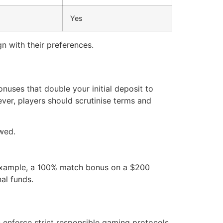
Yes
gn with their preferences.
uses that double your initial deposit to
ver, players should scrutinise terms and
wed.
r example, a 100% match bonus on a $200
al funds.
ors enforce strict responsible gaming protocols,