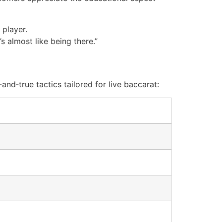
 player.
s almost like being there.”
nd‑true tactics tailored for live baccarat: