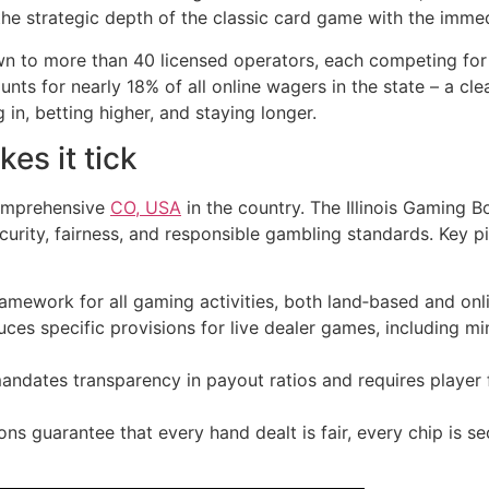
he strategic depth of the classic card game with the immed
wn to more than 40 licensed operators, each competing for 
nts for nearly 18% of all online wagers in the state – a cle
in, betting higher, and staying longer.
es it tick
comprehensive
CO, USA
in the country. The Illinois Gaming B
urity, fairness, and responsible gambling standards. Key pi
ramework for all gaming activities, both land‑based and onl
ces specific provisions for live dealer games, including 
ndates transparency in payout ratios and requires player
ons guarantee that every hand dealt is fair, every chip is s