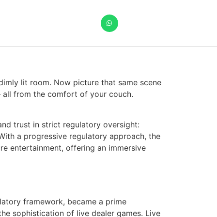
 dimly lit room. Now picture that same scene
– all from the comfort of your couch.
nd trust in strict regulatory oversight:
. With a progressive regulatory approach, the
ure entertainment, offering an immersive
egulatory framework, became a prime
the sophistication of live dealer games. Live