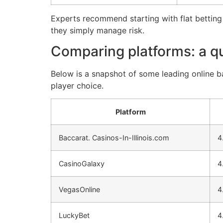
Experts recommend starting with flat bettin
they simply manage risk.
Comparing platforms: a q
Below is a snapshot of some leading online ba
player choice.
Platform
Baccarat. Casinos-In-Illinois.com
4
CasinoGalaxy
4
VegasOnline
4
LuckyBet
4