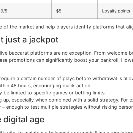
.9/5
$5
Loyalty points
e of the market and help players identify platforms that ali
 just a jackpot
 live baccarat platforms are no exception. From welcome bon
ese promotions can significantly boost your bankroll. Howe
equire a certain number of plays before withdrawal is allo
thin 48 hours, encouraging quick action.
be limited to specific games or betting limits.
eg up, especially when combined with a solid strategy. Fo
 – enough to test multiple strategies without risking person
 digital age
, it’s vital to maintain a balanced approach. Illinois regulat