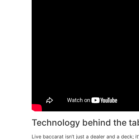
Technology behind the ta
Live baccarat isn’t just a dealer and a deck; 