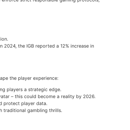
ion.
In 2024, the IGB reported a 12% increase in
ape the player experience:
ving players a strategic edge.
avatar – this could become a reality by 2026.
d protect player data.
 traditional gambling thrills.