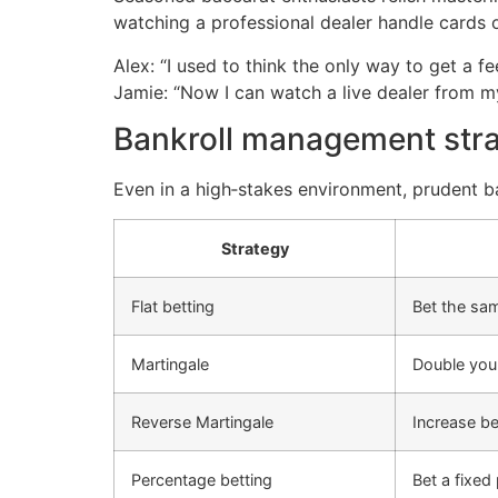
watching a professional dealer handle cards o
Alex: “I used to think the only way to get a fe
Jamie: “Now I can watch a live dealer from my 
Bankroll management stra
Even in a high‑stakes environment, prudent ba
Strategy
Flat betting
Bet the sam
Martingale
Double your
Reverse Martingale
Increase be
Percentage betting
Bet a fixed