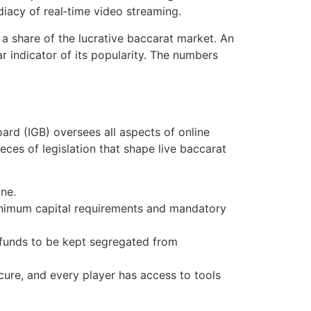
iacy of real‑time video streaming.
a share of the lucrative baccarat market. An
ar indicator of its popularity. The numbers
oard (IGB) oversees all aspects of online
eces of legislation that shape live baccarat
ine.
minimum capital requirements and mandatory
 funds to be kept segregated from
ecure, and every player has access to tools