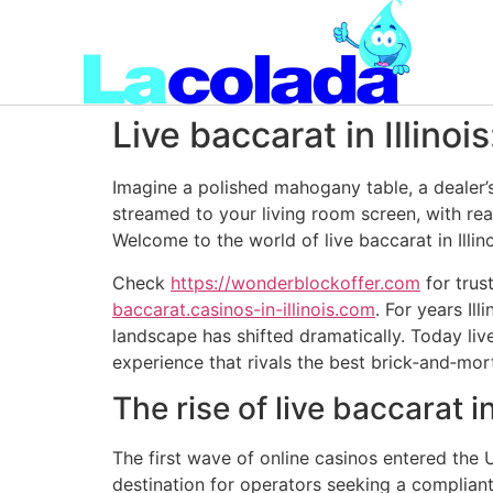
Live baccarat in Illino
Imagine a polished mahogany table, a dealer’s
streamed to your living room screen, with rea
Welcome to the world of live baccarat in Illi
Check
https://wonderblockoffer.com
for trust
baccarat.casinos-in-illinois.com
. For years Il
landscape has shifted dramatically. Today liv
experience that rivals the best brick‑and‑mor
The rise of live baccarat in
The first wave of online casinos entered the U
destination for operators seeking a compliant 