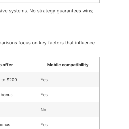
sive systems. No strategy guarantees wins;
parisons focus on key factors that influence
 offer
Mobile compatibility
 to $200
Yes
 bonus
Yes
No
bonus
Yes