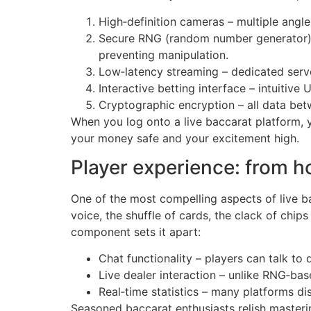
High‑definition cameras – multiple angles
Secure RNG (random number generator) –
preventing manipulation.
Low‑latency streaming – dedicated server
Interactive betting interface – intuitive 
Cryptographic encryption – all data betw
When you log onto a live baccarat platform, y
your money safe and your excitement high.
Player experience: from h
One of the most compelling aspects of live bac
voice, the shuffle of cards, the clack of chip
component sets it apart:
Chat functionality – players can talk to 
Live dealer interaction – unlike RNG‑bas
Real‑time statistics – many platforms di
Seasoned baccarat enthusiasts relish masteri