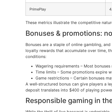
PrimePlay
4
These metrics illustrate the competitive natur
Bonuses & promotions: not
Bonuses are a staple of online gambling, and
loyalty rewards that accumulate over time, th
conditions:
Wagering requirements – Most bonuses r
Time limits – Some promotions expire wi
Game restrictions – Certain bonuses may 
A well‑structured bonus can give players a l
deposit translates into $400 of playing power
Responsible gaming in the
While the thrill of live baccarat is undeniable