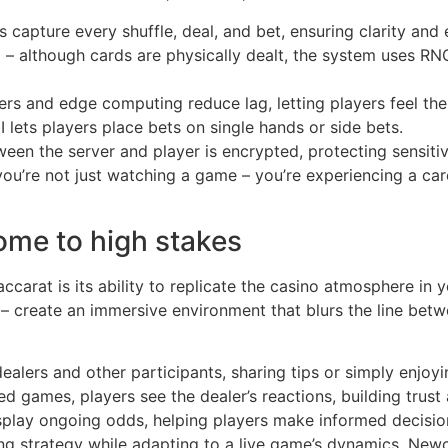
 capture every shuffle, deal, and bet, ensuring clarity and 
 although cards are physically dealt, the system uses RNG
s and edge computing reduce lag, letting players feel the i
UI lets players place bets on single hands or side bets.
een the server and player is encrypted, protecting sensitiv
ou’re not just watching a game – you’re experiencing a caref
ome to high stakes
carat is its ability to replicate the casino atmosphere in y
s – create an immersive environment that blurs the line betw
dealers and other participants, sharing tips or simply enjoy
ed games, players see the dealer’s reactions, building trus
splay ongoing odds, helping players make informed decision
ng strategy while adapting to a live game’s dynamics. New