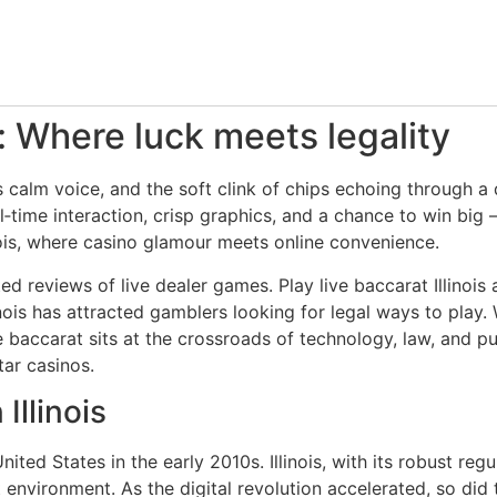
is: Where luck meets legality
 calm voice, and the soft clink of chips echoing through a
l‑time interaction, crisp graphics, and a chance to win big 
nois, where casino glamour meets online convenience.
ed reviews of live dealer games. Play live baccarat Illinois a
linois has attracted gamblers looking for legal ways to play
e baccarat sits at the crossroads of technology, law, and p
tar casinos.
 Illinois
nited States in the early 2010s. Illinois, with its robust r
environment. As the digital revolution accelerated, so did 