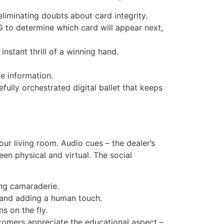
eliminating doubts about card integrity.
 to determine which card will appear next,
nstant thrill of a winning hand.
e information.
ully orchestrated digital ballet that keeps
our living room. Audio cues – the dealer’s
een physical and virtual. The social
ing camaraderie.
t and adding a human touch.
s on the fly.
comers appreciate the educational aspect –