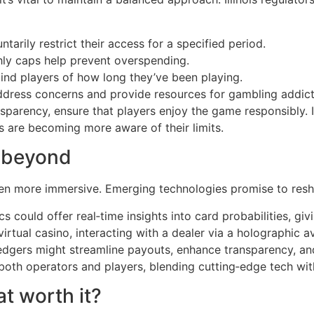
ntarily restrict their access for a specified period.
thly caps help prevent overspending.
mind players of how long they’ve been playing.
dress concerns and provide resources for gambling addict
sparency, ensure that players enjoy the game responsibly. 
rs are becoming more aware of their limits.
d beyond
even more immersive. Emerging technologies promise to resh
tics could offer real‑time insights into card probabilities, gi
 virtual casino, interacting with a dealer via a holographic 
ledgers might streamline payouts, enhance transparency, an
 both operators and players, blending cutting‑edge tech with
at worth it?