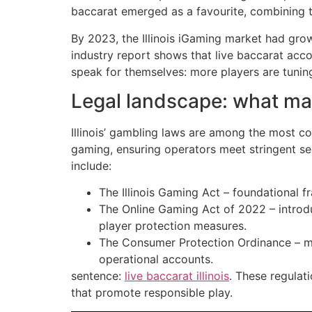
baccarat emerged as a favourite, combining t
By 2023, the Illinois iGaming market had gro
industry report shows that live baccarat accou
speak for themselves: more players are tuning 
Legal landscape: what mak
Illinois’ gambling laws are among the most 
gaming, ensuring operators meet stringent sec
include:
The Illinois Gaming Act – foundational f
The Online Gaming Act of 2022 – introdu
player protection measures.
The Consumer Protection Ordinance – ma
operational accounts.
sentence:
live baccarat illinois
. These regulati
that promote responsible play.