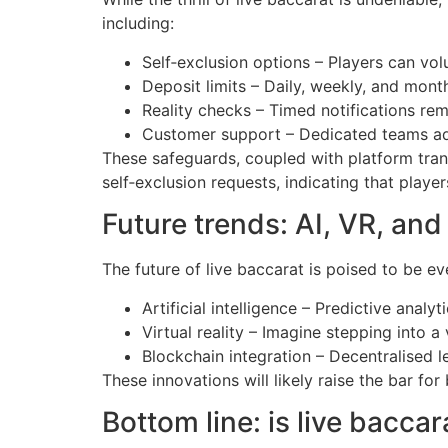
including:
Self‑exclusion options – Players can volu
Deposit limits – Daily, weekly, and mon
Reality checks – Timed notifications re
Customer support – Dedicated teams ad
These safeguards, coupled with platform tran
self‑exclusion requests, indicating that playe
Future trends: AI, VR, an
The future of live baccarat is poised to be 
Artificial intelligence – Predictive analy
Virtual reality – Imagine stepping into a
Blockchain integration – Decentralised 
These innovations will likely raise the bar for
Bottom line: is live baccar