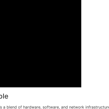
ble
it’s a blend of hardware, software, and network infrastructu