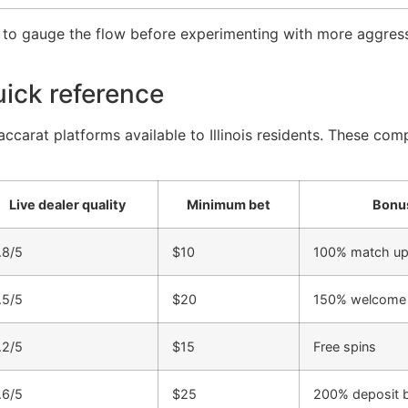
g to gauge the flow before experimenting with more aggres
uick reference
ccarat platforms available to Illinois residents. These com
Live dealer quality
Minimum bet
Bonus
.8/5
$10
100% match up
.5/5
$20
150% welcome
.2/5
$15
Free spins
.6/5
$25
200% deposit 