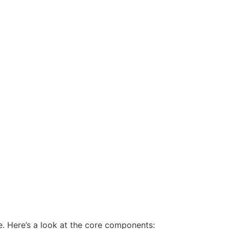
re. Here’s a look at the core components: