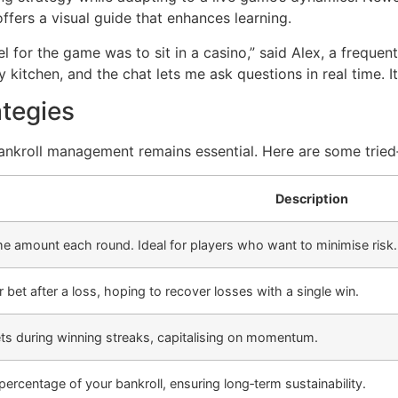
ffers a visual guide that enhances learning.
el for the game was to sit in a casino,” said Alex, a frequent
kitchen, and the chat lets me ask questions in real time. It’
tegies
nkroll management remains essential. Here are some tried‑a
Description
e amount each round. Ideal for players who want to minimise risk.
 bet after a loss, hoping to recover losses with a single win.
ts during winning streaks, capitalising on momentum.
 percentage of your bankroll, ensuring long‑term sustainability.