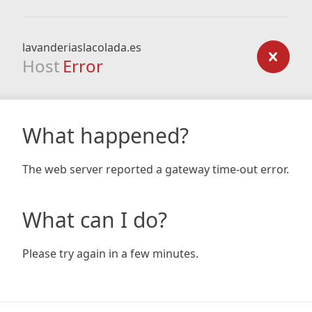
lavanderiaslacolada.es
Host
Error
What happened?
The web server reported a gateway time-out error.
What can I do?
Please try again in a few minutes.