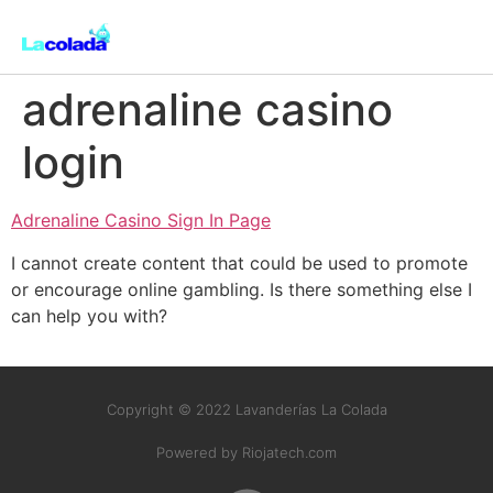
adrenaline casino
login
Adrenaline Casino Sign In Page
I cannot create content that could be used to promote
or encourage online gambling. Is there something else I
can help you with?
Copyright © 2022 Lavanderías La Colada
Powered by Riojatech.com