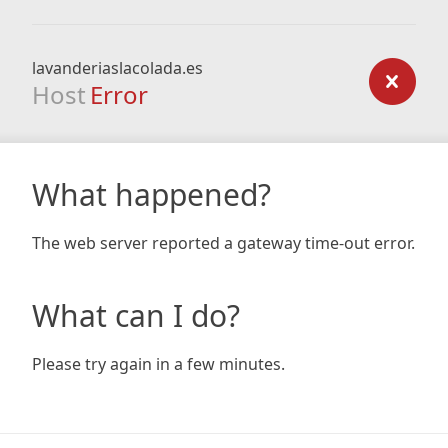
lavanderiaslacolada.es
Host
Error
What happened?
The web server reported a gateway time-out error.
What can I do?
Please try again in a few minutes.