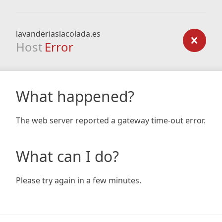
lavanderiaslacolada.es
Host
Error
What happened?
The web server reported a gateway time-out error.
What can I do?
Please try again in a few minutes.