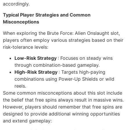
accordingly.
Typical Player Strategies and Common
Misconceptions
When exploring the Brute Force: Alien Onslaught slot,
players often employ various strategies based on their
risk-tolerance levels:
Low-Risk Strategy
: Focuses on steady wins
through combination-based gameplay.
High-Risk Strategy
: Targets high-paying
combinations using Power-Up Shields or wild
reels.
Some common misconceptions about this slot include
the belief that free spins always result in massive wins.
However, players should remember that free spins are
designed to provide additional winning opportunities
and extend gameplay: