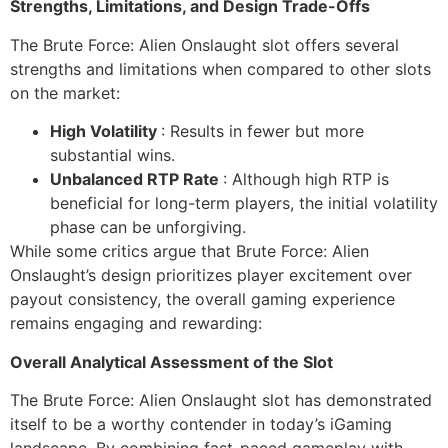
Strengths, Limitations, and Design Trade-Offs
The Brute Force: Alien Onslaught slot offers several
strengths and limitations when compared to other slots
on the market:
High Volatility
: Results in fewer but more
substantial wins.
Unbalanced RTP Rate
: Although high RTP is
beneficial for long-term players, the initial volatility
phase can be unforgiving.
While some critics argue that Brute Force: Alien
Onslaught’s design prioritizes player excitement over
payout consistency, the overall gaming experience
remains engaging and rewarding:
Overall Analytical Assessment of the Slot
The Brute Force: Alien Onslaught slot has demonstrated
itself to be a worthy contender in today’s iGaming