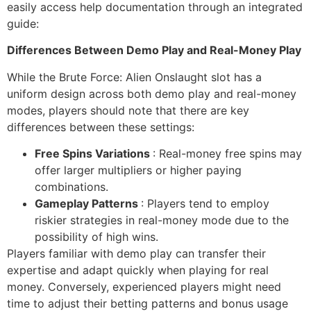
easily access help documentation through an integrated
guide:
Differences Between Demo Play and Real-Money Play
While the Brute Force: Alien Onslaught slot has a
uniform design across both demo play and real-money
modes, players should note that there are key
differences between these settings:
Free Spins Variations
: Real-money free spins may
offer larger multipliers or higher paying
combinations.
Gameplay Patterns
: Players tend to employ
riskier strategies in real-money mode due to the
possibility of high wins.
Players familiar with demo play can transfer their
expertise and adapt quickly when playing for real
money. Conversely, experienced players might need
time to adjust their betting patterns and bonus usage