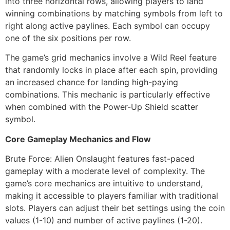
into three horizontal rows, allowing players to land
winning combinations by matching symbols from left to
right along active paylines. Each symbol can occupy
one of the six positions per row.
The game’s grid mechanics involve a Wild Reel feature
that randomly locks in place after each spin, providing
an increased chance for landing high-paying
combinations. This mechanic is particularly effective
when combined with the Power-Up Shield scatter
symbol.
Core Gameplay Mechanics and Flow
Brute Force: Alien Onslaught features fast-paced
gameplay with a moderate level of complexity. The
game’s core mechanics are intuitive to understand,
making it accessible to players familiar with traditional
slots. Players can adjust their bet settings using the coin
values (1-10) and number of active paylines (1-20).