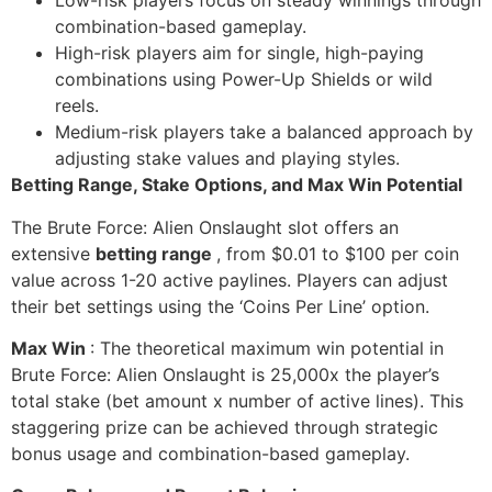
Low-risk players focus on steady winnings through
combination-based gameplay.
High-risk players aim for single, high-paying
combinations using Power-Up Shields or wild
reels.
Medium-risk players take a balanced approach by
adjusting stake values and playing styles.
Betting Range, Stake Options, and Max Win Potential
The Brute Force: Alien Onslaught slot offers an
extensive
betting range
, from $0.01 to $100 per coin
value across 1-20 active paylines. Players can adjust
their bet settings using the ‘Coins Per Line’ option.
Max Win
: The theoretical maximum win potential in
Brute Force: Alien Onslaught is 25,000x the player’s
total stake (bet amount x number of active lines). This
staggering prize can be achieved through strategic
bonus usage and combination-based gameplay.