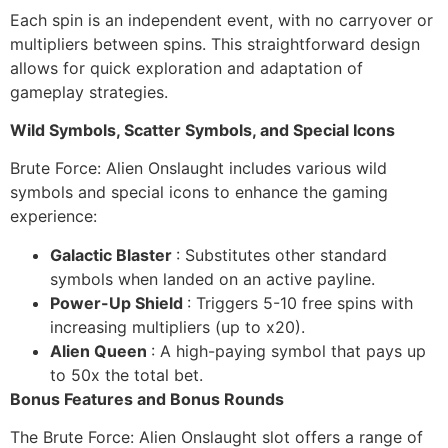
Each spin is an independent event, with no carryover or
multipliers between spins. This straightforward design
allows for quick exploration and adaptation of
gameplay strategies.
Wild Symbols, Scatter Symbols, and Special Icons
Brute Force: Alien Onslaught includes various wild
symbols and special icons to enhance the gaming
experience:
Galactic Blaster
: Substitutes other standard
symbols when landed on an active payline.
Power-Up Shield
: Triggers 5-10 free spins with
increasing multipliers (up to x20).
Alien Queen
: A high-paying symbol that pays up
to 50x the total bet.
Bonus Features and Bonus Rounds
The Brute Force: Alien Onslaught slot offers a range of