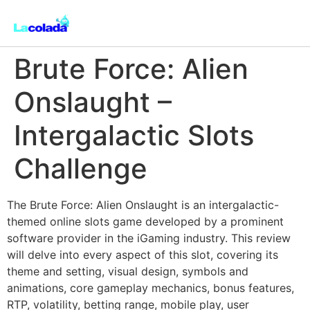
Brute Force: Alien
Onslaught –
Intergalactic Slots
Challenge
The Brute Force: Alien Onslaught is an intergalactic-
themed online slots game developed by a prominent
software provider in the iGaming industry. This review
will delve into every aspect of this slot, covering its
theme and setting, visual design, symbols and
animations, core gameplay mechanics, bonus features,
RTP, volatility, betting range, mobile play, user