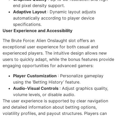
end pixel density support.
Adaptive Layout
: Dynamic layout adjusts
automatically according to player device
specifications.
User Experience and Accessibility
The Brute Force: Alien Onslaught slot offers an
exceptional user experience for both casual and
experienced players. The intuitive design allows new
users to quickly adapt, while the bonus features provide
engaging opportunities for advanced gamers:
Player Customization
: Personalize gameplay
using the ‘Betting History’ feature.
Audio-Visual Controls
: Adjust graphics quality,
volume levels, or disable audio.
The user experience is supported by clear navigation
and detailed information about betting options,
volatility profiles, and payout structures. Players can