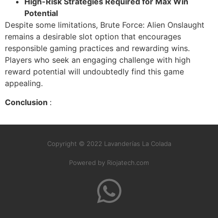
High-Risk Strategies Required for Max Win
Potential
Despite some limitations, Brute Force: Alien Onslaught
remains a desirable slot option that encourages
responsible gaming practices and rewarding wins.
Players who seek an engaging challenge with high
reward potential will undoubtedly find this game
appealing.
Conclusion
:
Copyright © 2022 Lavanderías La Colada
Powered by Riojatech.com