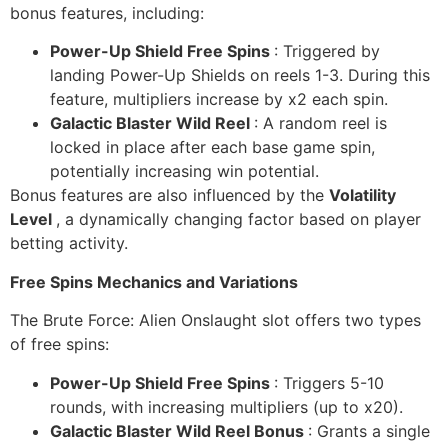
bonus features, including:
Power-Up Shield Free Spins
: Triggered by
landing Power-Up Shields on reels 1-3. During this
feature, multipliers increase by x2 each spin.
Galactic Blaster Wild Reel
: A random reel is
locked in place after each base game spin,
potentially increasing win potential.
Bonus features are also influenced by the
Volatility
Level
, a dynamically changing factor based on player
betting activity.
Free Spins Mechanics and Variations
The Brute Force: Alien Onslaught slot offers two types
of free spins:
Power-Up Shield Free Spins
: Triggers 5-10
rounds, with increasing multipliers (up to x20).
Galactic Blaster Wild Reel Bonus
: Grants a single