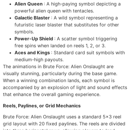
Alien Queen
: A high-paying symbol depicting a
powerful alien queen with tentacles.
Galactic Blaster
: A wild symbol representing a
futuristic laser blaster that substitutes for other
symbols.
Power-Up Shield
: A scatter symbol triggering
free spins when landed on reels 1, 2, or 3.
Aces and Kings
: Standard card suit symbols with
medium-high payouts.
The animations in Brute Force: Alien Onslaught are
visually stunning, particularly during the base game.
When a winning combination lands, each symbol is
accompanied by an explosion of light and sound effects
that enhance the overall gaming experience.
Reels, Paylines, or Grid Mechanics
Brute Force: Alien Onslaught uses a standard 5×3 reel
grid layout with 20 fixed paylines. The reels are divided