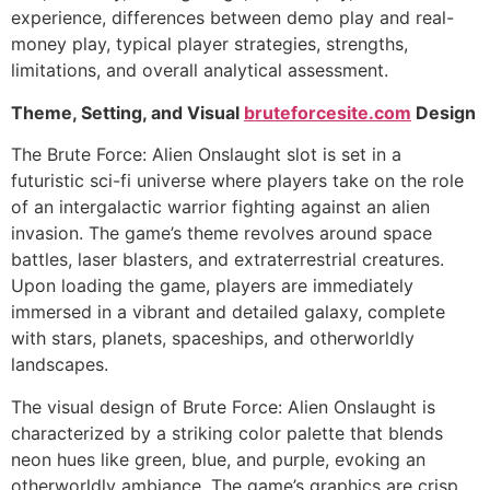
experience, differences between demo play and real-
money play, typical player strategies, strengths,
limitations, and overall analytical assessment.
Theme, Setting, and Visual
bruteforcesite.com
Design
The Brute Force: Alien Onslaught slot is set in a
futuristic sci-fi universe where players take on the role
of an intergalactic warrior fighting against an alien
invasion. The game’s theme revolves around space
battles, laser blasters, and extraterrestrial creatures.
Upon loading the game, players are immediately
immersed in a vibrant and detailed galaxy, complete
with stars, planets, spaceships, and otherworldly
landscapes.
The visual design of Brute Force: Alien Onslaught is
characterized by a striking color palette that blends
neon hues like green, blue, and purple, evoking an
otherworldly ambiance. The game’s graphics are crisp