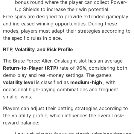
bonus round where the player can collect Power-
Up Shields to increase their win potential.
Free spins are designed to provide extended gameplay
and increased winning opportunities. During these
modes, players must adapt their strategies according to
the specific rules in place.
RTP, Volatility, and Risk Profile
The Brute Force: Alien Onslaught slot has an average
Return-to-Player (RTP)
rate of 96%, considering both
demo play and real-money settings. The game’s
volatility level
is classified as
medium-high
, with
occasional high-paying combinations and frequent
smaller wins.
Players can adjust their betting strategies according to
the volatility profile, which influences the overall risk-
reward balance: