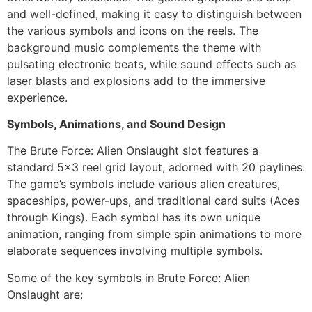
and well-defined, making it easy to distinguish between
the various symbols and icons on the reels. The
background music complements the theme with
pulsating electronic beats, while sound effects such as
laser blasts and explosions add to the immersive
experience.
Symbols, Animations, and Sound Design
The Brute Force: Alien Onslaught slot features a
standard 5×3 reel grid layout, adorned with 20 paylines.
The game’s symbols include various alien creatures,
spaceships, power-ups, and traditional card suits (Aces
through Kings). Each symbol has its own unique
animation, ranging from simple spin animations to more
elaborate sequences involving multiple symbols.
Some of the key symbols in Brute Force: Alien
Onslaught are: