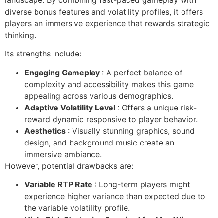
landscape. By combining fast-paced gameplay with
diverse bonus features and volatility profiles, it offers
players an immersive experience that rewards strategic
thinking.
Its strengths include:
Engaging Gameplay
: A perfect balance of
complexity and accessibility makes this game
appealing across various demographics.
Adaptive Volatility Level
: Offers a unique risk-
reward dynamic responsive to player behavior.
Aesthetics
: Visually stunning graphics, sound
design, and background music create an
immersive ambiance.
However, potential drawbacks are:
Variable RTP Rate
: Long-term players might
experience higher variance than expected due to
the variable volatility profile.