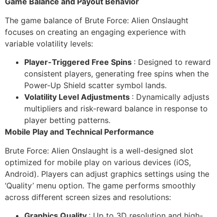
Game Balance and Payout Behavior
The game balance of Brute Force: Alien Onslaught
focuses on creating an engaging experience with
variable volatility levels:
Player-Triggered Free Spins
: Designed to reward
consistent players, generating free spins when the
Power-Up Shield scatter symbol lands.
Volatility Level Adjustments
: Dynamically adjusts
multipliers and risk-reward balance in response to
player betting patterns.
Mobile Play and Technical Performance
Brute Force: Alien Onslaught is a well-designed slot
optimized for mobile play on various devices (iOS,
Android). Players can adjust graphics settings using the
‘Quality’ menu option. The game performs smoothly
across different screen sizes and resolutions:
Graphics Quality
: Up to 3D resolution and high-