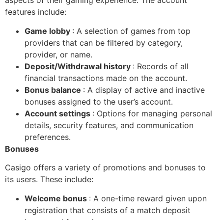
aspects of their gaming experience. The account
features include:
Game lobby
: A selection of games from top
providers that can be filtered by category,
provider, or name.
Deposit/Withdrawal history
: Records of all
financial transactions made on the account.
Bonus balance
: A display of active and inactive
bonuses assigned to the user’s account.
Account settings
: Options for managing personal
details, security features, and communication
preferences.
Bonuses
Casigo offers a variety of promotions and bonuses to
its users. These include:
Welcome bonus
: A one-time reward given upon
registration that consists of a match deposit