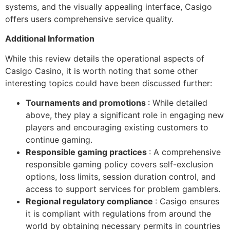
systems, and the visually appealing interface, Casigo
offers users comprehensive service quality.
Additional Information
While this review details the operational aspects of
Casigo Casino, it is worth noting that some other
interesting topics could have been discussed further:
Tournaments and promotions
: While detailed
above, they play a significant role in engaging new
players and encouraging existing customers to
continue gaming.
Responsible gaming practices
: A comprehensive
responsible gaming policy covers self-exclusion
options, loss limits, session duration control, and
access to support services for problem gamblers.
Regional regulatory compliance
: Casigo ensures
it is compliant with regulations from around the
world by obtaining necessary permits in countries