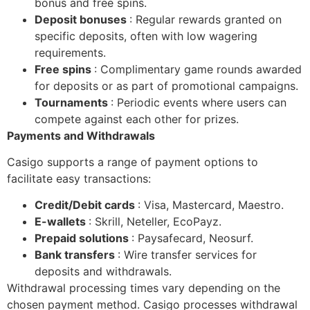
bonus and free spins.
Deposit bonuses
: Regular rewards granted on
specific deposits, often with low wagering
requirements.
Free spins
: Complimentary game rounds awarded
for deposits or as part of promotional campaigns.
Tournaments
: Periodic events where users can
compete against each other for prizes.
Payments and Withdrawals
Casigo supports a range of payment options to
facilitate easy transactions:
Credit/Debit cards
: Visa, Mastercard, Maestro.
E-wallets
: Skrill, Neteller, EcoPayz.
Prepaid solutions
: Paysafecard, Neosurf.
Bank transfers
: Wire transfer services for
deposits and withdrawals.
Withdrawal processing times vary depending on the
chosen payment method. Casigo processes withdrawal