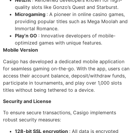
NetEnt
: Renowned developers known for high-
quality slots like Gonzo’s Quest and Starburst.
Microgaming
: A pioneer in online casino games,
providing popular titles such as Mega Moolah and
Immortal Romance.
Play’n GO
: Innovative developers of mobile-
optimized games with unique features.
Mobile Version
Casigo has developed a dedicated mobile application
for seamless gaming on-the-go. With the app, users can
access their account balance, deposit/withdraw funds,
participate in tournaments, and play over 1,000 slots
titles without being tethered to a device.
Security and License
To ensure secure transactions, Casigo implements
robust security measures:
128-bit SSL encryption
: All data is encrypted