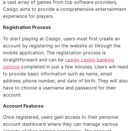
a vast array of games from top software providers,
Casigo aims to provide a comprehensive entertainment
experience for players.
Registration Process
To start playing at Casigo, users must first create an
account by registering on the website or through the
mobile application. The registration process is
straightforward and can be
casigo casino banking
options
completed in just a few minutes. Users will need
to provide basic information such as name, email
address, phone number, and date of birth. They will also
have to choose a username and password for their
account.
Account Features
Once registered, users gain access to their personal
account dashboard where they can manage various