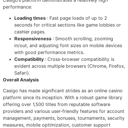
Casigo’s platform demonstrates a relatively high
performance:
Loading times
: Fast page loads of up to 2
seconds for critical sections like game lobbies or
cashier pages.
Responsiveness
: Smooth scrolling, zooming
in/out, and adjusting font sizes on mobile devices
with good performance metrics.
Compatibility
: Cross-browser compatibility is
evident across multiple browsers (Chrome, Firefox,
Safari).
Overall Analysis
Casigo has made significant strides as an online casino
platform since its inception. With a robust game library
offering over 1,500 titles from reputable software
providers and various user-friendly features for account
management, payments, bonuses, tournaments, security
measures, mobile optimization, customer support