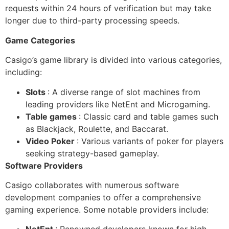
requests within 24 hours of verification but may take
longer due to third-party processing speeds.
Game Categories
Casigo’s game library is divided into various categories,
including:
Slots
: A diverse range of slot machines from
leading providers like NetEnt and Microgaming.
Table games
: Classic card and table games such
as Blackjack, Roulette, and Baccarat.
Video Poker
: Various variants of poker for players
seeking strategy-based gameplay.
Software Providers
Casigo collaborates with numerous software
development companies to offer a comprehensive
gaming experience. Some notable providers include: