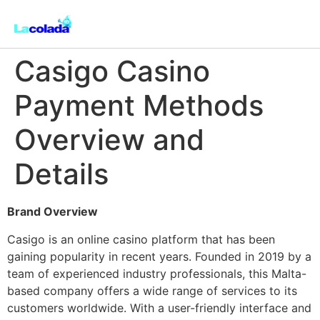
Casigo Casino
Payment Methods
Overview and
Details
Brand Overview
Casigo is an online casino platform that has been
gaining popularity in recent years. Founded in 2019 by a
team of experienced industry professionals, this Malta-
based company offers a wide range of services to its
customers worldwide. With a user-friendly interface and