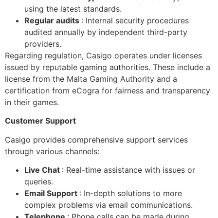
using the latest standards.
Regular audits
: Internal security procedures
audited annually by independent third-party
providers.
Regarding regulation, Casigo operates under licenses
issued by reputable gaming authorities. These include a
license from the Malta Gaming Authority and a
certification from eCogra for fairness and transparency
in their games.
Customer Support
Casigo provides comprehensive support services
through various channels:
Live Chat
: Real-time assistance with issues or
queries.
Email Support
: In-depth solutions to more
complex problems via email communications.
Telephone
: Phone calls can be made during