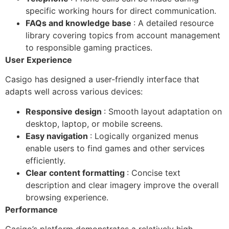
specific working hours for direct communication.
FAQs and knowledge base
: A detailed resource
library covering topics from account management
to responsible gaming practices.
User Experience
Casigo has designed a user-friendly interface that
adapts well across various devices:
Responsive design
: Smooth layout adaptation on
desktop, laptop, or mobile screens.
Easy navigation
: Logically organized menus
enable users to find games and other services
efficiently.
Clear content formatting
: Concise text
description and clear imagery improve the overall
browsing experience.
Performance