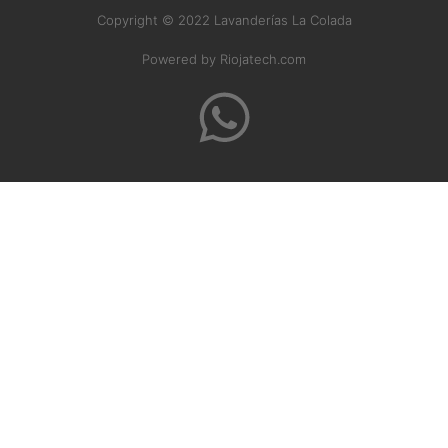
Copyright © 2022 Lavanderías La Colada
Powered by Riojatech.com