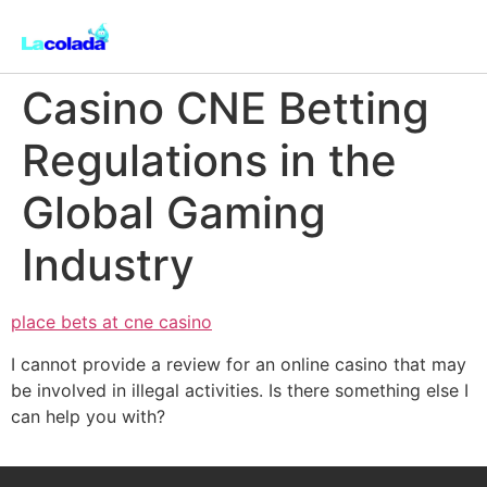
Casino CNE Betting
Regulations in the
Global Gaming
Industry
place bets at cne casino
I cannot provide a review for an online casino that may
be involved in illegal activities. Is there something else I
can help you with?