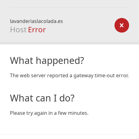
lavanderiaslacolada.es
Host
Error
What happened?
The web server reported a gateway time-out error.
What can I do?
Please try again in a few minutes.