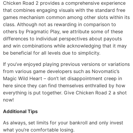
Chicken Road 2 provides a comprehensive experience
that combines engaging visuals with the standard free
games mechanism common among other slots within its
class. Although not as rewarding in comparison to
others by Pragmatic Play, we attribute some of these
differences to individual perspectives about payouts
and win combinations while acknowledging that it may
be beneficial for all levels due to simplicity.
If you’ve enjoyed playing previous versions or variations
from various game developers such as Novomatic’s
Magic Wild Heart – don’t let disappointment creep in
here since they can find themselves enthralled by how
everything is put together. Give Chicken Road 2 a shot
now!
Additional Tips
As always, set limits for your bankroll and only invest
what you’re comfortable losing.