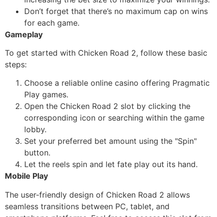
Don’t forget that there’s no maximum cap on wins
for each game.
Gameplay
To get started with Chicken Road 2, follow these basic
steps:
Choose a reliable online casino offering Pragmatic
Play games.
Open the Chicken Road 2 slot by clicking the
corresponding icon or searching within the game
lobby.
Set your preferred bet amount using the "Spin"
button.
Let the reels spin and let fate play out its hand.
Mobile Play
The user-friendly design of Chicken Road 2 allows
seamless transitions between PC, tablet, and