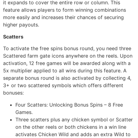
it expands to cover the entire row or column. This
feature allows players to form winning combinations
more easily and increases their chances of securing
higher payouts.
Scatters
To activate the free spins bonus round, you need three
Scattered farm gate icons anywhere on the reels. Upon
activation, 12 free games will be awarded along with a
5x multiplier applied to all wins during this feature. A
separate bonus round is also activated by collecting 4,
3+ or two scattered symbols which offers different
bonuses:
Four Scatters: Unlocking Bonus Spins – 8 Free
Games.
Three scatters plus any chicken symbol or Scatter
on the other reels or both chickens in a win line
activates Chicken Wild and adds an extra Wild to