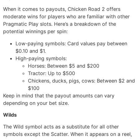
When it comes to payouts, Chicken Road 2 offers
moderate wins for players who are familiar with other
Pragmatic Play slots. Here’s a breakdown of the
potential winnings per spin:
Low-paying symbols: Card values pay between
$0.10 and $1.
High-paying symbols:
Horses: Between $5 and $200
Tractor: Up to $500
Chickens, ducks, pigs, cows: Between $2 and
$100
Keep in mind that the payout amounts can vary
depending on your bet size.
Wilds
The Wild symbol acts as a substitute for all other
symbols except the Scatter. When it appears on a reel,