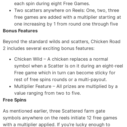
each spin during eight Free Games.
Two scatters anywhere on Reels: One, two, three
free games are added with a multiplier starting at
one increasing by 1 from round one through five
Bonus Features
Beyond the standard wilds and scatters, Chicken Road
2 includes several exciting bonus features:
Chicken Wild – A chicken replaces a normal
symbol when a Scatter is on it during an eight-reel
Free game which in turn can become sticky for
rest of free spins rounds or a multi-payout.
Multiplier Feature – All prizes are multiplied by a
value ranging from two to five.
Free Spins
As mentioned earlier, three Scattered farm gate
symbols anywhere on the reels initiate 12 free games
with a multiplier applied. If you’re lucky enough to