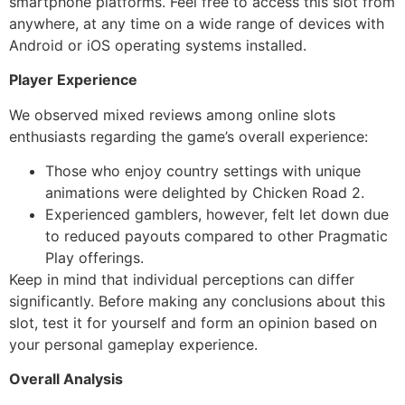
smartphone platforms. Feel free to access this slot from
anywhere, at any time on a wide range of devices with
Android or iOS operating systems installed.
Player Experience
We observed mixed reviews among online slots
enthusiasts regarding the game’s overall experience:
Those who enjoy country settings with unique
animations were delighted by Chicken Road 2.
Experienced gamblers, however, felt let down due
to reduced payouts compared to other Pragmatic
Play offerings.
Keep in mind that individual perceptions can differ
significantly. Before making any conclusions about this
slot, test it for yourself and form an opinion based on
your personal gameplay experience.
Overall Analysis