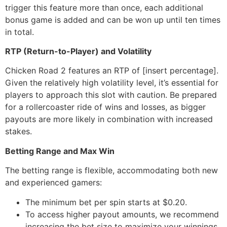
trigger this feature more than once, each additional
bonus game is added and can be won up until ten times
in total.
RTP (Return-to-Player) and Volatility
Chicken Road 2 features an RTP of [insert percentage].
Given the relatively high volatility level, it’s essential for
players to approach this slot with caution. Be prepared
for a rollercoaster ride of wins and losses, as bigger
payouts are more likely in combination with increased
stakes.
Betting Range and Max Win
The betting range is flexible, accommodating both new
and experienced gamers:
The minimum bet per spin starts at $0.20.
To access higher payout amounts, we recommend
increasing the bet size to maximize your winnings.