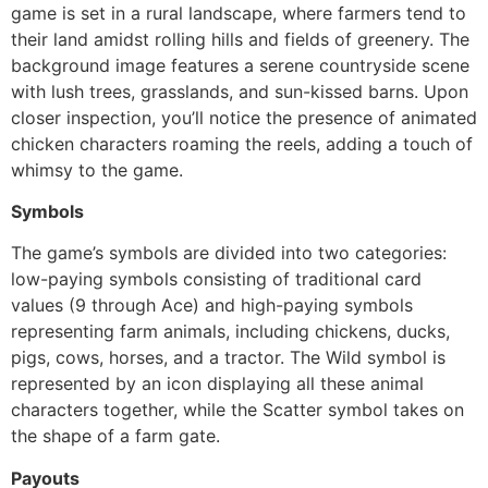
game is set in a rural landscape, where farmers tend to
their land amidst rolling hills and fields of greenery. The
background image features a serene countryside scene
with lush trees, grasslands, and sun-kissed barns. Upon
closer inspection, you’ll notice the presence of animated
chicken characters roaming the reels, adding a touch of
whimsy to the game.
Symbols
The game’s symbols are divided into two categories:
low-paying symbols consisting of traditional card
values (9 through Ace) and high-paying symbols
representing farm animals, including chickens, ducks,
pigs, cows, horses, and a tractor. The Wild symbol is
represented by an icon displaying all these animal
characters together, while the Scatter symbol takes on
the shape of a farm gate.
Payouts