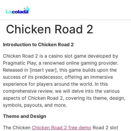
Chicken Road 2
Introduction to Chicken Road 2
Chicken Road 2 is a casino slot game developed by
Pragmatic Play, a renowned online gaming provider.
Released in [insert year], this game builds upon the
success of its predecessor, offering an immersive
experience for players around the world. In this
comprehensive review, we will delve into the various
aspects of Chicken Road 2, covering its theme, design,
symbols, payouts, and more.
Theme and Design
The Chicken
Chicken Road 2 free demo
Road 2 slot