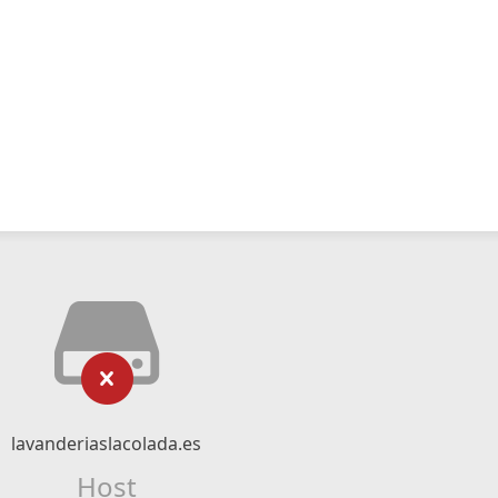
lavanderiaslacolada.es
Host