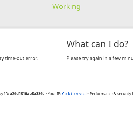
Working
What can I do?
y time-out error.
Please try again in a few minu
ay ID:
a26d1316ab8a386c
•
Your IP:
Click to reveal
•
Performance & security 