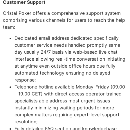
Customer Support
Cristal Poker offers a comprehensive support system
comprising various channels for users to reach the help
team:
Dedicated email address dedicated specifically
customer service needs handled promptly same
day usually 24/7 basis via web-based live chat
interface allowing real-time conversation initiating
at anytime even outside office hours due fully
automated technology ensuring no delayed
response;
Telephone hotline available Monday-Friday (09.00
– 19.00 CET) with direct access operator trained
specialists able address most urgent issues
instantly minimizing waiting periods for more
complex matters requiring expert-level support
resolution;
Fully detailed FAQ section and knowledgebase