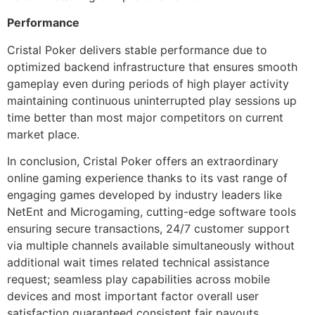
Performance
Cristal Poker delivers stable performance due to
optimized backend infrastructure that ensures smooth
gameplay even during periods of high player activity
maintaining continuous uninterrupted play sessions up
time better than most major competitors on current
market place.
In conclusion, Cristal Poker offers an extraordinary
online gaming experience thanks to its vast range of
engaging games developed by industry leaders like
NetEnt and Microgaming, cutting-edge software tools
ensuring secure transactions, 24/7 customer support
via multiple channels available simultaneously without
additional wait times related technical assistance
request; seamless play capabilities across mobile
devices and most important factor overall user
satisfaction guaranteed consistent fair payouts.