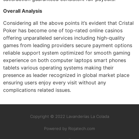
Overall Analysis
Considering all the above points it’s evident that Cristal
Poker has become one of top-rated online casinos
offering unparalleled services including high-quality
games from leading providers secure payment options
reliable support system optimized for smooth gaming
experience on both computer laptops smart phones
tablets various operating systems making their
presence as leader recognized in global market place
ensuring users enjoy every visit without any
complications related issues.
Copyright © 2022 Lavanderías La Colada
Powered by Riojatech.com