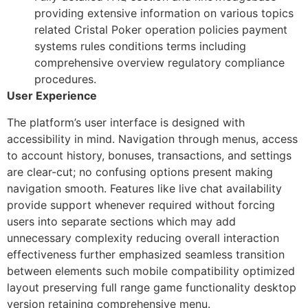
providing extensive information on various topics
related Cristal Poker operation policies payment
systems rules conditions terms including
comprehensive overview regulatory compliance
procedures.
User Experience
The platform’s user interface is designed with
accessibility in mind. Navigation through menus, access
to account history, bonuses, transactions, and settings
are clear-cut; no confusing options present making
navigation smooth. Features like live chat availability
provide support whenever required without forcing
users into separate sections which may add
unnecessary complexity reducing overall interaction
effectiveness further emphasized seamless transition
between elements such mobile compatibility optimized
layout preserving full range game functionality desktop
version retaining comprehensive menu.