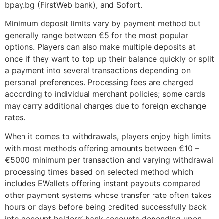
bpay.bg (FirstWeb bank), and Sofort.
Minimum deposit limits vary by payment method but
generally range between €5 for the most popular
options. Players can also make multiple deposits at
once if they want to top up their balance quickly or split
a payment into several transactions depending on
personal preferences. Processing fees are charged
according to individual merchant policies; some cards
may carry additional charges due to foreign exchange
rates.
When it comes to withdrawals, players enjoy high limits
with most methods offering amounts between €10 –
€5000 minimum per transaction and varying withdrawal
processing times based on selected method which
includes EWallets offering instant payouts compared
other payment systems whose transfer rate often takes
hours or days before being credited successfully back
into account holders’ bank accounts depending upon