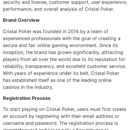
security and license, customer support, user experience,
performance, and overall analysis of Cristal Poker.
Brand Overview
Cristal Poker was founded in 2014 by a team of
experienced professionals with the goal of creating a
secure and fair online gaming environment. Since its
inception, the brand has grown significantly, attracting
players from all over the world due to its reputation for
reliability, transparency, and excellent customer service.
With years of experience under its belt, Cristal Poker
has established itself as one of the leading online
casinos in the industry.
Registration Process
To start playing on Cristal Poker, users must first create
an account by registering with their email address or
username and password. The registration process is