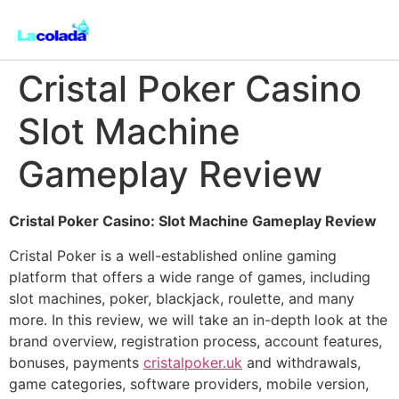
Cristal Poker Casino
Slot Machine
Gameplay Review
Cristal Poker Casino: Slot Machine Gameplay Review
Cristal Poker is a well-established online gaming
platform that offers a wide range of games, including
slot machines, poker, blackjack, roulette, and many
more. In this review, we will take an in-depth look at the
brand overview, registration process, account features,
bonuses, payments
cristalpoker.uk
and withdrawals,
game categories, software providers, mobile version,