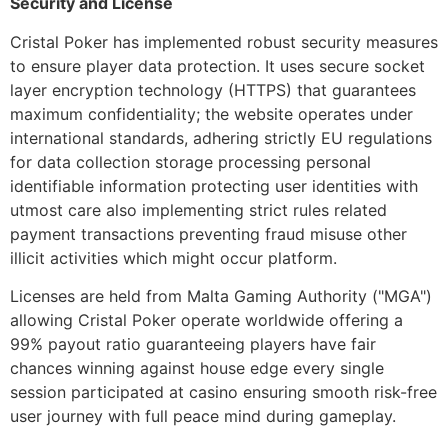
Security and License
Cristal Poker has implemented robust security measures
to ensure player data protection. It uses secure socket
layer encryption technology (HTTPS) that guarantees
maximum confidentiality; the website operates under
international standards, adhering strictly EU regulations
for data collection storage processing personal
identifiable information protecting user identities with
utmost care also implementing strict rules related
payment transactions preventing fraud misuse other
illicit activities which might occur platform.
Licenses are held from Malta Gaming Authority ("MGA")
allowing Cristal Poker operate worldwide offering a
99% payout ratio guaranteeing players have fair
chances winning against house edge every single
session participated at casino ensuring smooth risk-free
user journey with full peace mind during gameplay.