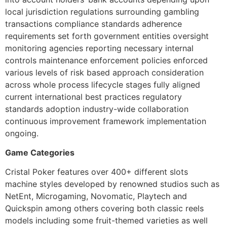
local jurisdiction regulations surrounding gambling
transactions compliance standards adherence
requirements set forth government entities oversight
monitoring agencies reporting necessary internal
controls maintenance enforcement policies enforced
various levels of risk based approach consideration
across whole process lifecycle stages fully aligned
current international best practices regulatory
standards adoption industry-wide collaboration
continuous improvement framework implementation
ongoing.
Game Categories
Cristal Poker features over 400+ different slots
machine styles developed by renowned studios such as
NetEnt, Microgaming, Novomatic, Playtech and
Quickspin among others covering both classic reels
models including some fruit-themed varieties as well