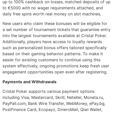
up to 100% cashback on losses, matched deposits of up
to €5000 with no wager requirements attached, and
daily free spins worth real money on slot machines.
New users who claim these bonuses will be eligible for
a set number of tournament tickets that guarantee entry
into the largest tournaments available at Cristal Poker.
Additionally, players have access to loyalty rewards
such as personalized bonus offers tailored specifically
based on their gaming behavior patterns. To make it
easier for existing customers to continue using this
system effectively, ongoing promotions keep fresh user
engagement opportunities open even after registering.
Payments and Withdrawals
Cristal Poker supports various payment options
including Visa, Mastercard, Skrill, Neteller, Moneta.ru,
PayPall.com, Bank Wire Transfer, WebMoney, ePay.bg,
PostFinance Card, Ecopayz, DineroMail, Qiwi Wallet,