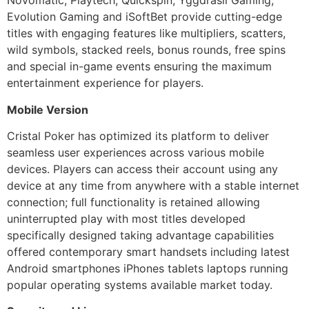
Novomatic, Playtech, Quickspin, Yggdrasil Gaming,
Evolution Gaming and iSoftBet provide cutting-edge
titles with engaging features like multipliers, scatters,
wild symbols, stacked reels, bonus rounds, free spins
and special in-game events ensuring the maximum
entertainment experience for players.
Mobile Version
Cristal Poker has optimized its platform to deliver
seamless user experiences across various mobile
devices. Players can access their account using any
device at any time from anywhere with a stable internet
connection; full functionality is retained allowing
uninterrupted play with most titles developed
specifically designed taking advantage capabilities
offered contemporary smart handsets including latest
Android smartphones iPhones tablets laptops running
popular operating systems available market today.