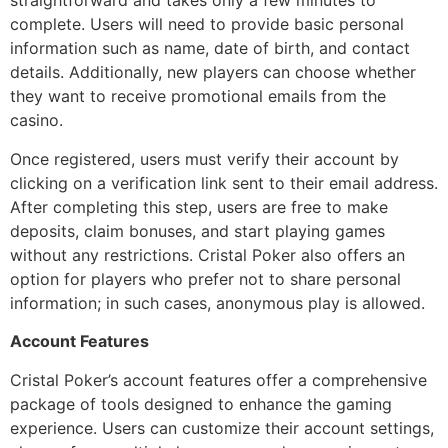
straightforward and takes only a few minutes to
complete. Users will need to provide basic personal
information such as name, date of birth, and contact
details. Additionally, new players can choose whether
they want to receive promotional emails from the
casino.
Once registered, users must verify their account by
clicking on a verification link sent to their email address.
After completing this step, users are free to make
deposits, claim bonuses, and start playing games
without any restrictions. Cristal Poker also offers an
option for players who prefer not to share personal
information; in such cases, anonymous play is allowed.
Account Features
Cristal Poker’s account features offer a comprehensive
package of tools designed to enhance the gaming
experience. Users can customize their account settings,