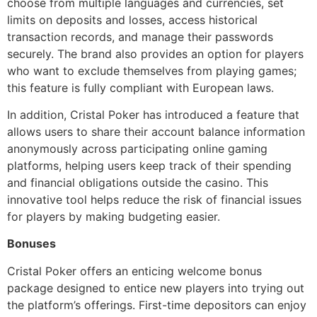
choose from multiple languages and currencies, set
limits on deposits and losses, access historical
transaction records, and manage their passwords
securely. The brand also provides an option for players
who want to exclude themselves from playing games;
this feature is fully compliant with European laws.
In addition, Cristal Poker has introduced a feature that
allows users to share their account balance information
anonymously across participating online gaming
platforms, helping users keep track of their spending
and financial obligations outside the casino. This
innovative tool helps reduce the risk of financial issues
for players by making budgeting easier.
Bonuses
Cristal Poker offers an enticing welcome bonus
package designed to entice new players into trying out
the platform’s offerings. First-time depositors can enjoy