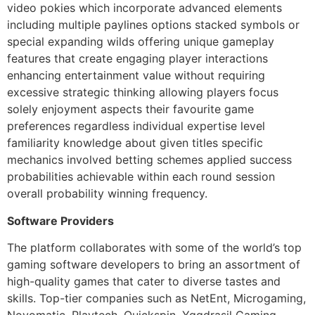
video pokies which incorporate advanced elements
including multiple paylines options stacked symbols or
special expanding wilds offering unique gameplay
features that create engaging player interactions
enhancing entertainment value without requiring
excessive strategic thinking allowing players focus
solely enjoyment aspects their favourite game
preferences regardless individual expertise level
familiarity knowledge about given titles specific
mechanics involved betting schemes applied success
probabilities achievable within each round session
overall probability winning frequency.
Software Providers
The platform collaborates with some of the world’s top
gaming software developers to bring an assortment of
high-quality games that cater to diverse tastes and
skills. Top-tier companies such as NetEnt, Microgaming,