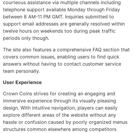
courteous assistance via multiple channels including
telephone support available Monday through Friday
between 8 AM-11 PM GMT. Inquiries submitted to
support email addresses are generally resolved within
twelve hours on weekends too during peak traffic
periods only though.
The site also features a comprehensive FAQ section that
covers common issues, enabling users to find quick
answers without having to contact customer service
team personally.
User Experience
Crown Coins strives for creating an engaging and
immersive experience through its visually pleasing
design. With intuitive navigation, players can easily
explore different areas of the website without any
hassle or confusion caused by poorly organized menus
structures common elsewhere among competitors