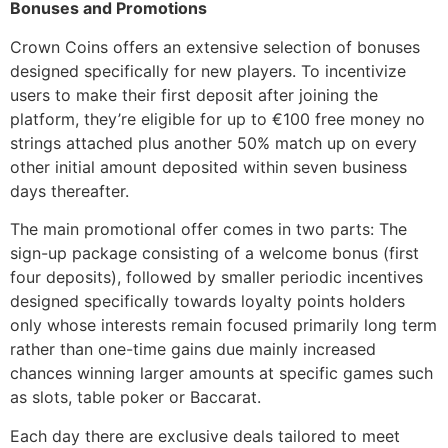
Bonuses and Promotions
Crown Coins offers an extensive selection of bonuses
designed specifically for new players. To incentivize
users to make their first deposit after joining the
platform, they’re eligible for up to €100 free money no
strings attached plus another 50% match up on every
other initial amount deposited within seven business
days thereafter.
The main promotional offer comes in two parts: The
sign-up package consisting of a welcome bonus (first
four deposits), followed by smaller periodic incentives
designed specifically towards loyalty points holders
only whose interests remain focused primarily long term
rather than one-time gains due mainly increased
chances winning larger amounts at specific games such
as slots, table poker or Baccarat.
Each day there are exclusive deals tailored to meet