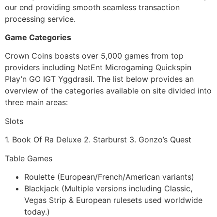
our end providing smooth seamless transaction
processing service.
Game Categories
Crown Coins boasts over 5,000 games from top
providers including NetEnt Microgaming Quickspin
Play’n GO IGT Yggdrasil. The list below provides an
overview of the categories available on site divided into
three main areas:
Slots
1. Book Of Ra Deluxe 2. Starburst 3. Gonzo’s Quest
Table Games
Roulette (European/French/American variants)
Blackjack (Multiple versions including Classic,
Vegas Strip & European rulesets used worldwide
today.)