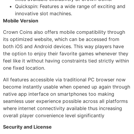
Quickspin: Features a wide range of exciting and
innovative slot machines.
Mobile Version
Crown Coins also offers mobile compatibility through
its optimized website, which can be accessed from
both iOS and Android devices. This way players have
the option to enjoy their favorite games whenever they
feel like it without having constraints tied strictly within
one fixed location.
All features accessible via traditional PC browser now
become instantly usable when opened up again through
native app interface on smartphones too making
seamless user experience possible across all platforms
where internet connectivity available thus increasing
overall player convenience level significantly
Security and License