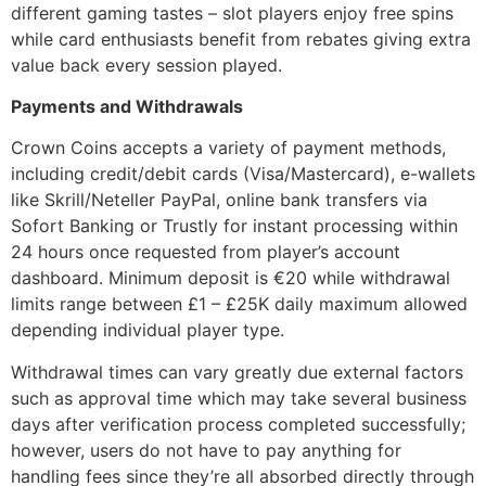
different gaming tastes – slot players enjoy free spins
while card enthusiasts benefit from rebates giving extra
value back every session played.
Payments and Withdrawals
Crown Coins accepts a variety of payment methods,
including credit/debit cards (Visa/Mastercard), e-wallets
like Skrill/Neteller PayPal, online bank transfers via
Sofort Banking or Trustly for instant processing within
24 hours once requested from player’s account
dashboard. Minimum deposit is €20 while withdrawal
limits range between £1 – £25K daily maximum allowed
depending individual player type.
Withdrawal times can vary greatly due external factors
such as approval time which may take several business
days after verification process completed successfully;
however, users do not have to pay anything for
handling fees since they’re all absorbed directly through