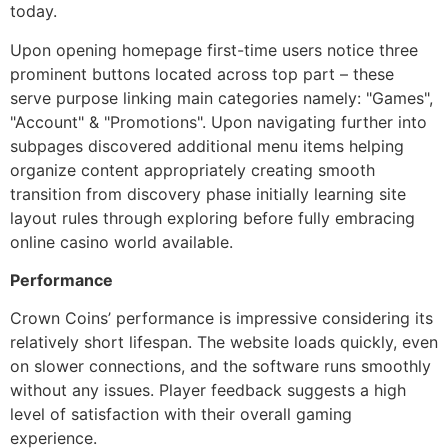
today.
Upon opening homepage first-time users notice three
prominent buttons located across top part – these
serve purpose linking main categories namely: "Games",
"Account" & "Promotions". Upon navigating further into
subpages discovered additional menu items helping
organize content appropriately creating smooth
transition from discovery phase initially learning site
layout rules through exploring before fully embracing
online casino world available.
Performance
Crown Coins’ performance is impressive considering its
relatively short lifespan. The website loads quickly, even
on slower connections, and the software runs smoothly
without any issues. Player feedback suggests a high
level of satisfaction with their overall gaming
experience.