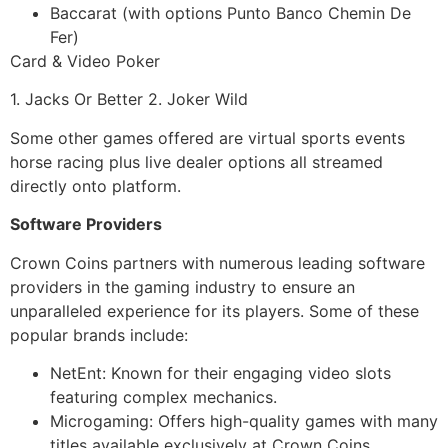
Baccarat (with options Punto Banco Chemin De
Fer)
Card & Video Poker
1. Jacks Or Better 2. Joker Wild
Some other games offered are virtual sports events
horse racing plus live dealer options all streamed
directly onto platform.
Software Providers
Crown Coins partners with numerous leading software
providers in the gaming industry to ensure an
unparalleled experience for its players. Some of these
popular brands include:
NetEnt: Known for their engaging video slots
featuring complex mechanics.
Microgaming: Offers high-quality games with many
titles available exclusively at Crown Coins.