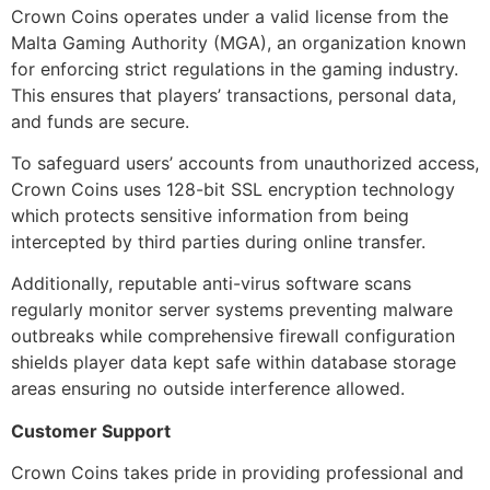
Crown Coins operates under a valid license from the
Malta Gaming Authority (MGA), an organization known
for enforcing strict regulations in the gaming industry.
This ensures that players’ transactions, personal data,
and funds are secure.
To safeguard users’ accounts from unauthorized access,
Crown Coins uses 128-bit SSL encryption technology
which protects sensitive information from being
intercepted by third parties during online transfer.
Additionally, reputable anti-virus software scans
regularly monitor server systems preventing malware
outbreaks while comprehensive firewall configuration
shields player data kept safe within database storage
areas ensuring no outside interference allowed.
Customer Support
Crown Coins takes pride in providing professional and