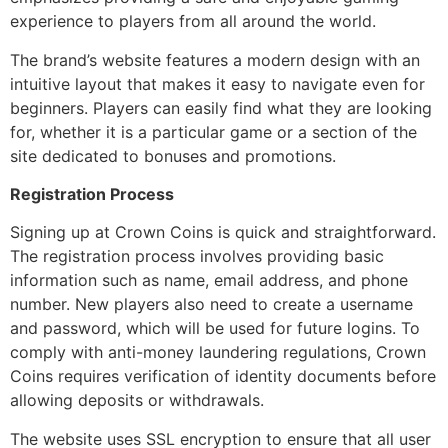
experience to players from all around the world.
The brand’s website features a modern design with an
intuitive layout that makes it easy to navigate even for
beginners. Players can easily find what they are looking
for, whether it is a particular game or a section of the
site dedicated to bonuses and promotions.
Registration Process
Signing up at Crown Coins is quick and straightforward.
The registration process involves providing basic
information such as name, email address, and phone
number. New players also need to create a username
and password, which will be used for future logins. To
comply with anti-money laundering regulations, Crown
Coins requires verification of identity documents before
allowing deposits or withdrawals.
The website uses SSL encryption to ensure that all user