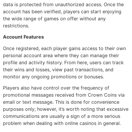
data is protected from unauthorized access. Once the
account has been verified, players can start enjoying
the wide range of games on offer without any
restrictions.
Account Features
Once registered, each player gains access to their own
personal account area where they can manage their
profile and activity history. From here, users can track
their wins and losses, view past transactions, and
monitor any ongoing promotions or bonuses.
Players also have control over the frequency of
promotional messages received from Crown Coins via
email or text message. This is done for convenience
purposes only; however, it’s worth noting that excessive
communications are usually a sign of a more serious
problem when dealing with online casinos in general.