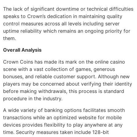
The lack of significant downtime or technical difficulties
speaks to Crown’s dedication in maintaining quality
control measures across all levels including server
uptime reliability which remains an ongoing priority for
them.
Overall Analysis
Crown Coins has made its mark on the online casino
scene with a vast collection of games, generous
bonuses, and reliable customer support. Although new
players may be concerned about verifying their identity
before making withdrawals, this process is standard
procedure in the industry.
A wide variety of banking options facilitates smooth
transactions while an optimized website for mobile
devices provides flexibility to play anywhere at any
time. Security measures taken include 128-bit