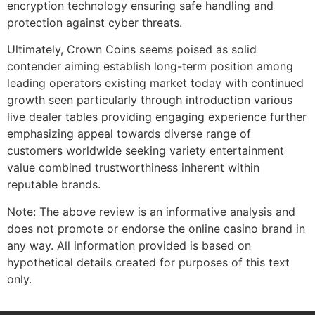
encryption technology ensuring safe handling and
protection against cyber threats.
Ultimately, Crown Coins seems poised as solid
contender aiming establish long-term position among
leading operators existing market today with continued
growth seen particularly through introduction various
live dealer tables providing engaging experience further
emphasizing appeal towards diverse range of
customers worldwide seeking variety entertainment
value combined trustworthiness inherent within
reputable brands.
Note: The above review is an informative analysis and
does not promote or endorse the online casino brand in
any way. All information provided is based on
hypothetical details created for purposes of this text
only.