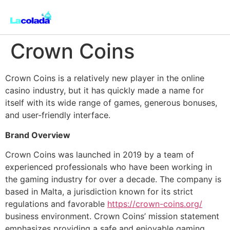
Crown Coins
Crown Coins is a relatively new player in the online
casino industry, but it has quickly made a name for
itself with its wide range of games, generous bonuses,
and user-friendly interface.
Brand Overview
Crown Coins was launched in 2019 by a team of
experienced professionals who have been working in
the gaming industry for over a decade. The company is
based in Malta, a jurisdiction known for its strict
regulations and favorable
https://crown-coins.org/
business environment. Crown Coins’ mission statement
emphasizes providing a safe and enjoyable gaming