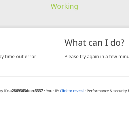
Working
What can I do?
y time-out error.
Please try again in a few minu
ay ID:
a2869363deec3337
•
Your IP:
Click to reveal
•
Performance & security 