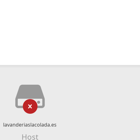
lavanderiaslacolada.es
Host