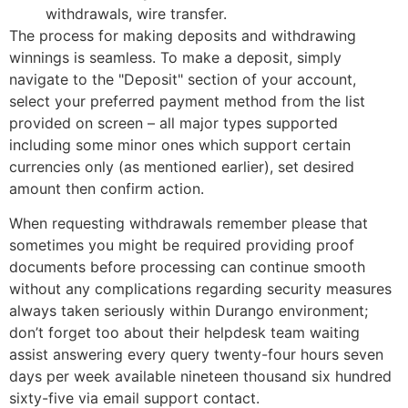
withdrawals, wire transfer.
The process for making deposits and withdrawing
winnings is seamless. To make a deposit, simply
navigate to the "Deposit" section of your account,
select your preferred payment method from the list
provided on screen – all major types supported
including some minor ones which support certain
currencies only (as mentioned earlier), set desired
amount then confirm action.
When requesting withdrawals remember please that
sometimes you might be required providing proof
documents before processing can continue smooth
without any complications regarding security measures
always taken seriously within Durango environment;
don’t forget too about their helpdesk team waiting
assist answering every query twenty-four hours seven
days per week available nineteen thousand six hundred
sixty-five via email support contact.