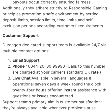
payouts occur correctly ensuring fairness
Additionally they adhere strictly to Responsible Gaming
principles promoting a safe environment by setting
deposit limits, session limits, time limits and self-
exclusion periods according customers’ requirements.
Customer Support
Durango’s dedicated support team is available 24/7 via
multiple contact options:
Email Support
Phone
: 0044-20–30 99990 (Calls to this number
are charged at your carrier’s standard UK rate.)
Live Chat
Available in several languages &
operational seven days a week round the clock
twenty-four hours offering instant assistance with
questions or issues encountered.
Support team’s primary aim is customer satisfaction;
they’re always available whenever problems arise