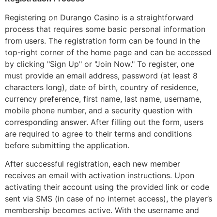
Registering on Durango Casino is a straightforward
process that requires some basic personal information
from users. The registration form can be found in the
top-right corner of the home page and can be accessed
by clicking "Sign Up" or "Join Now." To register, one
must provide an email address, password (at least 8
characters long), date of birth, country of residence,
currency preference, first name, last name, username,
mobile phone number, and a security question with
corresponding answer. After filling out the form, users
are required to agree to their terms and conditions
before submitting the application.
After successful registration, each new member
receives an email with activation instructions. Upon
activating their account using the provided link or code
sent via SMS (in case of no internet access), the player’s
membership becomes active. With the username and