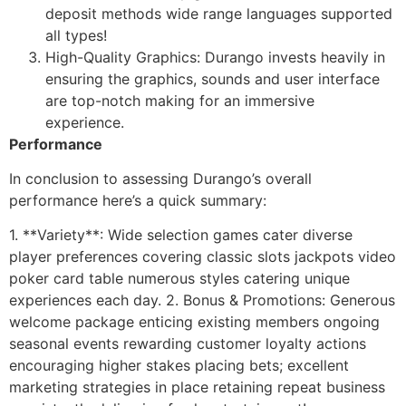
deposit methods wide range languages supported
all types!
High-Quality Graphics: Durango invests heavily in
ensuring the graphics, sounds and user interface
are top-notch making for an immersive
experience.
Performance
In conclusion to assessing Durango’s overall
performance here’s a quick summary:
1. **Variety**: Wide selection games cater diverse
player preferences covering classic slots jackpots video
poker card table numerous styles catering unique
experiences each day. 2. Bonus & Promotions: Generous
welcome package enticing existing members ongoing
seasonal events rewarding customer loyalty actions
encouraging higher stakes placing bets; excellent
marketing strategies in place retaining repeat business