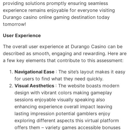
providing solutions promptly ensuring seamless
experience remains enjoyable for everyone visiting
Durango casino online gaming destination today
tomorrow!
User Experience
The overall user experience at Durango Casino can be
described as smooth, engaging and rewarding. Here are
a few key elements that contribute to this assessment:
Navigational Ease
: The site’s layout makes it easy
for users to find what they need quickly.
Visual Aesthetics
: The website boasts modern
design with vibrant colors making gameplay
sessions enjoyable visually speaking also
enhancing experience overall impact leaving
lasting impression potential gamblers enjoy
exploring different aspects this virtual platform
offers them – variety games accessible bonuses