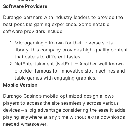
Software Providers
Durango partners with industry leaders to provide the
best possible gaming experience. Some notable
software providers include:
Microgaming – Known for their diverse slots
library, this company provides high-quality content
that caters to different tastes.
NetEntertainment (NetEnt) – Another well-known
provider famous for innovative slot machines and
table games with engaging graphics.
Mobile Version
Durango Casino’s mobile-optimized design allows
players to access the site seamlessly across various
devices – a big advantage considering the ease it adds
playing anywhere at any time without extra downloads
needed whatsoever!