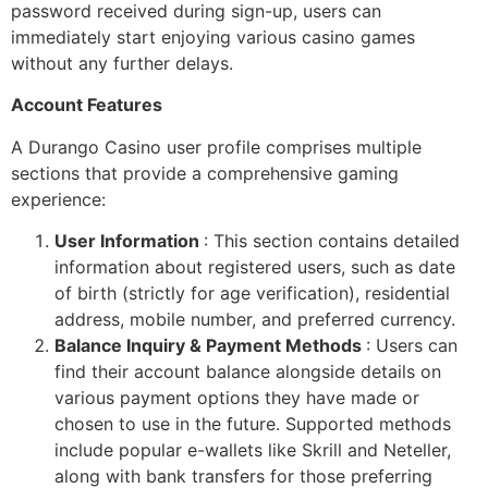
password received during sign-up, users can
immediately start enjoying various casino games
without any further delays.
Account Features
A Durango Casino user profile comprises multiple
sections that provide a comprehensive gaming
experience:
User Information
: This section contains detailed
information about registered users, such as date
of birth (strictly for age verification), residential
address, mobile number, and preferred currency.
Balance Inquiry & Payment Methods
: Users can
find their account balance alongside details on
various payment options they have made or
chosen to use in the future. Supported methods
include popular e-wallets like Skrill and Neteller,
along with bank transfers for those preferring