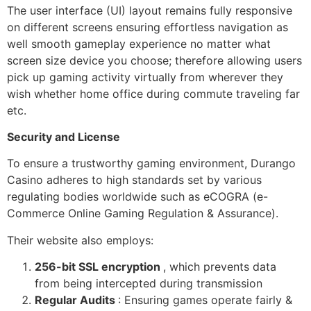
The user interface (UI) layout remains fully responsive
on different screens ensuring effortless navigation as
well smooth gameplay experience no matter what
screen size device you choose; therefore allowing users
pick up gaming activity virtually from wherever they
wish whether home office during commute traveling far
etc.
Security and License
To ensure a trustworthy gaming environment, Durango
Casino adheres to high standards set by various
regulating bodies worldwide such as eCOGRA (e-
Commerce Online Gaming Regulation & Assurance).
Their website also employs:
256-bit SSL encryption
, which prevents data
from being intercepted during transmission
Regular Audits
: Ensuring games operate fairly &