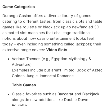
Game Categories
Durango Casino offers a diverse library of games
catering to different tastes, from classic slots and table
games like roulette or blackjack up-to newfangled 3D
animated slot machines that challenge traditional
notions about how casino entertainment looks feel
today – even including something called jackpots; their
extensive range covers:
Video Slots
Various Themes (e.g., Egyptian Mythology &
Adventure)
Examples include but aren’t limited: Book of Aztec,
Golden Jungle, Immortal Romance.
Table Games
Classic favorites such as Baccarat and Blackjack
alongside new additions like Double Down
Roulette.