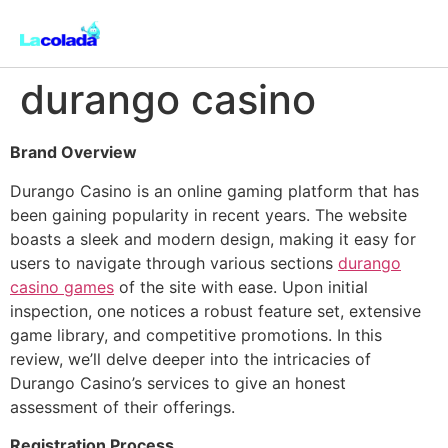
durango casino
Brand Overview
Durango Casino is an online gaming platform that has
been gaining popularity in recent years. The website
boasts a sleek and modern design, making it easy for
users to navigate through various sections
durango
casino games
of the site with ease. Upon initial
inspection, one notices a robust feature set, extensive
game library, and competitive promotions. In this
review, we’ll delve deeper into the intricacies of
Durango Casino’s services to give an honest
assessment of their offerings.
Registration Process