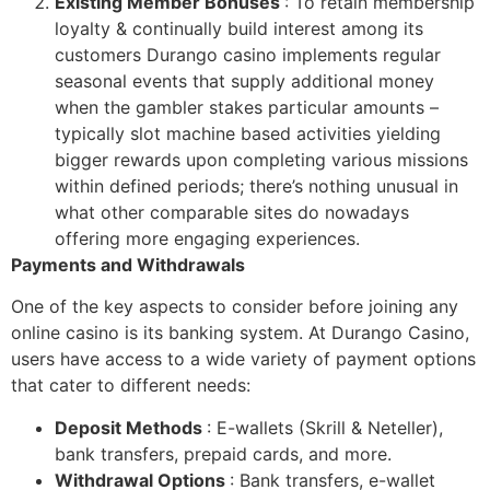
Existing Member Bonuses
: To retain membership
loyalty & continually build interest among its
customers Durango casino implements regular
seasonal events that supply additional money
when the gambler stakes particular amounts –
typically slot machine based activities yielding
bigger rewards upon completing various missions
within defined periods; there’s nothing unusual in
what other comparable sites do nowadays
offering more engaging experiences.
Payments and Withdrawals
One of the key aspects to consider before joining any
online casino is its banking system. At Durango Casino,
users have access to a wide variety of payment options
that cater to different needs:
Deposit Methods
: E-wallets (Skrill & Neteller),
bank transfers, prepaid cards, and more.
Withdrawal Options
: Bank transfers, e-wallet