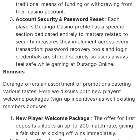
traditional means of funding or withdrawing from
their casino account.
Account Security & Password Reset
: Each
player’s Durango Casino profile has a specific
section dedicated entirely to matters related to
security measures they implement across every
transaction: password recovery tools and login
credentials are stored securely so users always
feel safe while gaming at Durango Online.
Bonuses
Durango offers an assortment of promotions catering
various tastes. Here we discuss both new players’
welcome packages (sign-up incentives) as well existing
members bonuses:
New Player Welcome Package
: The offer for first
deposits unlocks an up-to-200 match rate, giving
a fair shot at kicking off wins immediately.