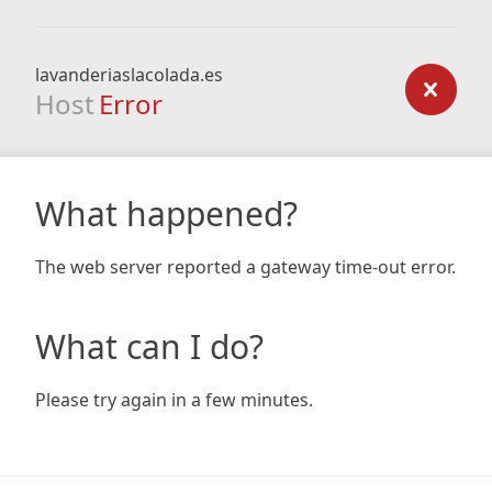
lavanderiaslacolada.es
Host
Error
What happened?
The web server reported a gateway time-out error.
What can I do?
Please try again in a few minutes.