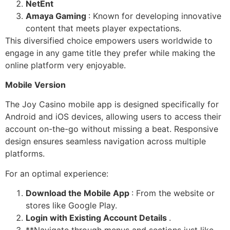
NetEnt
Amaya Gaming
: Known for developing innovative
content that meets player expectations.
This diversified choice empowers users worldwide to
engage in any game title they prefer while making the
online platform very enjoyable.
Mobile Version
The Joy Casino mobile app is designed specifically for
Android and iOS devices, allowing users to access their
account on-the-go without missing a beat. Responsive
design ensures seamless navigation across multiple
platforms.
For an optimal experience:
Download the Mobile App
: From the website or
stores like Google Play.
Login with Existing Account Details
.