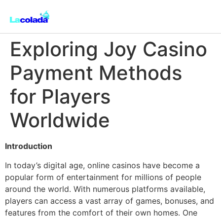
Exploring Joy Casino
Payment Methods
for Players
Worldwide
Introduction
In today’s digital age, online casinos have become a
popular form of entertainment for millions of people
around the world. With numerous platforms available,
players can access a vast array of games, bonuses, and
features from the comfort of their own homes. One