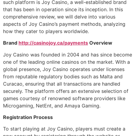
such platform is Joy Casino, a well-established brand
that has been in operation since its inception. In this
comprehensive review, we will delve into various
aspects of Joy Casino’s payment methods, analyzing
how they cater to players worldwide.
Brand
http://casinojoy.ca/payments
Overview
Joy Casino was founded in 2004 and has since become
one of the leading online casinos on the market. With a
global presence, Joy Casino operates under licenses
from reputable regulatory bodies such as Malta and
Curacao, ensuring that all transactions are handled
securely. The platform offers an extensive selection of
games courtesy of renowned software providers like
Microgaming, NetEnt, and Amaya Gaming.
Registration Process
To start playing at Joy Casino, players must create a