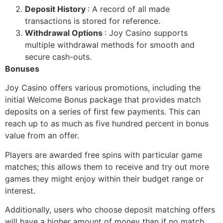
Deposit History
: A record of all made
transactions is stored for reference.
Withdrawal Options
: Joy Casino supports
multiple withdrawal methods for smooth and
secure cash-outs.
Bonuses
Joy Casino offers various promotions, including the
initial Welcome Bonus package that provides match
deposits on a series of first few payments. This can
reach up to as much as five hundred percent in bonus
value from an offer.
Players are awarded free spins with particular game
matches; this allows them to receive and try out more
games they might enjoy within their budget range or
interest.
Additionally, users who choose deposit matching offers
will have a higher amount of money than if no match