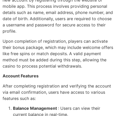
new account by registering through the website or
mobile app. This process involves providing personal
details such as name, email address, phone number, and
date of birth. Additionally, users are required to choose
a username and password for secure access to their
profile.
Upon completion of registration, players can activate
their bonus package, which may include welcome offers
like free spins or match deposits. A valid payment
method must be added during this step, allowing the
casino to process potential withdrawals.
Account Features
After completing registration and verifying the account
via email confirmation, users have access to various
features such as:
Balance Management
: Users can view their
current balance in real-time.