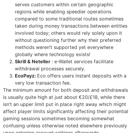
serves customers within certain geographic
regions while enabling speedier operations
compared to some traditional routes sometimes
taken during money transactions between entities
involved today; others would rely solely upon it
without questioning further why their preferred
methods weren’t supported yet everywhere
globally where technology exists!
Skrill & Neteller
: e-Wallet services facilitate
withdrawal processes securely.
EcoPayz:
Eco offers users instant deposits with a
very low transaction fee.
The minimum amount for both deposit and withdrawals
is usually quite high at just about €20/£18, while there
isn’t an upper limit put in place right away which might
affect player limits significantly affecting their potential
gaming sessions sometimes becoming somewhat
confusing unless otherwise noted elsewhere previously
upon entering account settings afterwards.