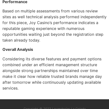
Performance
Based on multiple assessments from various review
sites as well technical analysis performed independently
for this piece, Joy Casino’s performance indicates a
reputable gaming experience with numerous
opportunities waiting just beyond the registration step
taken already today.
Overall Analysis
Considering its diverse features and payment options
combined under an efficient management structure
alongside strong partnerships maintained over time
make it clear how reliable trusted brands manage day
after tomorrow while continuously updating available
services.
Copyright © 2022 Lavanderías La Colada