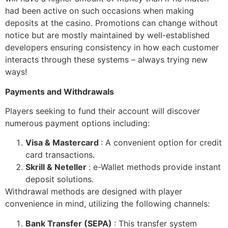
had been active on such occasions when making
deposits at the casino. Promotions can change without
notice but are mostly maintained by well-established
developers ensuring consistency in how each customer
interacts through these systems – always trying new
ways!
Payments and Withdrawals
Players seeking to fund their account will discover
numerous payment options including:
Visa & Mastercard
: A convenient option for credit
card transactions.
Skrill & Neteller
: e-Wallet methods provide instant
deposit solutions.
Withdrawal methods are designed with player
convenience in mind, utilizing the following channels:
Bank Transfer (SEPA)
: This transfer system