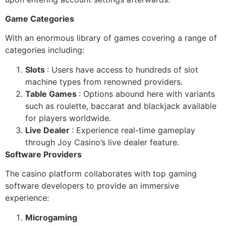
Game Categories
With an enormous library of games covering a range of
categories including:
Slots
: Users have access to hundreds of slot
machine types from renowned providers.
Table Games
: Options abound here with variants
such as roulette, baccarat and blackjack available
for players worldwide.
Live Dealer
: Experience real-time gameplay
through Joy Casino’s live dealer feature.
Software Providers
The casino platform collaborates with top gaming
software developers to provide an immersive
experience:
Microgaming