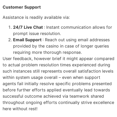
Customer Support
Assistance is readily available via:
24/7 Live Chat
: Instant communication allows for
prompt issue resolution.
Email Support
: Reach out using email addresses
provided by the casino in case of longer queries
requiring more thorough response.
User feedback, however brief it might appear compared
to actual problem resolution times experienced during
such instances still represents overall satisfaction levels
within system usage overall – even when support
agents fail initially resolve specific problems presented
before further efforts applied eventually lead towards
successful outcome achieved via teamwork shared
throughout ongoing efforts continually strive excellence
here without rest!