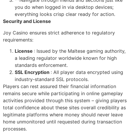
**Navigate through menus and sections just like
you do when logged in via desktop devices;
everything looks crisp clear ready for action.
Security and License
Joy Casino ensures strict adherence to regulatory
requirements:
License
: Issued by the Maltese gaming authority,
a leading regulator worldwide known for high
standards enforcement.
SSL Encryption
: All player data encrypted using
industry-standard SSL protocols.
Players can rest assured their financial information
remains secure while participating in online gameplay
activities provided through this system – giving players
total confidence about these sites overall credibility as
legitimate platforms where money should never leave
home unmonitored until requested during transaction
processes.