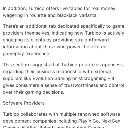
In addition, Turbico offers live tables for real money
wagering in roulette and blackjack variants.
There’s an additional tab dedicated specifically to game
providers themselves, indicating how Turbico is actively
engaging its clients by providing straightforward
information about those who power the offered
gameplay experience.
This section suggests that Turbico prioritizes openness
regarding their business relationship with external
suppliers like Evolution Gaming or Microgaming – it
gives consumers a sense of trustworthiness and control
over their gaming decisions.
Software Providers
Turbico collaborates with multiple renowned software
development companies including Play’n Go, NextGen
Gaming, NetEnt, Betsoft and Evolution Gaming.