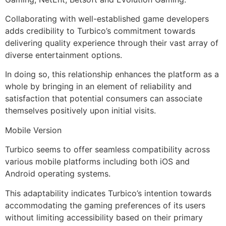
Collaborating with well-established game developers
adds credibility to Turbico’s commitment towards
delivering quality experience through their vast array of
diverse entertainment options.
In doing so, this relationship enhances the platform as a
whole by bringing in an element of reliability and
satisfaction that potential consumers can associate
themselves positively upon initial visits.
Mobile Version
Turbico seems to offer seamless compatibility across
various mobile platforms including both iOS and
Android operating systems.
This adaptability indicates Turbico’s intention towards
accommodating the gaming preferences of its users
without limiting accessibility based on their primary