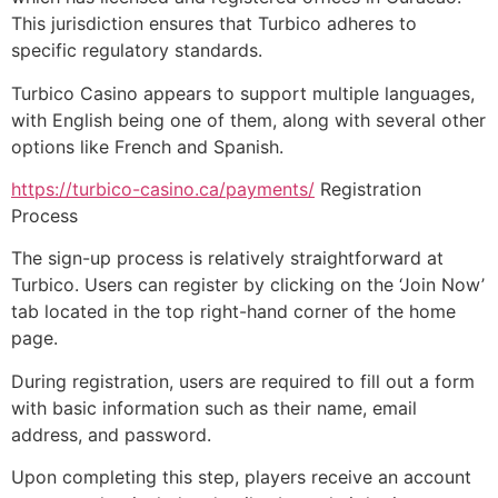
This jurisdiction ensures that Turbico adheres to
specific regulatory standards.
Turbico Casino appears to support multiple languages,
with English being one of them, along with several other
options like French and Spanish.
https://turbico-casino.ca/payments/
Registration
Process
The sign-up process is relatively straightforward at
Turbico. Users can register by clicking on the ‘Join Now’
tab located in the top right-hand corner of the home
page.
During registration, users are required to fill out a form
with basic information such as their name, email
address, and password.
Upon completing this step, players receive an account