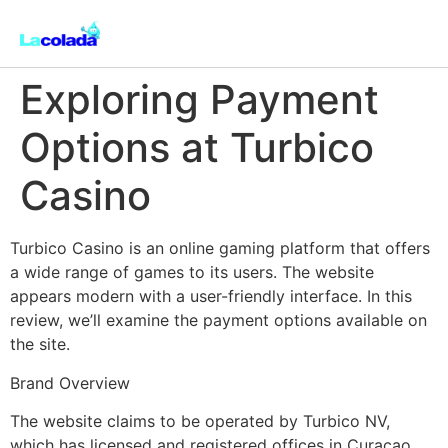
Exploring Payment
Options at Turbico
Casino
Turbico Casino is an online gaming platform that offers
a wide range of games to its users. The website
appears modern with a user-friendly interface. In this
review, we’ll examine the payment options available on
the site.
Brand Overview
The website claims to be operated by Turbico NV,
which has licensed and registered offices in Curacao.