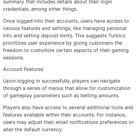
summary that includes details about their login
credentials, among other things.
Once logged into their accounts, users have access to
various features and settings, like managing personal
info and setting deposit limits. This suggests Turbico
prioritizes user experience by giving customers the
freedom to customize certain aspects of their gaming
sessions.
Account Features
Upon logging in successfully, players can navigate
through a series of menus that allow for customization
of gameplay parameters such as betting amounts.
Players also have access to several additional tools and
features available within their accounts. For instance,
users may adjust their email notifications preferences or
alter the default currency.