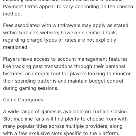
Payment terms appear to vary depending on the chosen
method.
Fees associated with withdrawals may apply as stated
within Turbico’s website; however specific details
regarding charge types or rates are not explicitly
mentioned.
Players have access to account management features
like tracking past transactions through their personal
histories, an integral tool for players looking to monitor
their spending patterns and maintain budget control
during gaming sessions.
Game Categories
A wide range of games is available on Turbico Casino.
Slot machine fans will find plenty to choose from with
many popular titles across multiple providers, along
with a few exclusive slots specific to the platform.