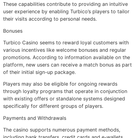
These capabilities contribute to providing an intuitive
user experience by enabling Turbico’s players to tailor
their visits according to personal needs.
Bonuses
Turbico Casino seems to reward loyal customers with
various incentives like welcome bonuses and regular
promotions. According to information available on the
platform, new users can receive a match bonus as part
of their initial sign-up package.
Players may also be eligible for ongoing rewards
through loyalty programs that operate in conjunction
with existing offers or standalone systems designed
specifically for different groups of players.
Payments and Withdrawals
The casino supports numerous payment methods,
including bank transfers, credit cards and e-wallets.