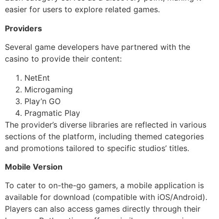
easier for users to explore related games.
Providers
Several game developers have partnered with the
casino to provide their content:
NetEnt
Microgaming
Play’n GO
Pragmatic Play
The provider’s diverse libraries are reflected in various
sections of the platform, including themed categories
and promotions tailored to specific studios’ titles.
Mobile Version
To cater to on-the-go gamers, a mobile application is
available for download (compatible with iOS/Android).
Players can also access games directly through their