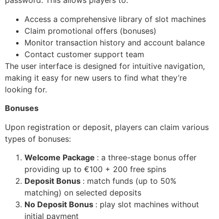
password. This allows players to:
Access a comprehensive library of slot machines
Claim promotional offers (bonuses)
Monitor transaction history and account balance
Contact customer support team
The user interface is designed for intuitive navigation,
making it easy for new users to find what they’re
looking for.
Bonuses
Upon registration or deposit, players can claim various
types of bonuses:
Welcome Package
: a three-stage bonus offer
providing up to €100 + 200 free spins
Deposit Bonus
: match funds (up to 50%
matching) on selected deposits
No Deposit Bonus
: play slot machines without
initial payment