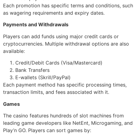
Each promotion has specific terms and conditions, such
as wagering requirements and expiry dates.
Payments and Withdrawals
Players can add funds using major credit cards or
cryptocurrencies. Multiple withdrawal options are also
available:
Credit/Debit Cards (Visa/Mastercard)
Bank Transfers
E-wallets (Skrill/PayPal)
Each payment method has specific processing times,
transaction limits, and fees associated with it.
Games
The casino features hundreds of slot machines from
leading game developers like NetEnt, Microgaming, and
Play’n GO. Players can sort games by: