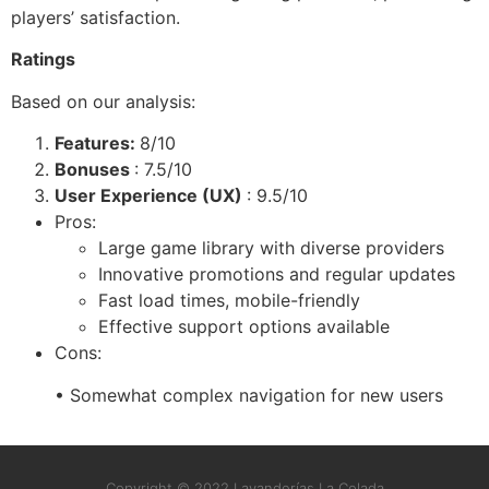
players’ satisfaction.
Ratings
Based on our analysis:
Features:
8/10
Bonuses
: 7.5/10
User Experience (UX)
: 9.5/10
Pros:
Large game library with diverse providers
Innovative promotions and regular updates
Fast load times, mobile-friendly
Effective support options available
Cons:
• Somewhat complex navigation for new users
Copyright © 2022 Lavanderías La Colada