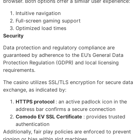
browser. Both options offer a similar user experience:
Intuitive navigation
Full-screen gaming support
Optimized load times
Security
Data protection and regulatory compliance are
guaranteed by adherence to the EU’s General Data
Protection Regulation (GDPR) and local licensing
requirements.
The casino utilizes SSL/TLS encryption for secure data
exchange, as indicated by:
HTTPS protocol
: an active padlock icon in the
address bar confirms a secure connection
Comodo EV SSL Certificate
: provides trusted
authentication
Additionally, fair play policies are enforced to prevent
rigging or bias within slot machines.