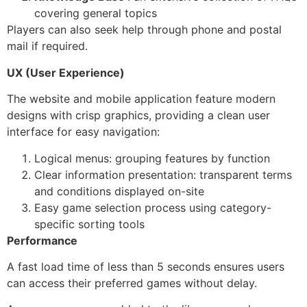
covering general topics
Players can also seek help through phone and postal
mail if required.
UX (User Experience)
The website and mobile application feature modern
designs with crisp graphics, providing a clean user
interface for easy navigation:
Logical menus: grouping features by function
Clear information presentation: transparent terms
and conditions displayed on-site
Easy game selection process using category-
specific sorting tools
Performance
A fast load time of less than 5 seconds ensures users
can access their preferred games without delay.