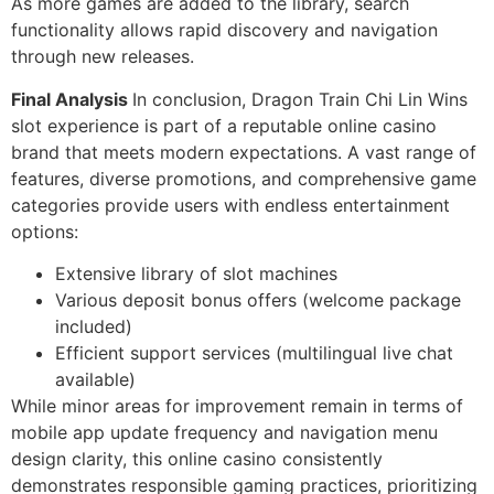
As more games are added to the library, search
functionality allows rapid discovery and navigation
through new releases.
Final Analysis
In conclusion, Dragon Train Chi Lin Wins
slot experience is part of a reputable online casino
brand that meets modern expectations. A vast range of
features, diverse promotions, and comprehensive game
categories provide users with endless entertainment
options:
Extensive library of slot machines
Various deposit bonus offers (welcome package
included)
Efficient support services (multilingual live chat
available)
While minor areas for improvement remain in terms of
mobile app update frequency and navigation menu
design clarity, this online casino consistently
demonstrates responsible gaming practices, prioritizing