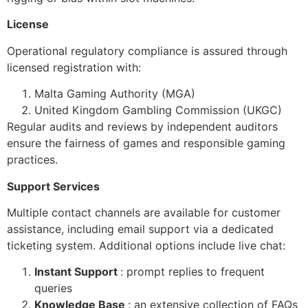
License
Operational regulatory compliance is assured through
licensed registration with:
Malta Gaming Authority (MGA)
United Kingdom Gambling Commission (UKGC)
Regular audits and reviews by independent auditors
ensure the fairness of games and responsible gaming
practices.
Support Services
Multiple contact channels are available for customer
assistance, including email support via a dedicated
ticketing system. Additional options include live chat:
Instant Support
: prompt replies to frequent
queries
Knowledge Base
: an extensive collection of FAQs