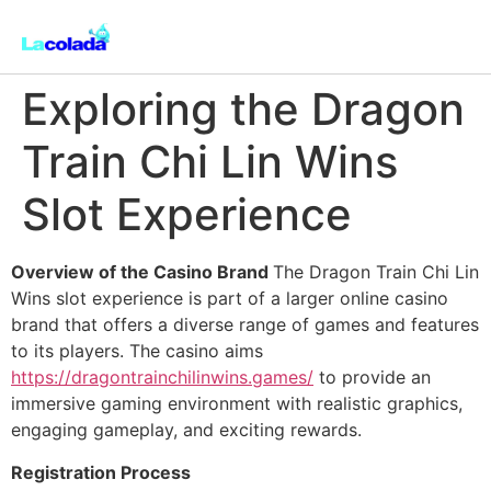
Exploring the Dragon
Train Chi Lin Wins
Slot Experience
Overview of the Casino Brand
The Dragon Train Chi Lin
Wins slot experience is part of a larger online casino
brand that offers a diverse range of games and features
to its players. The casino aims
https://dragontrainchilinwins.games/
to provide an
immersive gaming environment with realistic graphics,
engaging gameplay, and exciting rewards.
Registration Process