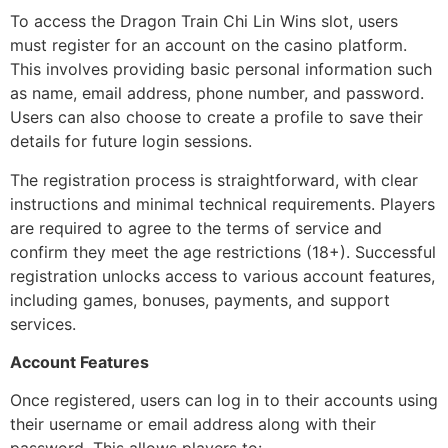
To access the Dragon Train Chi Lin Wins slot, users
must register for an account on the casino platform.
This involves providing basic personal information such
as name, email address, phone number, and password.
Users can also choose to create a profile to save their
details for future login sessions.
The registration process is straightforward, with clear
instructions and minimal technical requirements. Players
are required to agree to the terms of service and
confirm they meet the age restrictions (18+). Successful
registration unlocks access to various account features,
including games, bonuses, payments, and support
services.
Account Features
Once registered, users can log in to their accounts using
their username or email address along with their