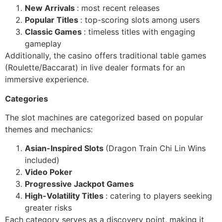
New Arrivals
: most recent releases
Popular Titles
: top-scoring slots among users
Classic Games
: timeless titles with engaging
gameplay
Additionally, the casino offers traditional table games
(Roulette/Baccarat) in live dealer formats for an
immersive experience.
Categories
The slot machines are categorized based on popular
themes and mechanics:
Asian-Inspired Slots
(Dragon Train Chi Lin Wins
included)
Video Poker
Progressive Jackpot Games
High-Volatility Titles
: catering to players seeking
greater risks
Each category serves as a discovery point, making it