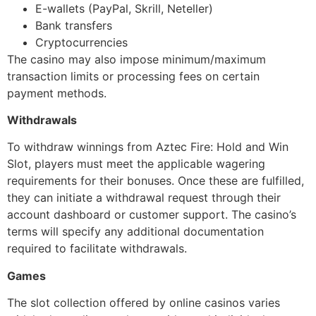
E-wallets (PayPal, Skrill, Neteller)
Bank transfers
Cryptocurrencies
The casino may also impose minimum/maximum
transaction limits or processing fees on certain
payment methods.
Withdrawals
To withdraw winnings from Aztec Fire: Hold and Win
Slot, players must meet the applicable wagering
requirements for their bonuses. Once these are fulfilled,
they can initiate a withdrawal request through their
account dashboard or customer support. The casino’s
terms will specify any additional documentation
required to facilitate withdrawals.
Games
The slot collection offered by online casinos varies