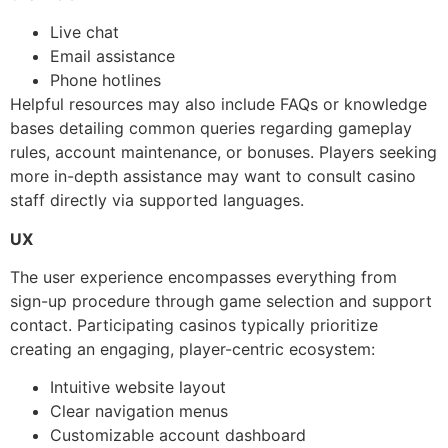
Live chat
Email assistance
Phone hotlines
Helpful resources may also include FAQs or knowledge
bases detailing common queries regarding gameplay
rules, account maintenance, or bonuses. Players seeking
more in-depth assistance may want to consult casino
staff directly via supported languages.
UX
The user experience encompasses everything from
sign-up procedure through game selection and support
contact. Participating casinos typically prioritize
creating an engaging, player-centric ecosystem:
Intuitive website layout
Clear navigation menus
Customizable account dashboard