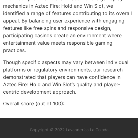
mechanics in Aztec Fire: Hold and Win Slot, we
identified a range of features contributing to its overall
appeal. By balancing user experience with engaging
features like free spins and responsive design,
participating casinos create an environment where
entertainment value meets responsible gaming
practices.
Though specific aspects may vary between individual
platforms or regulatory environments, our research
demonstrated that players can have confidence in
Aztec Fire: Hold and Win Slot’s quality and player-
centric development approach.
Overall score (out of 100):
Copyright © 2022 Lavanderías La Colada