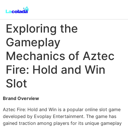
Exploring the
Gameplay
Mechanics of Aztec
Fire: Hold and Win
Slot
Brand Overview
Aztec Fire: Hold and Win is a popular online slot game
developed by Evoplay Entertainment. The game has
gained traction among players for its unique gameplay