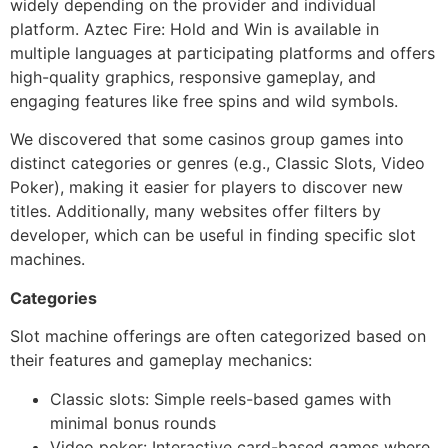
widely depending on the provider and individual
platform. Aztec Fire: Hold and Win is available in
multiple languages at participating platforms and offers
high-quality graphics, responsive gameplay, and
engaging features like free spins and wild symbols.
We discovered that some casinos group games into
distinct categories or genres (e.g., Classic Slots, Video
Poker), making it easier for players to discover new
titles. Additionally, many websites offer filters by
developer, which can be useful in finding specific slot
machines.
Categories
Slot machine offerings are often categorized based on
their features and gameplay mechanics:
Classic slots: Simple reels-based games with
minimal bonus rounds
Video poker: Interactive card-based games where