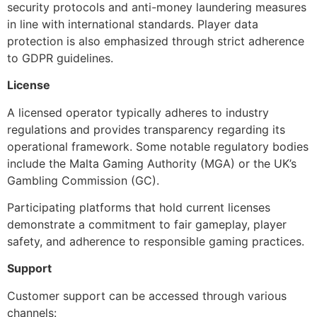
security protocols and anti-money laundering measures
in line with international standards. Player data
protection is also emphasized through strict adherence
to GDPR guidelines.
License
A licensed operator typically adheres to industry
regulations and provides transparency regarding its
operational framework. Some notable regulatory bodies
include the Malta Gaming Authority (MGA) or the UK’s
Gambling Commission (GC).
Participating platforms that hold current licenses
demonstrate a commitment to fair gameplay, player
safety, and adherence to responsible gaming practices.
Support
Customer support can be accessed through various
channels: