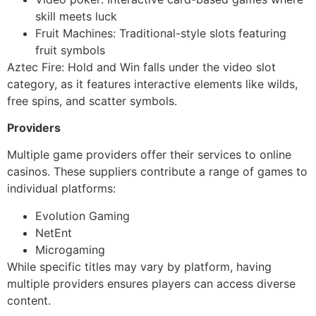
skill meets luck
Fruit Machines: Traditional-style slots featuring
fruit symbols
Aztec Fire: Hold and Win falls under the video slot
category, as it features interactive elements like wilds,
free spins, and scatter symbols.
Providers
Multiple game providers offer their services to online
casinos. These suppliers contribute a range of games to
individual platforms:
Evolution Gaming
NetEnt
Microgaming
While specific titles may vary by platform, having
multiple providers ensures players can access diverse
content.