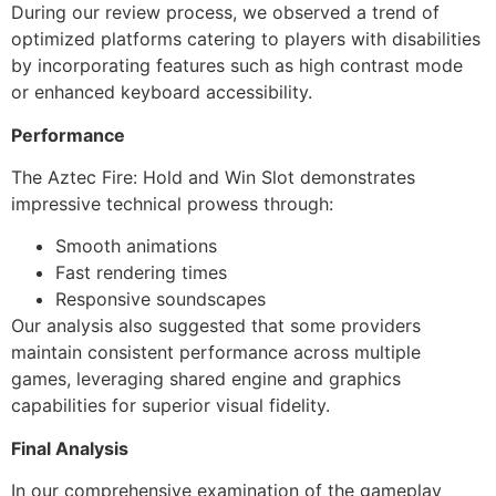
During our review process, we observed a trend of
optimized platforms catering to players with disabilities
by incorporating features such as high contrast mode
or enhanced keyboard accessibility.
Performance
The Aztec Fire: Hold and Win Slot demonstrates
impressive technical prowess through:
Smooth animations
Fast rendering times
Responsive soundscapes
Our analysis also suggested that some providers
maintain consistent performance across multiple
games, leveraging shared engine and graphics
capabilities for superior visual fidelity.
Final Analysis
In our comprehensive examination of the gameplay