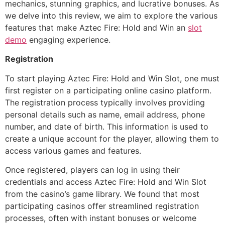
mechanics, stunning graphics, and lucrative bonuses. As
we delve into this review, we aim to explore the various
features that make Aztec Fire: Hold and Win an
slot
demo
engaging experience.
Registration
To start playing Aztec Fire: Hold and Win Slot, one must
first register on a participating online casino platform.
The registration process typically involves providing
personal details such as name, email address, phone
number, and date of birth. This information is used to
create a unique account for the player, allowing them to
access various games and features.
Once registered, players can log in using their
credentials and access Aztec Fire: Hold and Win Slot
from the casino’s game library. We found that most
participating casinos offer streamlined registration
processes, often with instant bonuses or welcome