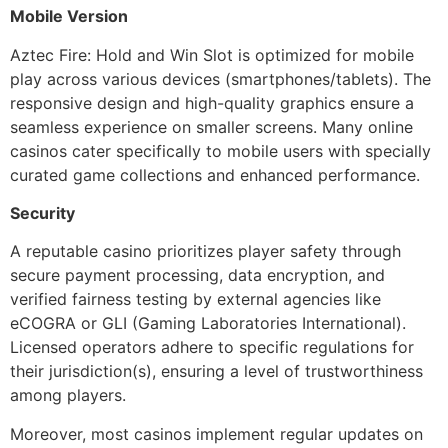
Mobile Version
Aztec Fire: Hold and Win Slot is optimized for mobile
play across various devices (smartphones/tablets). The
responsive design and high-quality graphics ensure a
seamless experience on smaller screens. Many online
casinos cater specifically to mobile users with specially
curated game collections and enhanced performance.
Security
A reputable casino prioritizes player safety through
secure payment processing, data encryption, and
verified fairness testing by external agencies like
eCOGRA or GLI (Gaming Laboratories International).
Licensed operators adhere to specific regulations for
their jurisdiction(s), ensuring a level of trustworthiness
among players.
Moreover, most casinos implement regular updates on