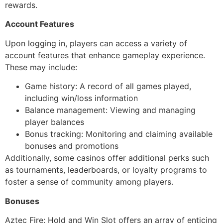
rewards.
Account Features
Upon logging in, players can access a variety of
account features that enhance gameplay experience.
These may include:
Game history: A record of all games played,
including win/loss information
Balance management: Viewing and managing
player balances
Bonus tracking: Monitoring and claiming available
bonuses and promotions
Additionally, some casinos offer additional perks such
as tournaments, leaderboards, or loyalty programs to
foster a sense of community among players.
Bonuses
Aztec Fire: Hold and Win Slot offers an array of enticing