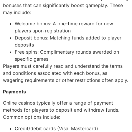
bonuses that can significantly boost gameplay. These
may include:
Welcome bonus: A one-time reward for new
players upon registration
Deposit bonus: Matching funds added to player
deposits
Free spins: Complimentary rounds awarded on
specific games
Players must carefully read and understand the terms
and conditions associated with each bonus, as
wagering requirements or other restrictions often apply.
Payments
Online casinos typically offer a range of payment
methods for players to deposit and withdraw funds.
Common options include:
Credit/debit cards (Visa, Mastercard)