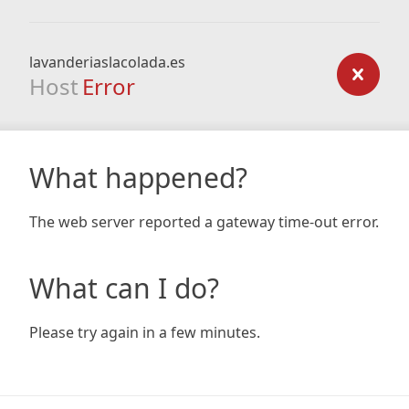
lavanderiaslacolada.es
Host
Error
What happened?
The web server reported a gateway time-out error.
What can I do?
Please try again in a few minutes.