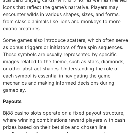
standard playing cards (A-K-Q-J-10) as well as themed
icons that reflect the game’s narrative. Players may
encounter wilds in various shapes, sizes, and forms,
from classic animals like lions and monkeys to more
exotic creatures.
Some games also introduce scatters, which often serve
as bonus triggers or initiators of free spin sequences.
These symbols are usually represented by specific
images related to the theme, such as stars, diamonds,
or other abstract shapes. Understanding the role of
each symbol is essential in navigating the game
mechanics and making informed decisions during
gameplay.
Payouts
Bj88 casino slots operate on a fixed payout structure,
where winning combinations reward players with cash
prizes based on their bet size and chosen line