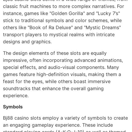
classic fruit machines to more complex narratives. For
instance, games like "Golden Gorilla" and "Lucky 7’s"
stick to traditional symbols and color schemes, while
others like "Book of Ra Deluxe" and "Mystic Dreams"
transport players to mystical realms with intricate
designs and graphics.
The design elements of these slots are equally
impressive, often incorporating advanced animations,
special effects, and audio-visual components. Many
games feature high-definition visuals, making them a
feast for the eyes, while others boast immersive
soundtracks that enhance the overall gaming
experience.
Symbols
Bj88 casino slots employ a variety of symbols to create
an engaging gameplay experience. These include