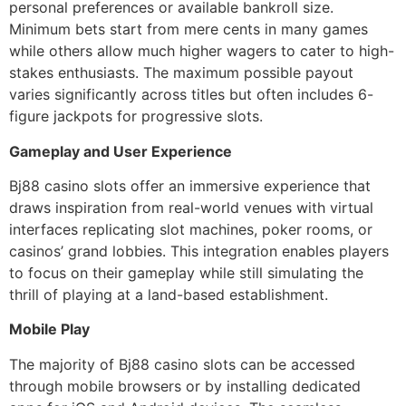
personal preferences or available bankroll size.
Minimum bets start from mere cents in many games
while others allow much higher wagers to cater to high-
stakes enthusiasts. The maximum possible payout
varies significantly across titles but often includes 6-
figure jackpots for progressive slots.
Gameplay and User Experience
Bj88 casino slots offer an immersive experience that
draws inspiration from real-world venues with virtual
interfaces replicating slot machines, poker rooms, or
casinos’ grand lobbies. This integration enables players
to focus on their gameplay while still simulating the
thrill of playing at a land-based establishment.
Mobile Play
The majority of Bj88 casino slots can be accessed
through mobile browsers or by installing dedicated