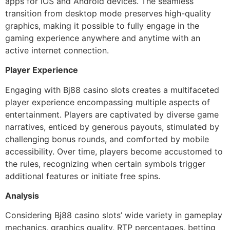
apps for iOS and Android devices. The seamless
transition from desktop mode preserves high-quality
graphics, making it possible to fully engage in the
gaming experience anywhere and anytime with an
active internet connection.
Player Experience
Engaging with Bj88 casino slots creates a multifaceted
player experience encompassing multiple aspects of
entertainment. Players are captivated by diverse game
narratives, enticed by generous payouts, stimulated by
challenging bonus rounds, and comforted by mobile
accessibility. Over time, players become accustomed to
the rules, recognizing when certain symbols trigger
additional features or initiate free spins.
Analysis
Considering Bj88 casino slots’ wide variety in gameplay
mechanics, graphics quality, RTP percentages, betting