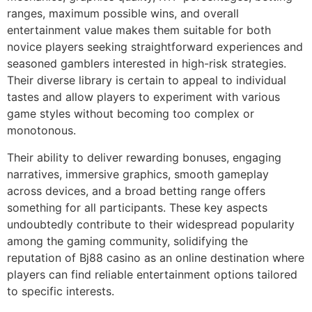
ranges, maximum possible wins, and overall
entertainment value makes them suitable for both
novice players seeking straightforward experiences and
seasoned gamblers interested in high-risk strategies.
Their diverse library is certain to appeal to individual
tastes and allow players to experiment with various
game styles without becoming too complex or
monotonous.
Their ability to deliver rewarding bonuses, engaging
narratives, immersive graphics, smooth gameplay
across devices, and a broad betting range offers
something for all participants. These key aspects
undoubtedly contribute to their widespread popularity
among the gaming community, solidifying the
reputation of Bj88 casino as an online destination where
players can find reliable entertainment options tailored
to specific interests.