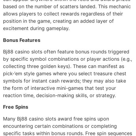
based on the number of scatters landed. This mechanic
allows players to collect rewards regardless of their
position in the game, creating an added layer of
excitement during gameplay.
Bonus Features
Bj88 casino slots often feature bonus rounds triggered
by specific symbol combinations or player actions (e.g.,
collecting three golden keys). These can manifest as
pick-‘em style games where you select treasure chest
symbols for instant cash rewards; they may also take
the form of interactive mini-games that test your
reaction time, decision-making skills, or strategy.
Free Spins
Many Bj88 casino slots award free spins upon
encountering certain combinations or completing
specific tasks within bonus rounds. Free spin sequences