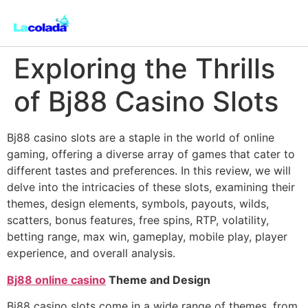
Exploring the Thrills
of Bj88 Casino Slots
Bj88 casino slots are a staple in the world of online
gaming, offering a diverse array of games that cater to
different tastes and preferences. In this review, we will
delve into the intricacies of these slots, examining their
themes, design elements, symbols, payouts, wilds,
scatters, bonus features, free spins, RTP, volatility,
betting range, max win, gameplay, mobile play, player
experience, and overall analysis.
Bj88 online casino
Theme and Design
Bj88 casino slots come in a wide range of themes, from