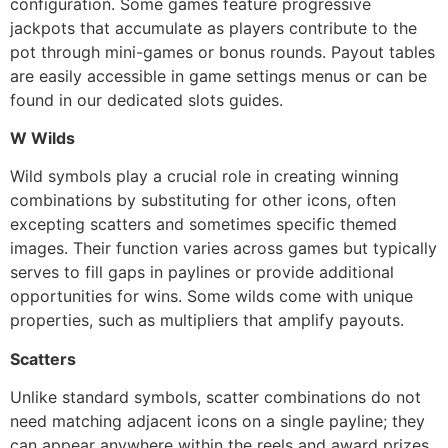
configuration. Some games feature progressive
jackpots that accumulate as players contribute to the
pot through mini-games or bonus rounds. Payout tables
are easily accessible in game settings menus or can be
found in our dedicated slots guides.
W Wilds
Wild symbols play a crucial role in creating winning
combinations by substituting for other icons, often
excepting scatters and sometimes specific themed
images. Their function varies across games but typically
serves to fill gaps in paylines or provide additional
opportunities for wins. Some wilds come with unique
properties, such as multipliers that amplify payouts.
Scatters
Unlike standard symbols, scatter combinations do not
need matching adjacent icons on a single payline; they
can appear anywhere within the reels and award prizes