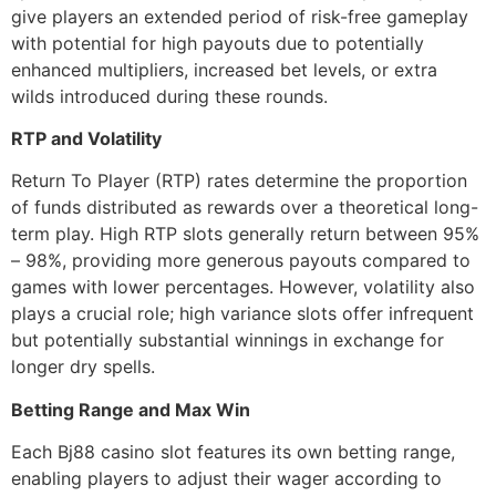
give players an extended period of risk-free gameplay
with potential for high payouts due to potentially
enhanced multipliers, increased bet levels, or extra
wilds introduced during these rounds.
RTP and Volatility
Return To Player (RTP) rates determine the proportion
of funds distributed as rewards over a theoretical long-
term play. High RTP slots generally return between 95%
– 98%, providing more generous payouts compared to
games with lower percentages. However, volatility also
plays a crucial role; high variance slots offer infrequent
but potentially substantial winnings in exchange for
longer dry spells.
Betting Range and Max Win
Each Bj88 casino slot features its own betting range,
enabling players to adjust their wager according to