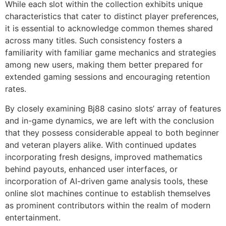
While each slot within the collection exhibits unique
characteristics that cater to distinct player preferences,
it is essential to acknowledge common themes shared
across many titles. Such consistency fosters a
familiarity with familiar game mechanics and strategies
among new users, making them better prepared for
extended gaming sessions and encouraging retention
rates.
By closely examining Bj88 casino slots’ array of features
and in-game dynamics, we are left with the conclusion
that they possess considerable appeal to both beginner
and veteran players alike. With continued updates
incorporating fresh designs, improved mathematics
behind payouts, enhanced user interfaces, or
incorporation of AI-driven game analysis tools, these
online slot machines continue to establish themselves
as prominent contributors within the realm of modern
entertainment.