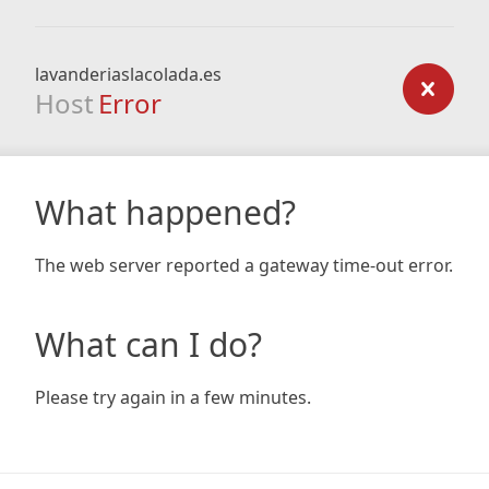
lavanderiaslacolada.es
Host
Error
What happened?
The web server reported a gateway time-out error.
What can I do?
Please try again in a few minutes.