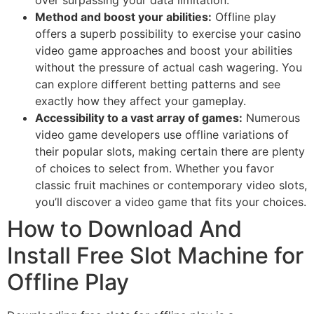
Method and boost your abilities:
Offline play
offers a superb possibility to exercise your casino
video game approaches and boost your abilities
without the pressure of actual cash wagering. You
can explore different betting patterns and see
exactly how they affect your gameplay.
Accessibility to a vast array of games:
Numerous
video game developers use offline variations of
their popular slots, making certain there are plenty
of choices to select from. Whether you favor
classic fruit machines or contemporary video slots,
you’ll discover a video game that fits your choices.
How to Download And
Install Free Slot Machine for
Offline Play