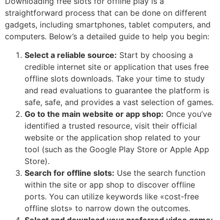
Downloading free slots for offline play is a
straightforward process that can be done on different
gadgets, including smartphones, tablet computers, and
computers. Below’s a detailed guide to help you begin:
Select a reliable source:
Start by choosing a
credible internet site or application that uses free
offline slots downloads. Take your time to study
and read evaluations to guarantee the platform is
safe, safe, and provides a vast selection of games.
Go to the main website or app shop:
Once you’ve
identified a trusted resource, visit their official
website or the application shop related to your
tool (such as the Google Play Store or Apple App
Store).
Search for offline slots:
Use the search function
within the site or app shop to discover offline
ports. You can utilize keywords like «cost-free
offline slots» to narrow down the outcomes.