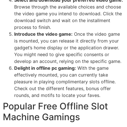
Select and download your preferred video game:
Browse through the available choices and choose
the video game you intend to download. Click the
download switch and wait on the installment
process to finish.
Introduce the video game:
Once the video game
is mounted, you can release it directly from your
gadget’s home display or the application drawer.
You might need to give specific consents or
develop an account, relying on the specific game.
Delight in offline pc gaming:
With the game
effectively mounted, you can currently take
pleasure in playing complimentary slots offline.
Check out the different features, bonus offer
rounds, and motifs to locate your faves.
Popular Free Offline Slot
Machine Gamings