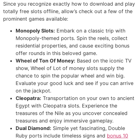
Since you recognize exactly how to download and play
totally free slots offline, allow’s check out a few of the
prominent games available:
Monopoly Slots:
Embark on a classic trip with
Monopoly-themed ports. Spin the reels, collect
residential properties, and cause exciting bonus
offer rounds in this beloved game.
Wheel of Ton Of Money:
Based on the iconic TV
show, Wheel of Lot of money slots supply the
chance to spin the popular wheel and win big.
Evaluate your good luck and see if you can arrive
on the jackpot.
Cleopatra:
Transportation on your own to ancient
Egypt with Cleopatra slots. Experience the
treasures of the Nile as you uncover concealed
treasures and enjoy immersive gameplay.
Dual Diamond:
Simple yet fascinating, Double
Ruby ports include timeless signs and
bonus 10