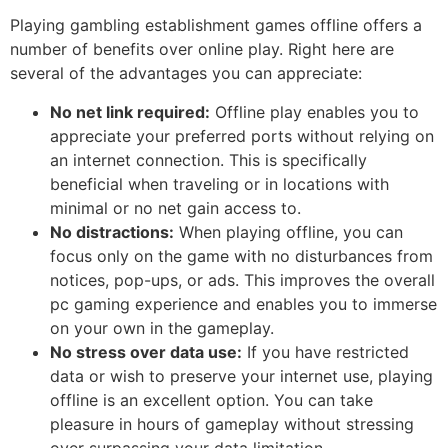
Playing gambling establishment games offline offers a
number of benefits over online play. Right here are
several of the advantages you can appreciate:
No net link required:
Offline play enables you to
appreciate your preferred ports without relying on
an internet connection. This is specifically
beneficial when traveling or in locations with
minimal or no net gain access to.
No distractions:
When playing offline, you can
focus only on the game with no disturbances from
notices, pop-ups, or ads. This improves the overall
pc gaming experience and enables you to immerse
on your own in the gameplay.
No stress over data use:
If you have restricted
data or wish to preserve your internet use, playing
offline is an excellent option. You can take
pleasure in hours of gameplay without stressing
over surpassing your data limitation.