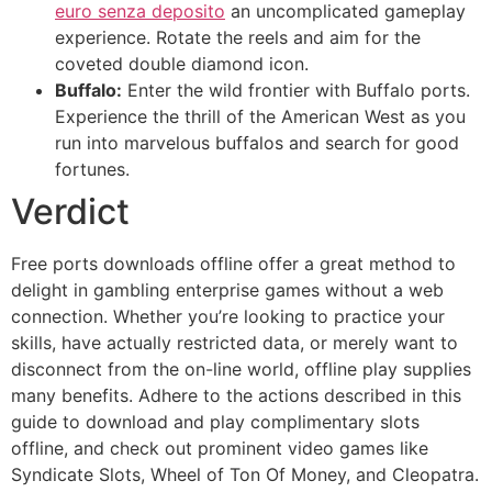
euro senza deposito
an uncomplicated gameplay
experience. Rotate the reels and aim for the
coveted double diamond icon.
Buffalo:
Enter the wild frontier with Buffalo ports.
Experience the thrill of the American West as you
run into marvelous buffalos and search for good
fortunes.
Verdict
Free ports downloads offline offer a great method to
delight in gambling enterprise games without a web
connection. Whether you’re looking to practice your
skills, have actually restricted data, or merely want to
disconnect from the on-line world, offline play supplies
many benefits. Adhere to the actions described in this
guide to download and play complimentary slots
offline, and check out prominent video games like
Syndicate Slots, Wheel of Ton Of Money, and Cleopatra.