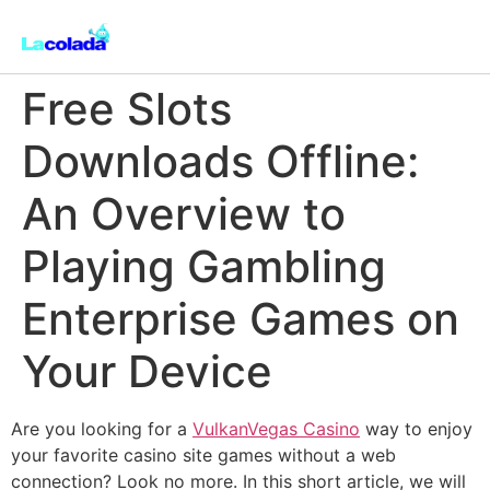
Free Slots
Downloads Offline:
An Overview to
Playing Gambling
Enterprise Games on
Your Device
Are you looking for a
VulkanVegas Casino
way to enjoy
your favorite casino site games without a web
connection? Look no more. In this short article, we will