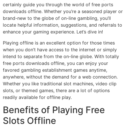
certainly guide you through the world of free ports
downloads offline. Whether you’re a seasoned player or
brand-new to the
globe of on-line gambling, you’ll
locate helpful information, suggestions, and referrals to
enhance your gaming experience. Let’s dive in!
Playing offline is an excellent option for those times
when you don’t have access to the internet or simply
intend to separate from the on-line globe. With totally
free ports downloads offline, you can enjoy your
favored gambling establishment games anytime,
anywhere, without the demand for a web connection.
Whether you like traditional slot machines, video clip
slots, or themed games, there are a lot of options
readily available for offline play.
Benefits of Playing Free
Slots Offline