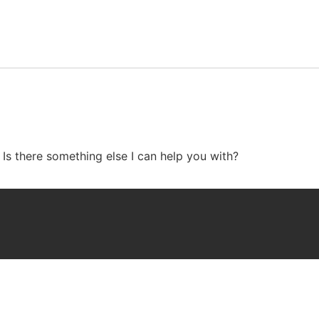
 Is there something else I can help you with?