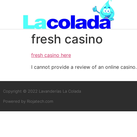
fresh casino
fresh casino here
I cannot provide a review of an online casino.
Copyright © 2022 Lavanderías La Colada
Powered by Riojatech.com