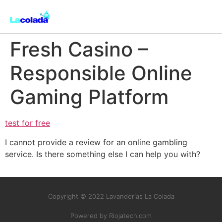
Fresh Casino –
Responsible Online
Gaming Platform
test for free
I cannot provide a review for an online gambling
service. Is there something else I can help you with?
Copyright © 2022 Lavanderías La Colada
Powered by Riojatech.com