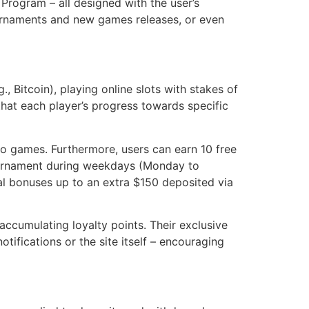
Program – all designed with the user’s
ournaments and new games releases, or even
 Bitcoin), playing online slots with stakes of
that each player’s progress towards specific
no games. Furthermore, users can earn 10 free
tournament during weekdays (Monday to
l bonuses up to an extra $150 deposited via
 accumulating loyalty points. Their exclusive
tifications or the site itself – encouraging