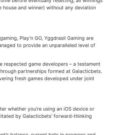
ime before eventually resetting; all winnings
e house and winner) without any deviation
ogaming, Play’n GO, Yggdrasil Gaming are
naged to provide an unparalleled level of
hese respected game developers – a testament
 through partnerships formed at Galacticbets.
overing fresh games developed under joint
ter whether you’re using an iOS device or
itated by Galacticbets’ forward-thinking
nt’s balance, current bets in progress and