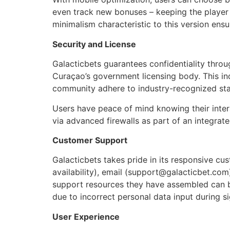
even track new bonuses – keeping the player 
minimalism characteristic to this version ens
Security and License
Galacticbets guarantees confidentiality throu
Curaçao’s government licensing body. This ind
community adhere to industry-recognized stan
Users have peace of mind knowing their inter
via advanced firewalls as part of an integrat
Customer Support
Galacticbets takes pride in its responsive 
availability), email (
support@galacticbet.com
support resources they have assembled can b
due to incorrect personal data input during s
User Experience