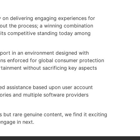
y on delivering engaging experiences for
out the process; a winning combination
d its competitive standing today among
upport in an environment designed with
ions enforced for global consumer protection
tainment without sacrificing key aspects
ored assistance based upon user account
ories and multiple software providers
 but rare genuine content, we find it exciting
engage in next.