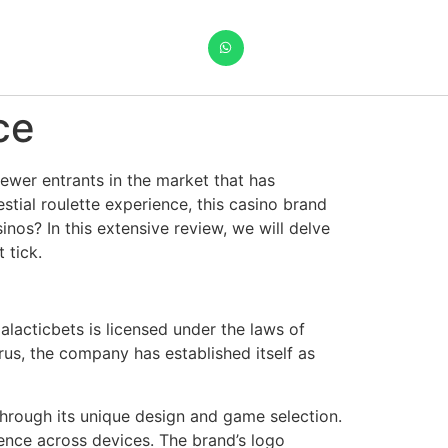
ce
newer entrants in the market that has
tial roulette experience, this casino brand
inos? In this extensive review, we will delve
 tick.
lacticbets is licensed under the laws of
rus, the company has established itself as
through its unique design and game selection.
ience across devices. The brand’s logo