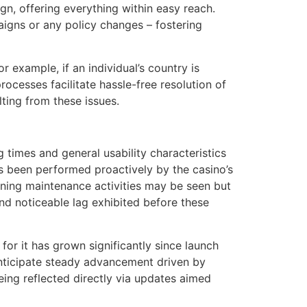
gn, offering everything within easy reach.
igns or any policy changes – fostering
r example, if an individual’s country is
ocesses facilitate hassle-free resolution of
ting from these issues.
times and general usability characteristics
s been performed proactively by the casino’s
rning maintenance activities may be seen but
and noticeable lag exhibited before these
or it has grown significantly since launch
anticipate steady advancement driven by
ing reflected directly via updates aimed