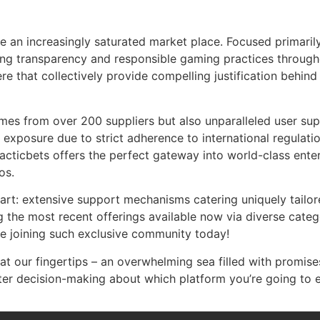
e an increasingly saturated market place. Focused primaril
ing transparency and responsible gaming practices through
e that collectively provide compelling justification behin
games from over 200 suppliers but also unparalleled user s
k exposure due to strict adherence to international regulat
cticbets offers the perfect gateway into world-class enter
os.
part: extensive support mechanisms catering uniquely tail
g the most recent offerings available now via diverse categ
ore joining such exclusive community today!
at our fingertips – an overwhelming sea filled with promises
ter decision-making about which platform you’re going to 