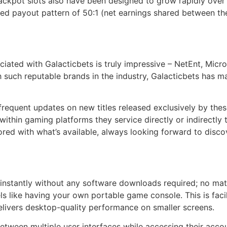
ackpot slots also have been designed to grow rapidly over t
hed payout pattern of 50:1 (net earnings shared between th
iated with Galacticbets is truly impressive – NetEnt, Micr
such reputable brands in the industry, Galacticbets has ma
e frequent updates on new titles released exclusively by t
within gaming platforms they service directly or indirectly
ored with what’s available, always looking forward to disc
 instantly without any software downloads required; no mat
s like having your own portable game console. This is facil
livers desktop-quality performance on smaller screens.
tween multiple user interfaces while accessing their accou