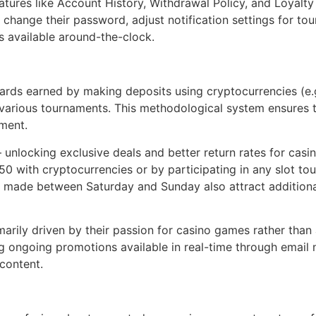
tures like Account History, Withdrawal Policy, and Loyalty 
 change their password, adjust notification settings for t
s available around-the-clock.
ards earned by making deposits using cryptocurrencies (e.g.,
n various tournaments. This methodological system ensures 
ement.
 unlocking exclusive deals and better return rates for casi
0 with cryptocurrencies or by participating in any slot 
s made between Saturday and Sunday also attract additiona
marily driven by their passion for casino games rather than
 ongoing promotions available in real-time through email no
content.