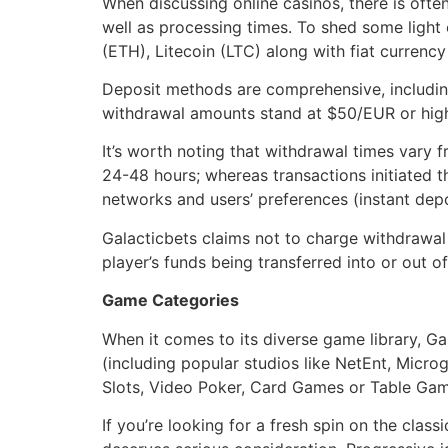
When discussing online casinos, there is oft
well as processing times. To shed some light 
(ETH), Litecoin (LTC) along with fiat currenc
Deposit methods are comprehensive, including 
withdrawal amounts stand at $50/EUR or highe
It’s worth noting that withdrawal times vary 
24-48 hours; whereas transactions initiated t
networks and users’ preferences (instant depo
Galacticbets claims not to charge withdrawal 
player’s funds being transferred into or out o
Game Categories
When it comes to its diverse game library, G
(including popular studios like NetEnt, Micr
Slots, Video Poker, Card Games or Table Gam
If you’re looking for a fresh spin on the class