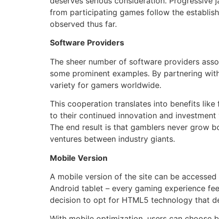
deserves serious consideration. Progressive j
from participating games follow the establis
observed thus far.
Software Providers
The sheer number of software providers assoc
some prominent examples. By partnering with 
variety for gamers worldwide.
This cooperation translates into benefits lik
to their continued innovation and investment 
The end result is that gamblers never grow b
ventures between industry giants.
Mobile Version
A mobile version of the site can be accessed
Android tablet – every gaming experience feel
decision to opt for HTML5 technology that de
With mobile optimization, users can choose be