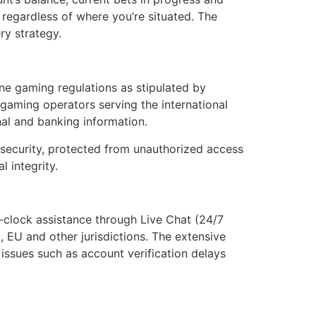
regardless of where you’re situated. The
ry strategy.
ine gaming regulations as stipulated by
 gaming operators serving the international
al and banking information.
 security, protected from unauthorized access
 integrity.
-clock assistance through Live Chat (24/7
 EU and other jurisdictions. The extensive
sues such as account verification delays