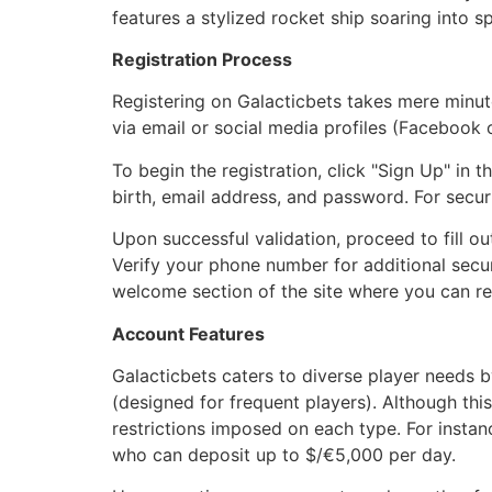
features a stylized rocket ship soaring into s
Registration Process
Registering on Galacticbets takes mere minut
via email or social media profiles (Facebook o
To begin the registration, click "Sign Up" in 
birth, email address, and password. For secur
Upon successful validation, proceed to fill 
Verify your phone number for additional secur
welcome section of the site where you can rec
Account Features
Galacticbets caters to diverse player needs b
(designed for frequent players). Although this 
restrictions imposed on each type. For instan
who can deposit up to $/€5,000 per day.