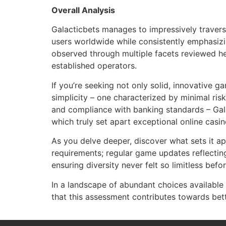
Overall Analysis
Galacticbets manages to impressively travers
users worldwide while consistently emphasiz
observed through multiple facets reviewed her
established operators.
If you’re seeking not only solid, innovative 
simplicity – one characterized by minimal ris
and compliance with banking standards – Gala
which truly set apart exceptional online casin
As you delve deeper, discover what sets it a
requirements; regular game updates reflectin
ensuring diversity never felt so limitless bef
In a landscape of abundant choices available 
that this assessment contributes towards bet