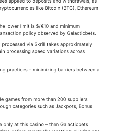
ees applied to deposits and withdrawals, as
cryptocurrencies like Bitcoin (BTC), Ethereum
The lower limit is $/€10 and minimum
ansaction policy observed by Galacticbets.
t processed via Skrill takes approximately
ain processing speed variations across
ing practices – minimizing barriers between a
able games from more than 200 suppliers
hrough categories such as Jackpots, Bonus
le only at this casino – then Galacticbets