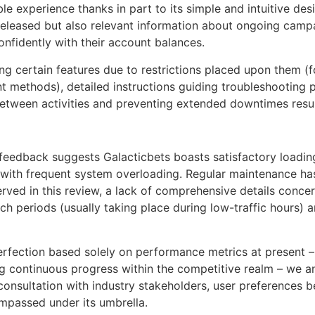
e experience thanks in part to its simple and intuitive desi
eleased but also relevant information about ongoing campa
nfidently with their account balances.
ing certain features due to restrictions placed upon them (fo
t methods), detailed instructions guiding troubleshooting pr
etween activities and preventing extended downtimes resul
eedback suggests Galacticbets boasts satisfactory loading 
 with frequent system overloading. Regular maintenance ha
ved in this review, a lack of comprehensive details conce
uch periods (usually taking place during low-traffic hours) 
fection based solely on performance metrics at present – f
ng continuous progress within the competitive realm – we 
nsultation with industry stakeholders, user preferences be
ompassed under its umbrella.