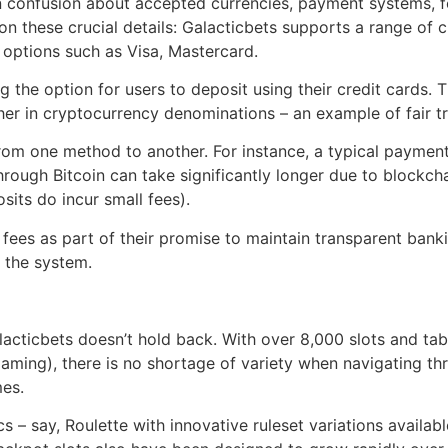
en confusion about accepted currencies, payment systems, f
on these crucial details: Galacticbets supports a range of 
y options such as Visa, Mastercard.
the option for users to deposit using their credit cards. 
r in cryptocurrency denominations – an example of fair tr
from one method to another. For instance, a typical paymen
hrough Bitcoin can take significantly longer due to blockch
sits do incur small fees).
fees as part of their promise to maintain transparent bank
f the system.
alacticbets doesn’t hold back. With over 8,000 slots and t
ogaming), there is no shortage of variety when navigating t
es.
ics – say, Roulette with innovative ruleset variations availab