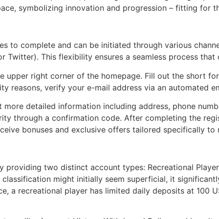
pace, symbolizing innovation and progression – fitting for 
es to complete and can be initiated through various channe
r Twitter). This flexibility ensures a seamless process that 
the upper right corner of the homepage. Fill out the short f
ity reasons, verify your e-mail address via an automated em
out more detailed information including address, phone num
ity through a confirmation code. After completing the regis
eive bonuses and exclusive offers tailored specifically to
y providing two distinct account types: Recreational Playe
classification might initially seem superficial, it significan
ce, a recreational player has limited daily deposits at 100