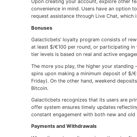
Upon creating your account, explore other fea
convenience in mind. Users have an option to
request assistance through Live Chat, which i
Bonuses
Galacticbets’ loyalty program consists of rew
at least $/€100 per round, or participating i
tier levels is based on real and active engag
The more you play, the higher your standing –
spins upon making a minimum deposit of $/€5
Friday). On the other hand, weekend deposit
Bitcoin.
Galacticbets recognizes that its users are pri
offer system ensures timely updates reflecting
constant engagement with both new and old 
Payments and Withdrawals