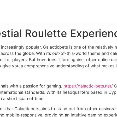
estial Roulette Experien
ncreasingly popular, Galacticbets is one of the relatively 
ross the globe. With its out-of-this-world theme and celes
t for players. But how does it fare against other online cas
o give you a comprehensive understanding of what makes it
nals with a passion for gaming,
https://galactic-bets.net/
Ga
nternational standards. With its headquarters based in Cyp
n a short span of time.
nt that Galacticbets aims to stand out from other casinos 
 and mobile-responsive, providing an intuitive gaming exper