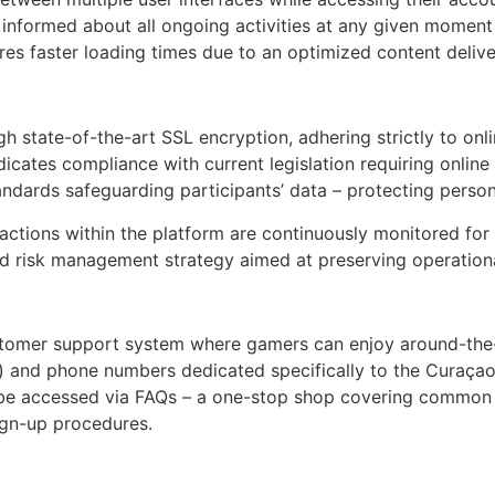
informed about all ongoing activities at any given moment 
ures faster loading times due to an optimized content delive
gh state-of-the-art SSL encryption, adhering strictly to onl
icates compliance with current legislation requiring online
dards safeguarding participants’ data – protecting person
actions within the platform are continuously monitored for
ed risk management strategy aimed at preserving operational
customer support system where gamers can enjoy around-the
) and phone numbers dedicated specifically to the Curaçao,
e accessed via FAQs – a one-stop shop covering common is
ign-up procedures.