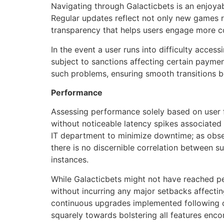
Navigating through Galacticbets is an enjoyabl
Regular updates reflect not only new games r
transparency that helps users engage more co
In the event a user runs into difficulty access
subject to sanctions affecting certain paymen
such problems, ensuring smooth transitions b
Performance
Assessing performance solely based on user f
without noticeable latency spikes associated
IT department to minimize downtime; as obser
there is no discernible correlation between s
instances.
While Galacticbets might not have reached per
without incurring any major setbacks affecti
continuous upgrades implemented following co
squarely towards bolstering all features enc