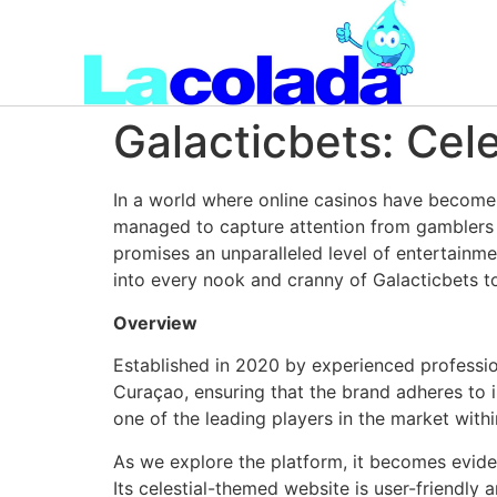
Galacticbets: Cel
In a world where online casinos have become i
managed to capture attention from gamblers ac
promises an unparalleled level of entertainmen
into every nook and cranny of Galacticbets t
Overview
Established in 2020 by experienced professio
Curaçao, ensuring that the brand adheres to i
one of the leading players in the market withi
As we explore the platform, it becomes evide
Its celestial-themed website is user-friendly