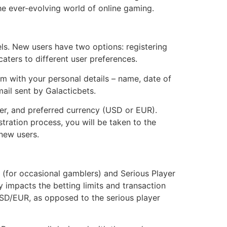
the ever-evolving world of online gaming.
ls. New users have two options: registering
caters to different user preferences.
orm with your personal details – name, date of
ail sent by Galacticbets.
ber, and preferred currency (USD or EUR).
tration process, you will be taken to the
 new users.
r (for occasional gamblers) and Serious Player
tly impacts the betting limits and transaction
 USD/EUR, as opposed to the serious player