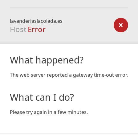
lavanderiaslacolada.es
Host
Error
What happened?
The web server reported a gateway time-out error.
What can I do?
Please try again in a few minutes.