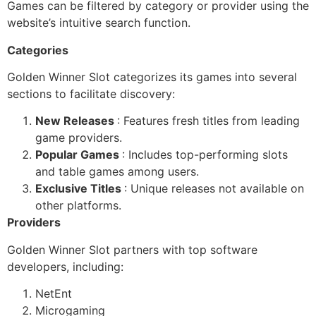
Games can be filtered by category or provider using the
website’s intuitive search function.
Categories
Golden Winner Slot categorizes its games into several
sections to facilitate discovery:
New Releases
: Features fresh titles from leading
game providers.
Popular Games
: Includes top-performing slots
and table games among users.
Exclusive Titles
: Unique releases not available on
other platforms.
Providers
Golden Winner Slot partners with top software
developers, including:
NetEnt
Microgaming