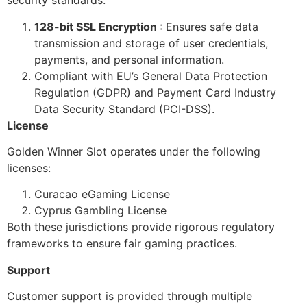
security standards:
128-bit SSL Encryption
: Ensures safe data
transmission and storage of user credentials,
payments, and personal information.
Compliant with EU’s General Data Protection
Regulation (GDPR) and Payment Card Industry
Data Security Standard (PCI-DSS).
License
Golden Winner Slot operates under the following
licenses:
Curacao eGaming License
Cyprus Gambling License
Both these jurisdictions provide rigorous regulatory
frameworks to ensure fair gaming practices.
Support
Customer support is provided through multiple