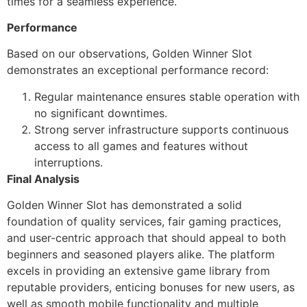
times for a seamless experience.
Performance
Based on our observations, Golden Winner Slot
demonstrates an exceptional performance record:
Regular maintenance ensures stable operation with
no significant downtimes.
Strong server infrastructure supports continuous
access to all games and features without
interruptions.
Final Analysis
Golden Winner Slot has demonstrated a solid
foundation of quality services, fair gaming practices,
and user-centric approach that should appeal to both
beginners and seasoned players alike. The platform
excels in providing an extensive game library from
reputable providers, enticing bonuses for new users, as
well as smooth mobile functionality and multiple