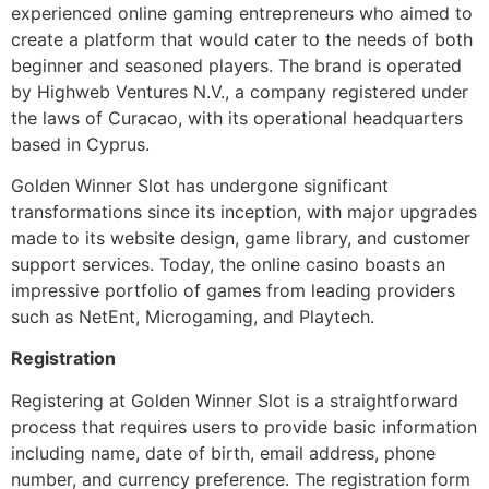
experienced online gaming entrepreneurs who aimed to
create a platform that would cater to the needs of both
beginner and seasoned players. The brand is operated
by Highweb Ventures N.V., a company registered under
the laws of Curacao, with its operational headquarters
based in Cyprus.
Golden Winner Slot has undergone significant
transformations since its inception, with major upgrades
made to its website design, game library, and customer
support services. Today, the online casino boasts an
impressive portfolio of games from leading providers
such as NetEnt, Microgaming, and Playtech.
Registration
Registering at Golden Winner Slot is a straightforward
process that requires users to provide basic information
including name, date of birth, email address, phone
number, and currency preference. The registration form