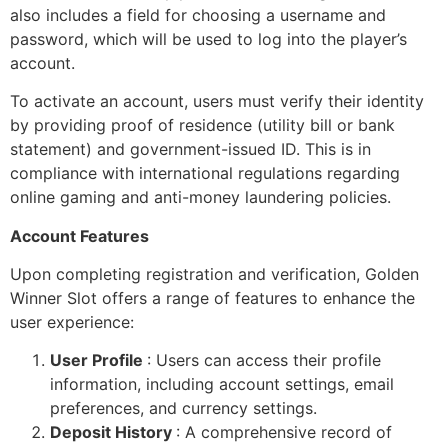
also includes a field for choosing a username and
password, which will be used to log into the player’s
account.
To activate an account, users must verify their identity
by providing proof of residence (utility bill or bank
statement) and government-issued ID. This is in
compliance with international regulations regarding
online gaming and anti-money laundering policies.
Account Features
Upon completing registration and verification, Golden
Winner Slot offers a range of features to enhance the
user experience:
User Profile
: Users can access their profile
information, including account settings, email
preferences, and currency settings.
Deposit History
: A comprehensive record of