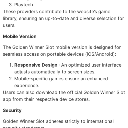
Playtech
These providers contribute to the website’s game
library, ensuring an up-to-date and diverse selection for
users.
Mobile Version
The Golden Winner Slot mobile version is designed for
seamless access on portable devices (iOS/Android):
Responsive Design
: An optimized user interface
adjusts automatically to screen sizes.
Mobile-specific games ensure an enhanced
experience.
Users can also download the official Golden Winner Slot
app from their respective device stores.
Security
Golden Winner Slot adheres strictly to international