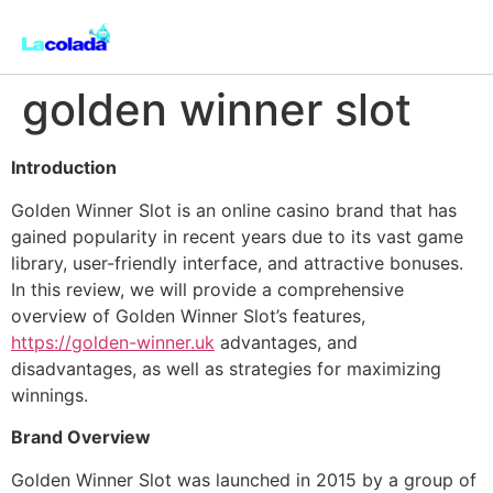
golden winner slot
Introduction
Golden Winner Slot is an online casino brand that has
gained popularity in recent years due to its vast game
library, user-friendly interface, and attractive bonuses.
In this review, we will provide a comprehensive
overview of Golden Winner Slot’s features,
https://golden-winner.uk
advantages, and
disadvantages, as well as strategies for maximizing
winnings.
Brand Overview
Golden Winner Slot was launched in 2015 by a group of