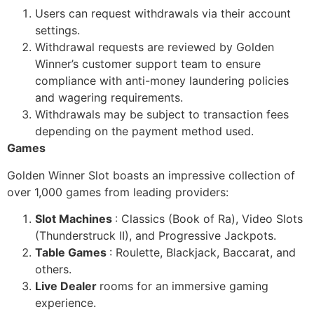
Users can request withdrawals via their account
settings.
Withdrawal requests are reviewed by Golden
Winner’s customer support team to ensure
compliance with anti-money laundering policies
and wagering requirements.
Withdrawals may be subject to transaction fees
depending on the payment method used.
Games
Golden Winner Slot boasts an impressive collection of
over 1,000 games from leading providers:
Slot Machines
: Classics (Book of Ra), Video Slots
(Thunderstruck II), and Progressive Jackpots.
Table Games
: Roulette, Blackjack, Baccarat, and
others.
Live Dealer
rooms for an immersive gaming
experience.