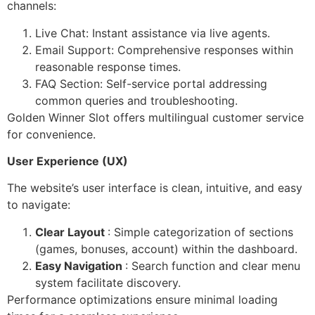
channels:
Live Chat: Instant assistance via live agents.
Email Support: Comprehensive responses within
reasonable response times.
FAQ Section: Self-service portal addressing
common queries and troubleshooting.
Golden Winner Slot offers multilingual customer service
for convenience.
User Experience (UX)
The website’s user interface is clean, intuitive, and easy
to navigate:
Clear Layout
: Simple categorization of sections
(games, bonuses, account) within the dashboard.
Easy Navigation
: Search function and clear menu
system facilitate discovery.
Performance optimizations ensure minimal loading