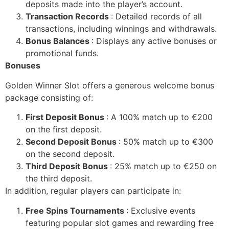
deposits made into the player’s account.
Transaction Records
: Detailed records of all
transactions, including winnings and withdrawals.
Bonus Balances
: Displays any active bonuses or
promotional funds.
Bonuses
Golden Winner Slot offers a generous welcome bonus
package consisting of:
First Deposit Bonus
: A 100% match up to €200
on the first deposit.
Second Deposit Bonus
: 50% match up to €300
on the second deposit.
Third Deposit Bonus
: 25% match up to €250 on
the third deposit.
In addition, regular players can participate in:
Free Spins Tournaments
: Exclusive events
featuring popular slot games and rewarding free