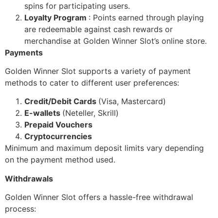
spins for participating users.
Loyalty Program
: Points earned through playing
are redeemable against cash rewards or
merchandise at Golden Winner Slot’s online store.
Payments
Golden Winner Slot supports a variety of payment
methods to cater to different user preferences:
Credit/Debit Cards
(Visa, Mastercard)
E-wallets
(Neteller, Skrill)
Prepaid Vouchers
Cryptocurrencies
Minimum and maximum deposit limits vary depending
on the payment method used.
Withdrawals
Golden Winner Slot offers a hassle-free withdrawal
process: