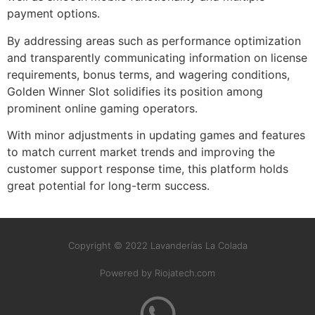
payment options.
By addressing areas such as performance optimization
and transparently communicating information on license
requirements, bonus terms, and wagering conditions,
Golden Winner Slot solidifies its position among
prominent online gaming operators.
With minor adjustments in updating games and features
to match current market trends and improving the
customer support response time, this platform holds
great potential for long-term success.
Copyright © 2022 Lavanderías La Colada
Powered by Riojatech.com