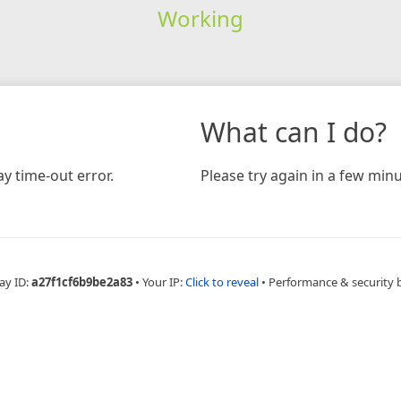
Working
What can I do?
y time-out error.
Please try again in a few minu
ay ID:
a27f1cf6b9be2a83
•
Your IP:
Click to reveal
•
Performance & security 