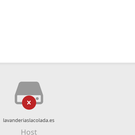
lavanderiaslacolada.es
Host