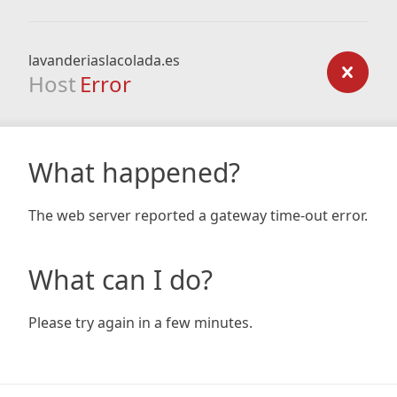
lavanderiaslacolada.es
Host
Error
What happened?
The web server reported a gateway time-out error.
What can I do?
Please try again in a few minutes.