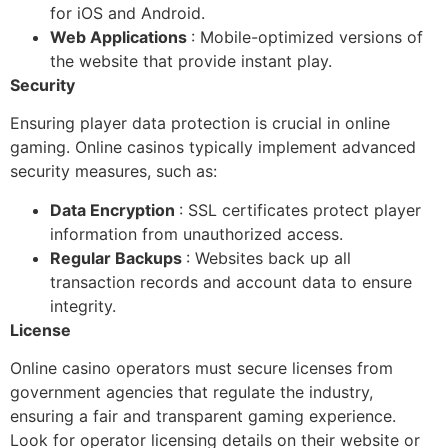
for iOS and Android.
Web Applications
: Mobile-optimized versions of
the website that provide instant play.
Security
Ensuring player data protection is crucial in online
gaming. Online casinos typically implement advanced
security measures, such as:
Data Encryption
: SSL certificates protect player
information from unauthorized access.
Regular Backups
: Websites back up all
transaction records and account data to ensure
integrity.
License
Online casino operators must secure licenses from
government agencies that regulate the industry,
ensuring a fair and transparent gaming experience.
Look for operator licensing details on their website or