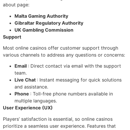
about page:
Malta Gaming Authority
Gibraltar Regulatory Authority
UK Gambling Commission
Support
Most online casinos offer customer support through
various channels to address any questions or concerns:
Email
: Direct contact via email with the support
team.
Live Chat
: Instant messaging for quick solutions
and assistance.
Phone
: Toll-free phone numbers available in
multiple languages.
User Experience (UX)
Players’ satisfaction is essential, so online casinos
prioritize a seamless user experience. Features that