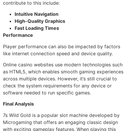
contribute to this include:
Intuitive Navigation
High-Quality Graphics
Fast Loading Times
Performance
Player performance can also be impacted by factors
like internet connection speed and device quality.
Online casino websites use modern technologies such
as HTML5, which enables smooth gaming experiences
across multiple devices. However, it’s still crucial to
check the system requirements for any device or
software needed to run specific games.
Final Analysis
7s Wild Gold is a popular slot machine developed by
Microgaming that offers an engaging classic design
with exciting gameplay features. When playing this