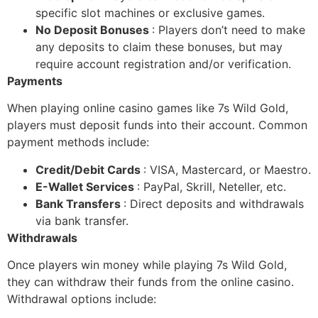
specific slot machines or exclusive games.
No Deposit Bonuses
: Players don’t need to make
any deposits to claim these bonuses, but may
require account registration and/or verification.
Payments
When playing online casino games like 7s Wild Gold,
players must deposit funds into their account. Common
payment methods include:
Credit/Debit Cards
: VISA, Mastercard, or Maestro.
E-Wallet Services
: PayPal, Skrill, Neteller, etc.
Bank Transfers
: Direct deposits and withdrawals
via bank transfer.
Withdrawals
Once players win money while playing 7s Wild Gold,
they can withdraw their funds from the online casino.
Withdrawal options include: