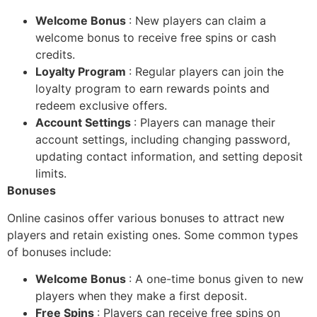
Welcome Bonus
: New players can claim a
welcome bonus to receive free spins or cash
credits.
Loyalty Program
: Regular players can join the
loyalty program to earn rewards points and
redeem exclusive offers.
Account Settings
: Players can manage their
account settings, including changing password,
updating contact information, and setting deposit
limits.
Bonuses
Online casinos offer various bonuses to attract new
players and retain existing ones. Some common types
of bonuses include:
Welcome Bonus
: A one-time bonus given to new
players when they make a first deposit.
Free Spins
: Players can receive free spins on