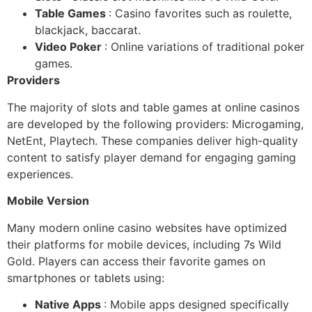
Table Games
: Casino favorites such as roulette,
blackjack, baccarat.
Video Poker
: Online variations of traditional poker
games.
Providers
The majority of slots and table games at online casinos
are developed by the following providers: Microgaming,
NetEnt, Playtech. These companies deliver high-quality
content to satisfy player demand for engaging gaming
experiences.
Mobile Version
Many modern online casino websites have optimized
their platforms for mobile devices, including 7s Wild
Gold. Players can access their favorite games on
smartphones or tablets using:
Native Apps
: Mobile apps designed specifically