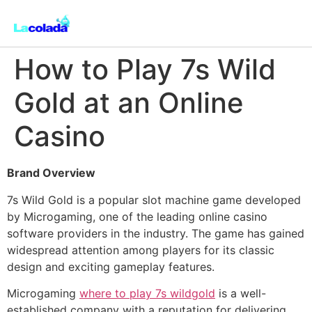
How to Play 7s Wild
Gold at an Online
Casino
Brand Overview
7s Wild Gold is a popular slot machine game developed
by Microgaming, one of the leading online casino
software providers in the industry. The game has gained
widespread attention among players for its classic
design and exciting gameplay features.
Microgaming
where to play 7s wildgold
is a well-
established company with a reputation for delivering