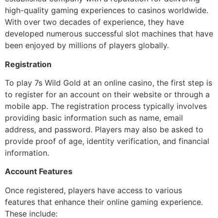
high-quality gaming experiences to casinos worldwide.
With over two decades of experience, they have
developed numerous successful slot machines that have
been enjoyed by millions of players globally.
Registration
To play 7s Wild Gold at an online casino, the first step is
to register for an account on their website or through a
mobile app. The registration process typically involves
providing basic information such as name, email
address, and password. Players may also be asked to
provide proof of age, identity verification, and financial
information.
Account Features
Once registered, players have access to various
features that enhance their online gaming experience.
These include: