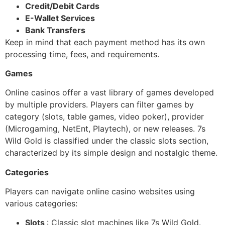
Credit/Debit Cards
E-Wallet Services
Bank Transfers
Keep in mind that each payment method has its own
processing time, fees, and requirements.
Games
Online casinos offer a vast library of games developed
by multiple providers. Players can filter games by
category (slots, table games, video poker), provider
(Microgaming, NetEnt, Playtech), or new releases. 7s
Wild Gold is classified under the classic slots section,
characterized by its simple design and nostalgic theme.
Categories
Players can navigate online casino websites using
various categories:
Slots
: Classic slot machines like 7s Wild Gold.