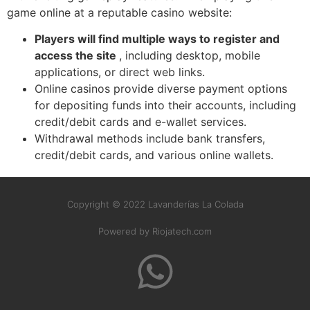
game online at a reputable casino website:
Players will find multiple ways to register and
access the site
, including desktop, mobile
applications, or direct web links.
Online casinos provide diverse payment options
for depositing funds into their accounts, including
credit/debit cards and e-wallet services.
Withdrawal methods include bank transfers,
credit/debit cards, and various online wallets.
Copyright © 2022 Lavanderías La Colada
Powered by Riojatech.com