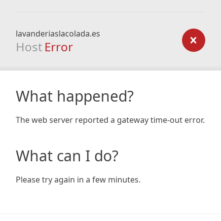
lavanderiaslacolada.es
Host
Error
What happened?
The web server reported a gateway time-out error.
What can I do?
Please try again in a few minutes.