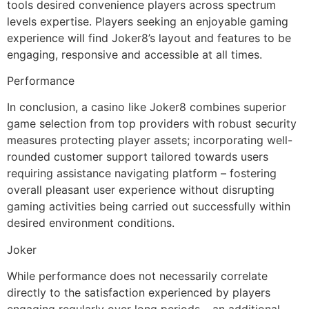
tools desired convenience players across spectrum
levels expertise. Players seeking an enjoyable gaming
experience will find Joker8’s layout and features to be
engaging, responsive and accessible at all times.
Performance
In conclusion, a casino like Joker8 combines superior
game selection from top providers with robust security
measures protecting player assets; incorporating well-
rounded customer support tailored towards users
requiring assistance navigating platform – fostering
overall pleasant user experience without disrupting
gaming activities being carried out successfully within
desired environment conditions.
Joker
While performance does not necessarily correlate
directly to the satisfaction experienced by players