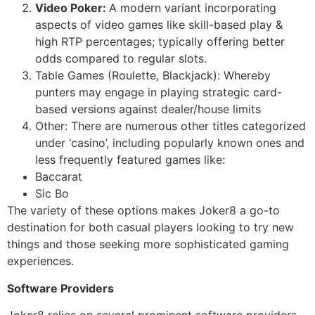
Video Poker:
A modern variant incorporating
aspects of video games like skill-based play &
high RTP percentages; typically offering better
odds compared to regular slots.
Table Games (Roulette, Blackjack): Whereby
punters may engage in playing strategic card-
based versions against dealer/house limits
Other: There are numerous other titles categorized
under ‘casino’, including popularly known ones and
less frequently featured games like:
Baccarat
Sic Bo
The variety of these options makes Joker8 a go-to
destination for both casual players looking to try new
things and those seeking more sophisticated gaming
experiences.
Software Providers