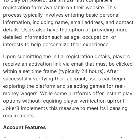
To play on Joker8, users must first complete a
registration form available on their website. This
process typically involves entering basic personal
information, including name, email address, and contact
details. Users also have the option of providing more
detailed information such as age, occupation, or
interests to help personalize their experience.
Upon submitting the initial registration details, players
receive an activation link via email that must be clicked
within a set time frame (typically 24 hours). After
successfully verifying their account, users can begin
exploring the platform and selecting games for real-
money wagers. While some platforms offer instant play
options without requiring player verification upfront,
Joker8 implements this measure to meet its licensing
requirements.
Account Features