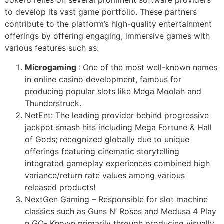
Joker8 relies on several prominent software providers
to develop its vast game portfolio. These partners
contribute to the platform’s high-quality entertainment
offerings by offering engaging, immersive games with
various features such as:
Microgaming
: One of the most well-known names
in online casino development, famous for
producing popular slots like Mega Moolah and
Thunderstruck.
NetEnt: The leading provider behind progressive
jackpot smash hits including Mega Fortune & Hall
of Gods; recognized globally due to unique
offerings featuring cinematic storytelling
integrated gameplay experiences combined high
variance/return rate values among various
released products!
NextGen Gaming – Responsible for slot machine
classics such as Guns N’ Roses and Medusa 4 Play
n GO- Known primarily through producing visually