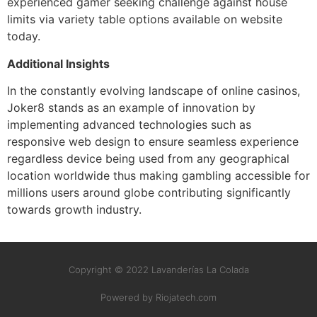
experienced gamer seeking challenge against house
limits via variety table options available on website
today.
Additional Insights
In the constantly evolving landscape of online casinos,
Joker8 stands as an example of innovation by
implementing advanced technologies such as
responsive web design to ensure seamless experience
regardless device being used from any geographical
location worldwide thus making gambling accessible for
millions users around globe contributing significantly
towards growth industry.
Copyright © 2022 Lavanderías La Colada
Powered by Riojatech.com