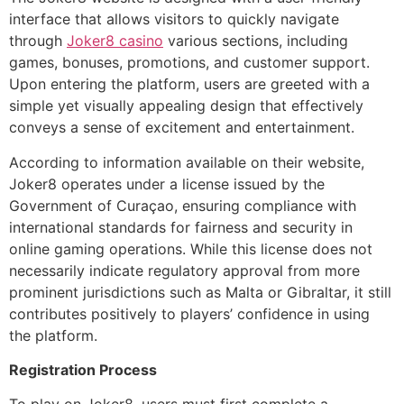
interface that allows visitors to quickly navigate
through
Joker8 casino
various sections, including
games, bonuses, promotions, and customer support.
Upon entering the platform, users are greeted with a
simple yet visually appealing design that effectively
conveys a sense of excitement and entertainment.
According to information available on their website,
Joker8 operates under a license issued by the
Government of Curaçao, ensuring compliance with
international standards for fairness and security in
online gaming operations. While this license does not
necessarily indicate regulatory approval from more
prominent jurisdictions such as Malta or Gibraltar, it still
contributes positively to players’ confidence in using
the platform.
Registration Process