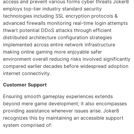
access and prevent various forms cyber threats Joker8
employs top-tier industry standard security
technologies including SSL encryption protocols &
advanced firewalls monitoring real-time login attempts
thwart potential DDoS attacks through efficient
distributed architecture configuration strategies
implemented across entire network infrastructure
making online gaming more enjoyable safer
environment overall reducing risks involved significantly
compared earlier decades before widespread adoption
internet connectivity.
Customer Support
Ensuring smooth gameplay experiences extends
beyond mere game development; it also encompasses
providing assistance whenever issues arise. Joker8
recognizes this by maintaining an accessible support
system comprised of: