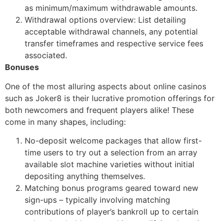
as minimum/maximum withdrawable amounts.
Withdrawal options overview: List detailing
acceptable withdrawal channels, any potential
transfer timeframes and respective service fees
associated.
Bonuses
One of the most alluring aspects about online casinos
such as Joker8 is their lucrative promotion offerings for
both newcomers and frequent players alike! These
come in many shapes, including:
No-deposit welcome packages that allow first-
time users to try out a selection from an array
available slot machine varieties without initial
depositing anything themselves.
Matching bonus programs geared toward new
sign-ups – typically involving matching
contributions of player’s bankroll up to certain