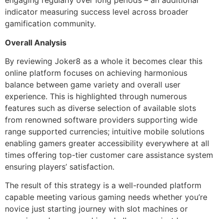
engaging regularly over long periods – an additional
indicator measuring success level across broader
gamification community.
Overall Analysis
By reviewing Joker8 as a whole it becomes clear this
online platform focuses on achieving harmonious
balance between game variety and overall user
experience. This is highlighted through numerous
features such as diverse selection of available slots
from renowned software providers supporting wide
range supported currencies; intuitive mobile solutions
enabling gamers greater accessibility everywhere at all
times offering top-tier customer care assistance system
ensuring players’ satisfaction.
The result of this strategy is a well-rounded platform
capable meeting various gaming needs whether you’re
novice just starting journey with slot machines or