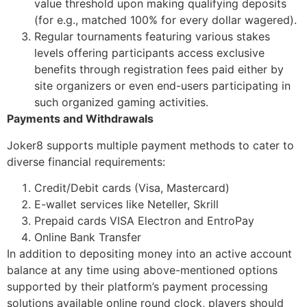
value threshold upon making qualifying deposits
(for e.g., matched 100% for every dollar wagered).
Regular tournaments featuring various stakes
levels offering participants access exclusive
benefits through registration fees paid either by
site organizers or even end-users participating in
such organized gaming activities.
Payments and Withdrawals
Joker8 supports multiple payment methods to cater to
diverse financial requirements:
Credit/Debit cards (Visa, Mastercard)
E-wallet services like Neteller, Skrill
Prepaid cards VISA Electron and EntroPay
Online Bank Transfer
In addition to depositing money into an active account
balance at any time using above-mentioned options
supported by their platform’s payment processing
solutions available online round clock, players should