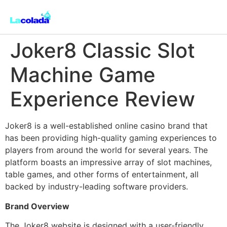
Joker8 Classic Slot
Machine Game
Experience Review
Joker8 is a well-established online casino brand that
has been providing high-quality gaming experiences to
players from around the world for several years. The
platform boasts an impressive array of slot machines,
table games, and other forms of entertainment, all
backed by industry-leading software providers.
Brand Overview
The Joker8 website is designed with a user-friendly