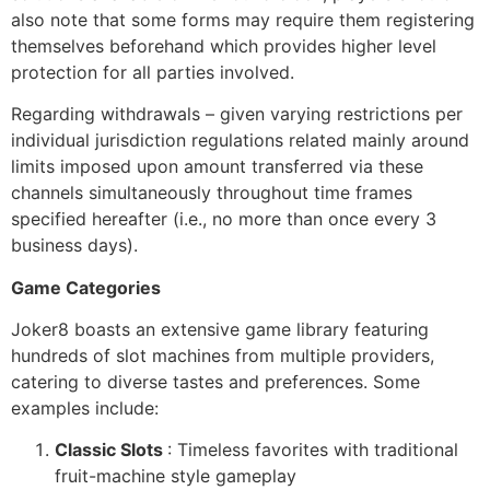
also note that some forms may require them registering
themselves beforehand which provides higher level
protection for all parties involved.
Regarding withdrawals – given varying restrictions per
individual jurisdiction regulations related mainly around
limits imposed upon amount transferred via these
channels simultaneously throughout time frames
specified hereafter (i.e., no more than once every 3
business days).
Game Categories
Joker8 boasts an extensive game library featuring
hundreds of slot machines from multiple providers,
catering to diverse tastes and preferences. Some
examples include:
Classic Slots
: Timeless favorites with traditional
fruit-machine style gameplay