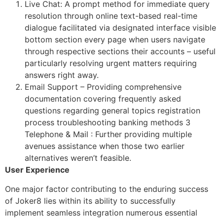
Live Chat: A prompt method for immediate query
resolution through online text-based real-time
dialogue facilitated via designated interface visible
bottom section every page when users navigate
through respective sections their accounts – useful
particularly resolving urgent matters requiring
answers right away.
Email Support – Providing comprehensive
documentation covering frequently asked
questions regarding general topics registration
process troubleshooting banking methods 3
Telephone & Mail : Further providing multiple
avenues assistance when those two earlier
alternatives weren’t feasible.
User Experience
One major factor contributing to the enduring success
of Joker8 lies within its ability to successfully
implement seamless integration numerous essential