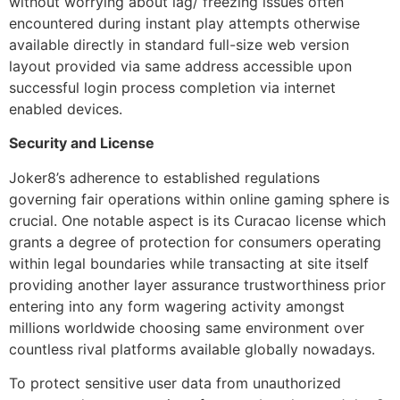
without worrying about lag/ freezing issues often
encountered during instant play attempts otherwise
available directly in standard full-size web version
layout provided via same address accessible upon
successful login process completion via internet
enabled devices.
Security and License
Joker8’s adherence to established regulations
governing fair operations within online gaming sphere is
crucial. One notable aspect is its Curacao license which
grants a degree of protection for consumers operating
within legal boundaries while transacting at site itself
providing another layer assurance trustworthiness prior
entering into any form wagering activity amongst
millions worldwide choosing same environment over
countless rival platforms available globally nowadays.
To protect sensitive user data from unauthorized