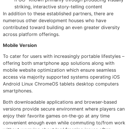
striking, interactive story-telling content
In addition to these established partners, there are
numerous other development houses who have
contributed toward building an even greater diversity
across platform offerings.
Mobile Version
To cater for users with increasingly portable lifestyles –
offering both smartphone app solutions along with
mobile website optimization which ensure seamless
access via majority supported systems operating iOS
Android Linux ChromeOS tablets desktop computers
smartphones.
Both downloadable applications and browser-based
versions provide secure environment where players can
enjoy their favorite games on-the-go at any time
convenient enough even while commuting to/from work