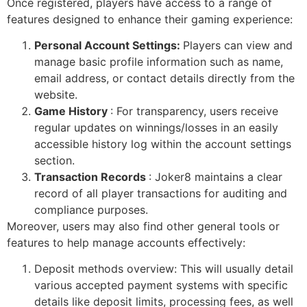
Once registered, players have access to a range of
features designed to enhance their gaming experience:
Personal Account Settings:
Players can view and
manage basic profile information such as name,
email address, or contact details directly from the
website.
Game History
: For transparency, users receive
regular updates on winnings/losses in an easily
accessible history log within the account settings
section.
Transaction Records
: Joker8 maintains a clear
record of all player transactions for auditing and
compliance purposes.
Moreover, users may also find other general tools or
features to help manage accounts effectively:
Deposit methods overview: This will usually detail
various accepted payment systems with specific
details like deposit limits, processing fees, as well