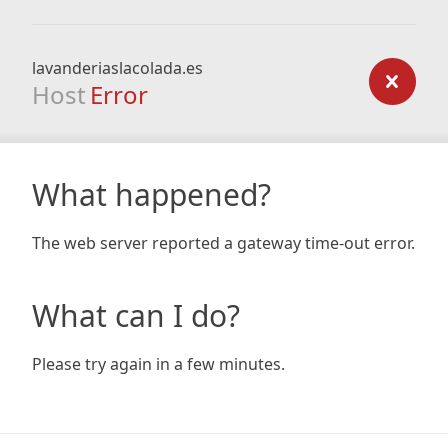
lavanderiaslacolada.es
Host
Error
What happened?
The web server reported a gateway time-out error.
What can I do?
Please try again in a few minutes.