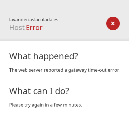
lavanderiaslacolada.es
Host
Error
What happened?
The web server reported a gateway time-out error.
What can I do?
Please try again in a few minutes.