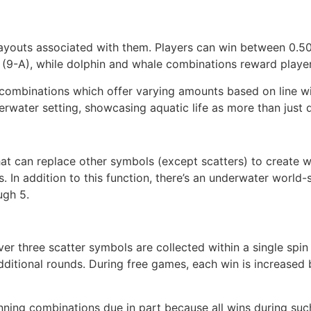
youts associated with them. Players can win between 0.50x
 (9-A), while dolphin and whale combinations reward player
ombinations which offer varying amounts based on line wins
erwater setting, showcasing aquatic life as more than just 
hat can replace other symbols (except scatters) to create 
. In addition to this function, there’s an underwater world
ugh 5.
 three scatter symbols are collected within a single spin 
dditional rounds. During free games, each win is increased 
inning combinations due in part because all wins during su