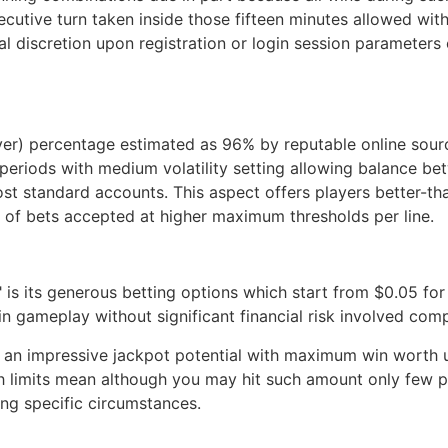
ecutive turn taken inside those fifteen minutes allowed wit
ual discretion upon registration or login session parameter
r) percentage estimated as 96% by reputable online sources
periods with medium volatility setting allowing balance be
st standard accounts. This aspect offers players better-th
e of bets accepted at higher maximum thresholds per line.
is its generous betting options which start from $0.05 for
in gameplay without significant financial risk involved comp
 an impressive jackpot potential with maximum win worth up
 Such limits mean although you may hit such amount only few
ng specific circumstances.