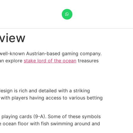
eview
a well-known Austrian-based gaming company.
can explore
stake lord of the ocean
treasures
sign is rich and detailed with a striking
 with players having access to various betting
 as playing cards (9-A). Some of these symbols
he ocean floor with fish swimming around and