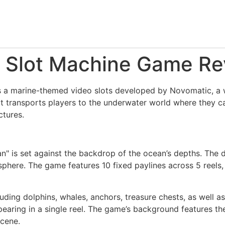
n Slot Machine Game R
is a marine-themed video slots developed by Novomatic, 
t transports players to the underwater world where they 
ctures.
" is set against the backdrop of the ocean’s depths. The de
phere. The game features 10 fixed paylines across 5 reels,
cluding dolphins, whales, anchors, treasure chests, as well
earing in a single reel. The game’s background features t
scene.