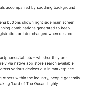
isuals accompanied by soothing background
menu buttons shown right side main screen
winning combinations generated to keep
gistration or later changed when desired
martphones/tablets – whether they are
ly via native app store search available
across various devices out in marketplace.
others within the industry, people generally
aking ‘Lord of The Ocean’ highly