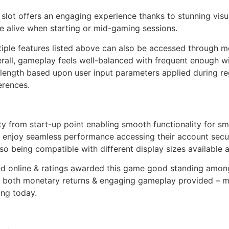
" slot offers an engaging experience thanks to stunning v
 alive when starting or mid-gaming sessions.
tiple features listed above can also be accessed through 
erall, gameplay feels well-balanced with frequent enough 
n length based upon user input parameters applied during re
erences.
y from start-up point enabling smooth functionality for s
 enjoy seamless performance accessing their account secure
so being compatible with different display sizes available 
d online & ratings awarded this game good standing among 
ng both monetary returns & engaging gameplay provided – m
ing today.