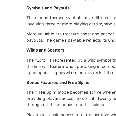
Symbols and Payouts
The marine-themed symbols have different pa
involving three or more playing card symbols
More valuable are treasure chest and anchor c
payouts. The game’s paytable reflects its und
Wilds and Scatters
The "Lord" is represented by a wild symbol t
the line win feature when partaking in combos
upon appearing anywhere across reels 1 thro
Bonus Features and Free Spins
The "Free Spin" mode becomes active whenever
providing players access to up until twenty a
throughout these bonus round sessions.
Players also gain access to more lucrative w