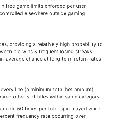
hin free game limits enforced per user
s controlled elsewhere outside gaming
, providing a relatively high probability to
tween big wins & frequent losing streaks
an-average chance at long term return rates
 every line (a minimum total bet amount),
ared other slot titles within same category.
 until 50 times per total spin played while
 percent frequency rate occurring over