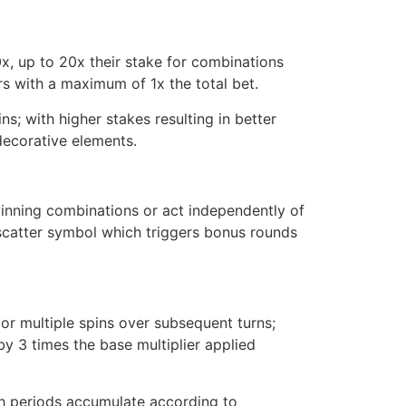
, up to 20x their stake for combinations
s with a maximum of 1x the total bet.
; with higher stakes resulting in better
decorative elements.
winning combinations or act independently of
-scatter symbol which triggers bonus rounds
or multiple spins over subsequent turns;
by 3 times the base multiplier applied
ch periods accumulate according to