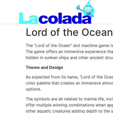
Lord of the Ocea
The "Lord of the Ocean" slot machine game 
The game offers an immersive experience tha
hidden in sunken ships and other ancient stru
Theme and Design
As expected from its name, "Lord of the Ocean
color palette that creates an immersive atmos
options.
The symbols are all related to marine life, in
offer multiple winning combinations when app
other aquatic creatures adding depth to the 