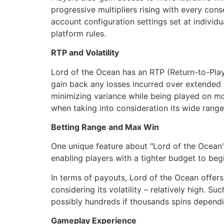
progressive multipliers rising with every cons
account configuration settings set at individ
platform rules.
RTP and Volatility
Lord of the Ocean has an RTP (Return-to-Playe
gain back any losses incurred over extended 
minimizing variance while being played on mo
when taking into consideration its wide rang
Betting Range and Max Win
One unique feature about "Lord of the Ocean" 
enabling players with a tighter budget to beg
In terms of payouts, Lord of the Ocean offers
considering its volatility – relatively high.
possibly hundreds if thousands spins dependi
Gameplay Experience