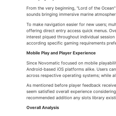
From the very beginning, "Lord of the Ocean
sounds bringing immersive marine atmosphere
To make navigation easier for new users; mul
offering direct entry access quick menus. Ov
interest piqued throughout individual sessio
according specific gaming requirements pref
Mobile Play and Player Experience
Since Novomatic focused on mobile playabilit
Android-based iOS platforms alike. Users can
across respective operating systems; while al
As mentioned before player feedback receive
seem satisfied overall experience consideri
recommended addition any slots library exist
Overall Analysis