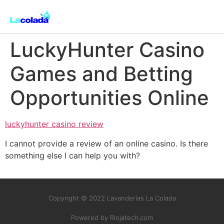
LuckyHunter Casino
Games and Betting
Opportunities Online
luckyhunter casino review
I cannot provide a review of an online casino. Is there
something else I can help you with?
Copyright © 2022 Lavanderías La Colada
Powered by Riojatech.com