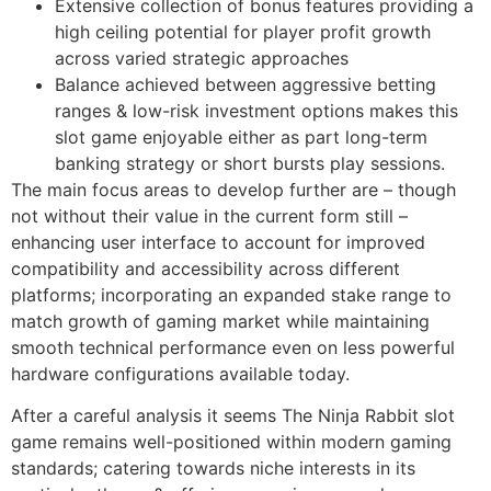
Extensive collection of bonus features providing a
high ceiling potential for player profit growth
across varied strategic approaches
Balance achieved between aggressive betting
ranges & low-risk investment options makes this
slot game enjoyable either as part long-term
banking strategy or short bursts play sessions.
The main focus areas to develop further are – though
not without their value in the current form still –
enhancing user interface to account for improved
compatibility and accessibility across different
platforms; incorporating an expanded stake range to
match growth of gaming market while maintaining
smooth technical performance even on less powerful
hardware configurations available today.
After a careful analysis it seems The Ninja Rabbit slot
game remains well-positioned within modern gaming
standards; catering towards niche interests in its