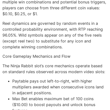
multiple win combinations and potential bonus triggers,
players can choose from three different coin values:
$0.10, $0.25, or $1.
Reel dynamics are governed by random events in a
controlled probability environment, with RTP reaching
96.05%. Wild symbols appear on any of the five reels
(except reel two) to substitute for any icon and
complete winning combinations.
Core Gameplay Mechanics and Flow
The Ninja Rabbit slot’s core mechanics operate based
on standard rules observed across modern video slots:
Paytable pays out left-to-right, with higher
multipliers awarded when consecutive icons land
in adjacent positions.
Max Bet enables maximum bet of 100 coins
($10.00) to boost payouts and unlock bonus