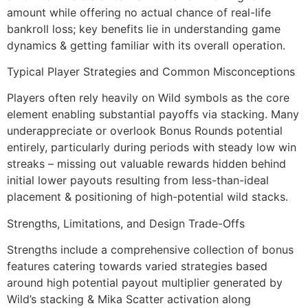
amount while offering no actual chance of real-life
bankroll loss; key benefits lie in understanding game
dynamics & getting familiar with its overall operation.
Typical Player Strategies and Common Misconceptions
Players often rely heavily on Wild symbols as the core
element enabling substantial payoffs via stacking. Many
underappreciate or overlook Bonus Rounds potential
entirely, particularly during periods with steady low win
streaks – missing out valuable rewards hidden behind
initial lower payouts resulting from less-than-ideal
placement & positioning of high-potential wild stacks.
Strengths, Limitations, and Design Trade-Offs
Strengths include a comprehensive collection of bonus
features catering towards varied strategies based
around high potential payout multiplier generated by
Wild’s stacking & Mika Scatter activation along