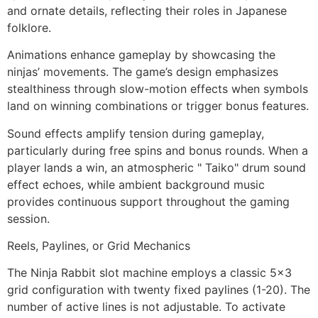
and ornate details, reflecting their roles in Japanese
folklore.
Animations enhance gameplay by showcasing the
ninjas’ movements. The game’s design emphasizes
stealthiness through slow-motion effects when symbols
land on winning combinations or trigger bonus features.
Sound effects amplify tension during gameplay,
particularly during free spins and bonus rounds. When a
player lands a win, an atmospheric " Taiko" drum sound
effect echoes, while ambient background music
provides continuous support throughout the gaming
session.
Reels, Paylines, or Grid Mechanics
The Ninja Rabbit slot machine employs a classic 5×3
grid configuration with twenty fixed paylines (1-20). The
number of active lines is not adjustable. To activate