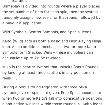
features.
Gameplay is divided into rounds where a player places
the set number of bets for each spin, then the system
randomly assigns new reels for that round, followed by
a payout if applicable.
Wild Symbols, Scatter Symbols, and Special Icons
Kaito (Wild) acts as both a basic and High-Paying Ninja
icon. As an additional mechanism, two or more Kaito
symbols form Stacked Wins – these multipliers can
accumulate up to 2x-5x rewards!
Mika is the scatter symbol that unlocks Bonus Rounds
by landing at least three scatters in any position on
reels 1-3.
During a bonus round triggered with three Mika
symbols, five re-spins are given. Free Spins accumulate
when two or more Kaito’s fall into consecutive positions
along active winlines within those rounds; all Kaito icons