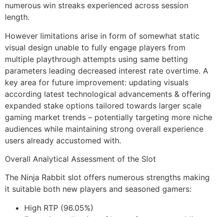
numerous win streaks experienced across session
length.
However limitations arise in form of somewhat static
visual design unable to fully engage players from
multiple playthrough attempts using same betting
parameters leading decreased interest rate overtime. A
key area for future improvement: updating visuals
according latest technological advancements & offering
expanded stake options tailored towards larger scale
gaming market trends – potentially targeting more niche
audiences while maintaining strong overall experience
users already accustomed with.
Overall Analytical Assessment of the Slot
The Ninja Rabbit slot offers numerous strengths making
it suitable both new players and seasoned gamers:
High RTP (96.05%)