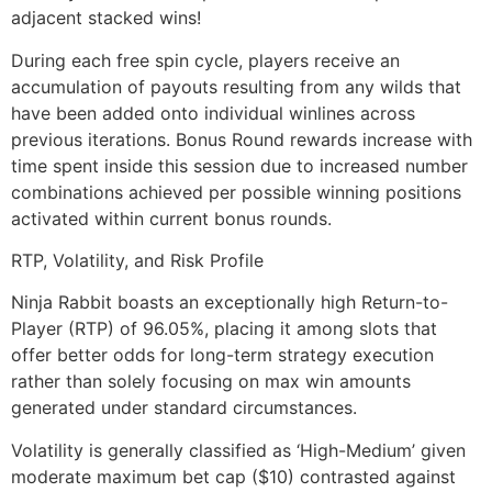
adjacent stacked wins!
During each free spin cycle, players receive an
accumulation of payouts resulting from any wilds that
have been added onto individual winlines across
previous iterations. Bonus Round rewards increase with
time spent inside this session due to increased number
combinations achieved per possible winning positions
activated within current bonus rounds.
RTP, Volatility, and Risk Profile
Ninja Rabbit boasts an exceptionally high Return-to-
Player (RTP) of 96.05%, placing it among slots that
offer better odds for long-term strategy execution
rather than solely focusing on max win amounts
generated under standard circumstances.
Volatility is generally classified as ‘High-Medium’ given
moderate maximum bet cap ($10) contrasted against