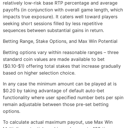
relatively low-risk base RTP percentage and average
payoffs (in conjunction with overall game length, which
impacts true exposure). It caters well toward players
seeking short sessions filled by less repetitive
sequences between substantial gains in return.
Betting Range, Stake Options, and Max Win Potential
Betting options vary within reasonable ranges – three
standard coin values are made available to bet
($0.10-$1) offering total stakes that increase gradually
based on higher selection choice.
In any case the minimum amount can be played at is
$0.20 by taking advantage of default auto-bet
functionality where user specified number bets per spin
remain adjustable between those pre-set betting
options.
To calculate actual maximum payout, use Max Win