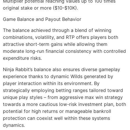
Multiplier potential reaching values up to 100 times
original stake or more ($10-$10K).
Game Balance and Payout Behavior
The balance achieved through a blend of winning
combinations, volatility, and RTP offers players both
attractive short-term gains while allowing them
moderate long-run financial consistency with controlled
expenditure risks.
Ninja Rabbit’s balance also ensures diverse gameplay
experience thanks to dynamic Wilds generated by
player interaction within its environment. By
strategically employing betting ranges tailored toward
unique play styles – from aggressive max win strategy
towards a more cautious low-risk investment plan, both
potential for high returns or manageable bankroll
protection can coexist well within these systems
dynamics.