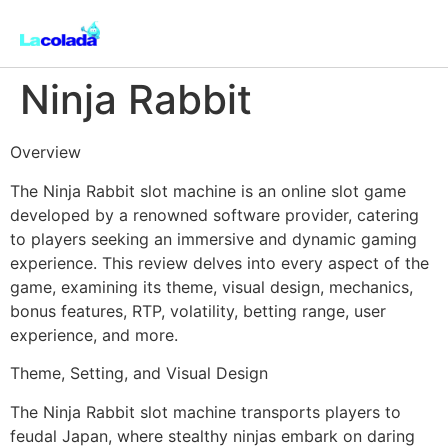
Ninja Rabbit
Overview
The Ninja Rabbit slot machine is an online slot game
developed by a renowned software provider, catering
to players seeking an immersive and dynamic gaming
experience. This review delves into every aspect of the
game, examining its theme, visual design, mechanics,
bonus features, RTP, volatility, betting range, user
experience, and more.
Theme, Setting, and Visual Design
The Ninja Rabbit slot machine transports players to
feudal Japan, where stealthy ninjas embark on daring