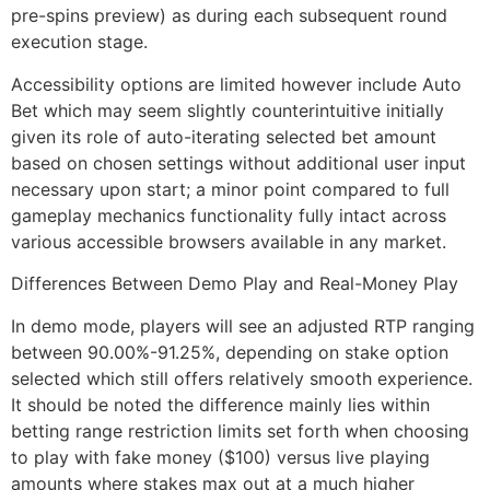
pre-spins preview) as during each subsequent round
execution stage.
Accessibility options are limited however include Auto
Bet which may seem slightly counterintuitive initially
given its role of auto-iterating selected bet amount
based on chosen settings without additional user input
necessary upon start; a minor point compared to full
gameplay mechanics functionality fully intact across
various accessible browsers available in any market.
Differences Between Demo Play and Real-Money Play
In demo mode, players will see an adjusted RTP ranging
between 90.00%-91.25%, depending on stake option
selected which still offers relatively smooth experience.
It should be noted the difference mainly lies within
betting range restriction limits set forth when choosing
to play with fake money ($100) versus live playing
amounts where stakes max out at a much higher