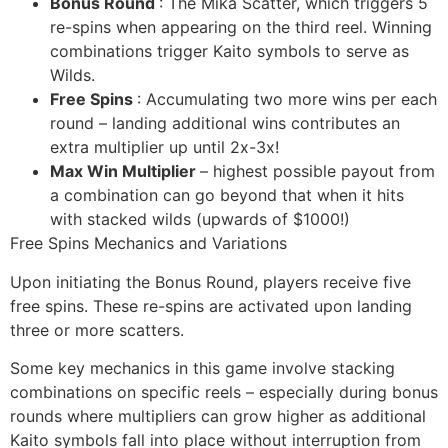
Bonus Round
: The Mika Scatter, which triggers 5
re-spins when appearing on the third reel. Winning
combinations trigger Kaito symbols to serve as
Wilds.
Free Spins
: Accumulating two more wins per each
round – landing additional wins contributes an
extra multiplier up until 2x-3x!
Max Win Multiplier
– highest possible payout from
a combination can go beyond that when it hits
with stacked wilds (upwards of $1000!)
Free Spins Mechanics and Variations
Upon initiating the Bonus Round, players receive five
free spins. These re-spins are activated upon landing
three or more scatters.
Some key mechanics in this game involve stacking
combinations on specific reels – especially during bonus
rounds where multipliers can grow higher as additional
Kaito symbols fall into place without interruption from