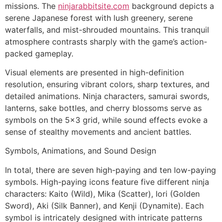
missions. The
ninjarabbitsite.com
background depicts a
serene Japanese forest with lush greenery, serene
waterfalls, and mist-shrouded mountains. This tranquil
atmosphere contrasts sharply with the game’s action-
packed gameplay.
Visual elements are presented in high-definition
resolution, ensuring vibrant colors, sharp textures, and
detailed animations. Ninja characters, samurai swords,
lanterns, sake bottles, and cherry blossoms serve as
symbols on the 5×3 grid, while sound effects evoke a
sense of stealthy movements and ancient battles.
Symbols, Animations, and Sound Design
In total, there are seven high-paying and ten low-paying
symbols. High-paying icons feature five different ninja
characters: Kaito (Wild), Mika (Scatter), Iori (Golden
Sword), Aki (Silk Banner), and Kenji (Dynamite). Each
symbol is intricately designed with intricate patterns