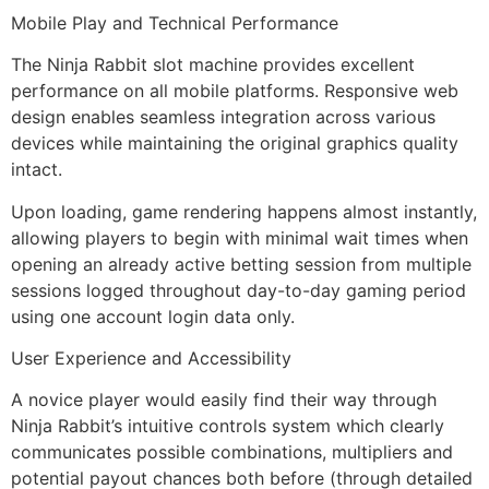
Mobile Play and Technical Performance
The Ninja Rabbit slot machine provides excellent
performance on all mobile platforms. Responsive web
design enables seamless integration across various
devices while maintaining the original graphics quality
intact.
Upon loading, game rendering happens almost instantly,
allowing players to begin with minimal wait times when
opening an already active betting session from multiple
sessions logged throughout day-to-day gaming period
using one account login data only.
User Experience and Accessibility
A novice player would easily find their way through
Ninja Rabbit’s intuitive controls system which clearly
communicates possible combinations, multipliers and
potential payout chances both before (through detailed