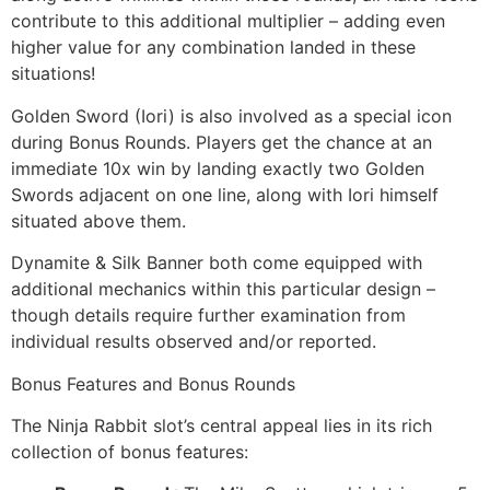
contribute to this additional multiplier – adding even
higher value for any combination landed in these
situations!
Golden Sword (Iori) is also involved as a special icon
during Bonus Rounds. Players get the chance at an
immediate 10x win by landing exactly two Golden
Swords adjacent on one line, along with Iori himself
situated above them.
Dynamite & Silk Banner both come equipped with
additional mechanics within this particular design –
though details require further examination from
individual results observed and/or reported.
Bonus Features and Bonus Rounds
The Ninja Rabbit slot’s central appeal lies in its rich
collection of bonus features: