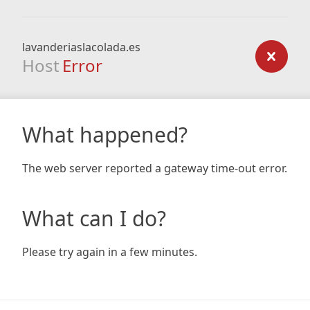
lavanderiaslacolada.es
Host
Error
What happened?
The web server reported a gateway time-out error.
What can I do?
Please try again in a few minutes.