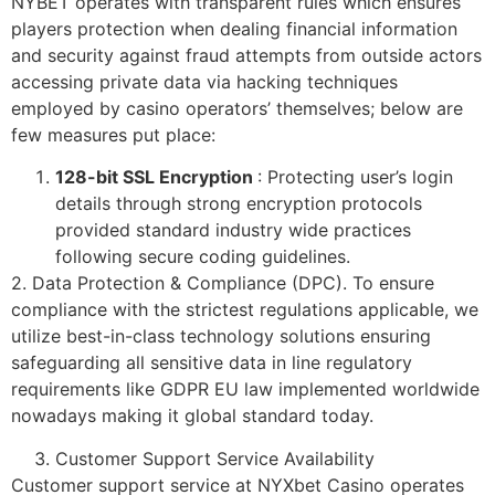
NYBET operates with transparent rules which ensures
players protection when dealing financial information
and security against fraud attempts from outside actors
accessing private data via hacking techniques
employed by casino operators’ themselves; below are
few measures put place:
128-bit SSL Encryption
: Protecting user’s login
details through strong encryption protocols
provided standard industry wide practices
following secure coding guidelines.
2. Data Protection & Compliance (DPC). To ensure
compliance with the strictest regulations applicable, we
utilize best-in-class technology solutions ensuring
safeguarding all sensitive data in line regulatory
requirements like GDPR EU law implemented worldwide
nowadays making it global standard today.
Customer Support Service Availability
Customer support service at NYXbet Casino operates