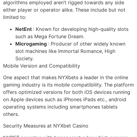
algorithms employed aren’t rigged towards any side
either player or operator alike. These include but not
limited to:
NetEnt
: Known for developing high-quality slots
such as Mega Fortune Dream.
Microgaming
: Producer of other widely known
slot machines like Immortal Romance, High
Society.
Mobile Version and Compatibility
One aspect that makes NYXbets a leader in the online
gaming industry is its mobile compatibility. The platform
offers optimized versions for both iOS devices running
on Apple devices such as iPhones iPads etc., android
operating systems including smartphones tablets
others.
Security Measures at NYXbet Casino