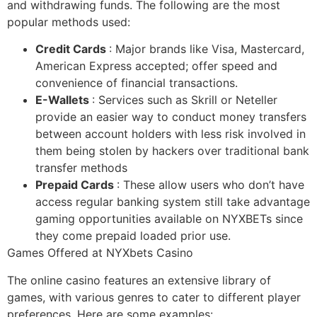
and withdrawing funds. The following are the most
popular methods used:
Credit Cards
: Major brands like Visa, Mastercard,
American Express accepted; offer speed and
convenience of financial transactions.
E-Wallets
: Services such as Skrill or Neteller
provide an easier way to conduct money transfers
between account holders with less risk involved in
them being stolen by hackers over traditional bank
transfer methods
Prepaid Cards
: These allow users who don’t have
access regular banking system still take advantage
gaming opportunities available on NYXBETs since
they come prepaid loaded prior use.
Games Offered at NYXbets Casino
The online casino features an extensive library of
games, with various genres to cater to different player
preferences. Here are some examples: