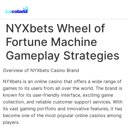
NYXbets Wheel of
Fortune Machine
Gameplay Strategies
Overview of NYXbets Casino Brand
NYXbets is an online casino that offers a wide range of
games to its users from all over the world. The brand is
known for its user-friendly interface, exciting game
collection, and reliable customer support services. With
its vast gaming portfolio and innovative features, it has
become one of the most popular online casinos among
players.