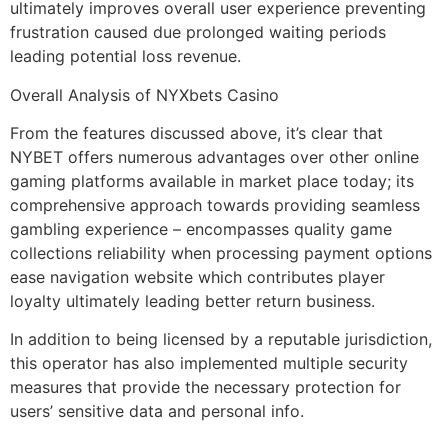
ultimately improves overall user experience preventing
frustration caused due prolonged waiting periods
leading potential loss revenue.
Overall Analysis of NYXbets Casino
From the features discussed above, it’s clear that
NYBET offers numerous advantages over other online
gaming platforms available in market place today; its
comprehensive approach towards providing seamless
gambling experience – encompasses quality game
collections reliability when processing payment options
ease navigation website which contributes player
loyalty ultimately leading better return business.
In addition to being licensed by a reputable jurisdiction,
this operator has also implemented multiple security
measures that provide the necessary protection for
users’ sensitive data and personal info.