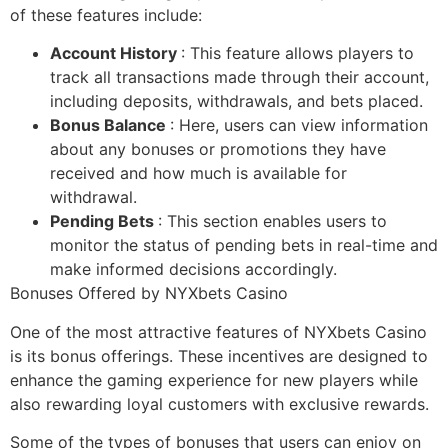
of these features include:
Account History
: This feature allows players to
track all transactions made through their account,
including deposits, withdrawals, and bets placed.
Bonus Balance
: Here, users can view information
about any bonuses or promotions they have
received and how much is available for
withdrawal.
Pending Bets
: This section enables users to
monitor the status of pending bets in real-time and
make informed decisions accordingly.
Bonuses Offered by NYXbets Casino
One of the most attractive features of NYXbets Casino
is its bonus offerings. These incentives are designed to
enhance the gaming experience for new players while
also rewarding loyal customers with exclusive rewards.
Some of the types of bonuses that users can enjoy on