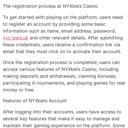
The registration process at NYXbets Casino
To get started with playing on the platform, users need
to register an account by providing some basic
information such as name, email address, password,
nyx-bets.uk
and other relevant details. After submitting
these credentials, users receive a confirmation link via
email that they must click on to activate their account.
Once the registration process is completed, users can
access various features of NYXbets Casino, including
making deposits and withdrawals, claiming bonuses,
participating in tournaments, and playing games for real
money or free.
Features of NYXbets Account
After logging into their accounts, users have access to
several key features that make it easy to manage and
maintain their gaming experience on the platform. Some