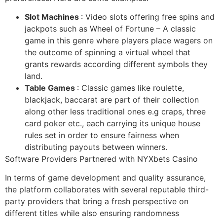
Slot Machines
: Video slots offering free spins and
jackpots such as Wheel of Fortune – A classic
game in this genre where players place wagers on
the outcome of spinning a virtual wheel that
grants rewards according different symbols they
land.
Table Games
: Classic games like roulette,
blackjack, baccarat are part of their collection
along other less traditional ones e.g craps, three
card poker etc., each carrying its unique house
rules set in order to ensure fairness when
distributing payouts between winners.
Software Providers Partnered with NYXbets Casino
In terms of game development and quality assurance,
the platform collaborates with several reputable third-
party providers that bring a fresh perspective on
different titles while also ensuring randomness