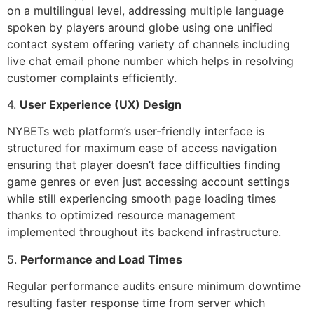
on a multilingual level, addressing multiple language
spoken by players around globe using one unified
contact system offering variety of channels including
live chat email phone number which helps in resolving
customer complaints efficiently.
4.
User Experience (UX) Design
NYBETs web platform’s user-friendly interface is
structured for maximum ease of access navigation
ensuring that player doesn’t face difficulties finding
game genres or even just accessing account settings
while still experiencing smooth page loading times
thanks to optimized resource management
implemented throughout its backend infrastructure.
5.
Performance and Load Times
Regular performance audits ensure minimum downtime
resulting faster response time from server which