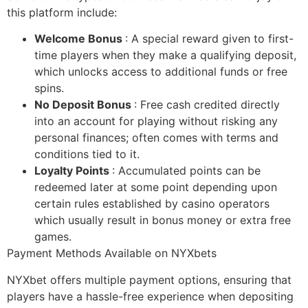
this platform include:
Welcome Bonus
: A special reward given to first-
time players when they make a qualifying deposit,
which unlocks access to additional funds or free
spins.
No Deposit Bonus
: Free cash credited directly
into an account for playing without risking any
personal finances; often comes with terms and
conditions tied to it.
Loyalty Points
: Accumulated points can be
redeemed later at some point depending upon
certain rules established by casino operators
which usually result in bonus money or extra free
games.
Payment Methods Available on NYXbets
NYXbet offers multiple payment options, ensuring that
players have a hassle-free experience when depositing