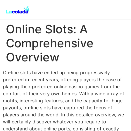
Online Slots: A
Comprehensive
Overview
On-line slots have ended up being progressively
preferred in recent years, offering players the ease of
playing their preferred online casino games from the
comfort of their very own homes. With a wide array of
motifs, interesting features, and the capacity for huge
payouts, on-line slots have captured the focus of
players around the world. In this
detailed overview, we
will certainly discover whatever you require to
understand about online ports, consisting of exactly