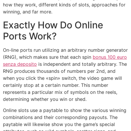
how they work, different kinds of slots, approaches for
winning, and far more.
Exactly How Do Online
Ports Work?
On-line ports run utilizing an arbitrary number generator
(RNG), which makes sure that each spin
bonus 100 euro
senza deposito
is independent and totally arbitrary. The
RNG produces thousands of numbers per 2nd, and
when you click the «spin» switch, the video game will
certainly stop at a certain number. This number
represents a particular mix of symbols on the reels,
determining whether you win or shed.
Online slots use a paytable to show the various winning
combinations and their corresponding payouts. The
paytable will likewise show you the game’s special