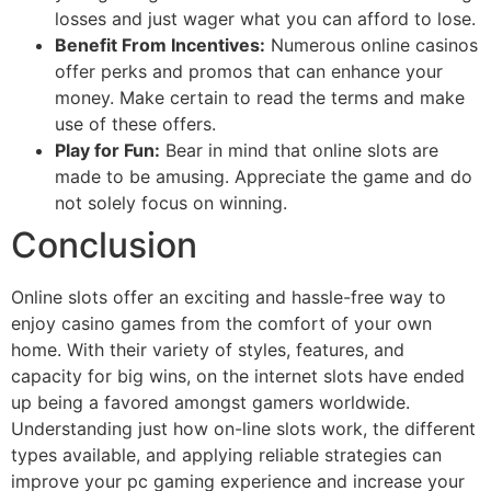
losses and just wager what you can afford to lose.
Benefit From Incentives:
Numerous online casinos
offer perks and promos that can enhance your
money. Make certain to read the terms and make
use of these offers.
Play for Fun:
Bear in mind that online slots are
made to be amusing. Appreciate the game and do
not solely focus on winning.
Conclusion
Online slots offer an exciting and hassle-free way to
enjoy casino games from the comfort of your own
home. With their variety of styles, features, and
capacity for big wins, on the internet slots have ended
up being a favored amongst gamers worldwide.
Understanding just how on-line slots work, the different
types available, and applying reliable strategies can
improve your pc gaming experience and increase your