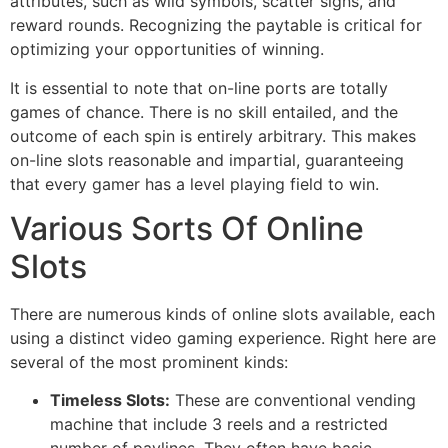
attributes, such as wild symbols, scatter signs, and
reward rounds. Recognizing the paytable is critical for
optimizing your opportunities of winning.
It is essential to note that on-line ports are totally
games of chance. There is no skill entailed, and the
outcome of each spin is entirely arbitrary. This makes
on-line slots reasonable and impartial, guaranteeing
that every gamer has a level playing field to win.
Various Sorts Of Online
Slots
There are numerous kinds of online slots available, each
using a distinct video gaming experience. Right here are
several of the most prominent kinds:
Timeless Slots:
These are conventional vending
machine that include 3 reels and a restricted