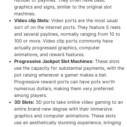
number of paylines. They often have basic
graphics and signs, similar to the original slot
machines.
Video clip Slots:
Video ports are the most usual
sort of on the internet ports. They feature 5 reels
and several paylines, normally ranging from 10 to
100 or more. Video clip ports commonly have
actually progressed graphics, computer
animations, and reward features.
Progressive Jackpot Slot Machines:
These slots
use the capacity for substantial payments, with the
pot raising whenever a gamer makes a bet.
Progressive reward ports can have pots worth
numerous dollars, making them very preferred
among players.
3D Slots:
3D ports take online video gaming to an
entire brand-new degree with their immersive
graphics and computer animations. These slots
use an aesthetically stunning experience, bringing