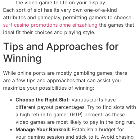
the video game to life on your display.
Each sort of slot has its very own one-of-a-kind
attributes and gameplay, permitting gamers to choose
surf casino promotions ohne einzahlung
the games that
ideal fit their choices and playing style.
Tips and Approaches for
Winning
While online ports are mostly gambling games, there
are a few tips and approaches that can assist you
maximize your possibilities of winning:
Choose the Right Slot:
Various ports have
different payout percentages. Try to find slots with
a high return to gamer (RTP) percent, as these
video games are most likely to pay in the long run.
Manage Your Bankroll:
Establish a budget for
your gaming session and stick to it. Avoid chasing