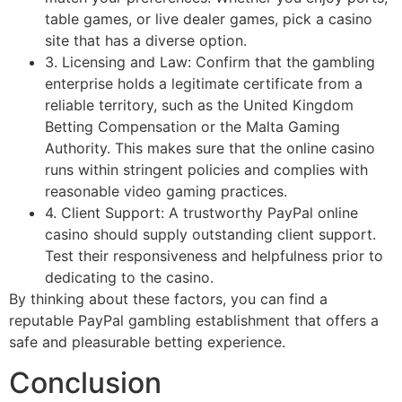
table games, or live dealer games, pick a casino
site that has a diverse option.
3. Licensing and Law: Confirm that the gambling
enterprise holds a legitimate certificate from a
reliable territory, such as the United Kingdom
Betting Compensation or the Malta Gaming
Authority. This makes sure that the online casino
runs within stringent policies and complies with
reasonable video gaming practices.
4. Client Support: A trustworthy PayPal online
casino should supply outstanding client support.
Test their responsiveness and helpfulness prior to
dedicating to the casino.
By thinking about these factors, you can find a
reputable PayPal gambling establishment that offers a
safe and pleasurable betting experience.
Conclusion