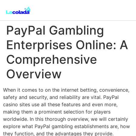
PayPal Gambling
Enterprises Online: A
Comprehensive
Overview
When it comes to on the internet betting, convenience,
safety and security, and reliability are vital. PayPal
casino sites use all these features and even more,
making them a prominent selection for players
worldwide. In this thorough overview, we will certainly
explore what PayPal gambling establishments are, how
they function, and the advantages
they provide.