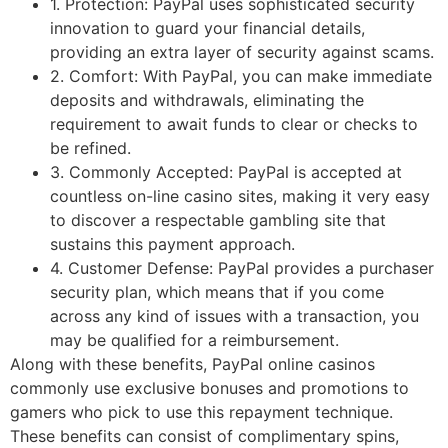
1. Protection: PayPal uses sophisticated security
innovation to guard your financial details,
providing an extra layer of security against scams.
2. Comfort: With PayPal, you can make immediate
deposits and withdrawals, eliminating the
requirement to await funds to clear or checks to
be refined.
3. Commonly Accepted: PayPal is accepted at
countless on-line casino sites, making it very easy
to discover a respectable gambling site that
sustains this payment approach.
4. Customer Defense: PayPal provides a purchaser
security plan, which means that if you come
across any kind of issues with a transaction, you
may be qualified for a reimbursement.
Along with these benefits, PayPal online casinos
commonly use exclusive bonuses and promotions to
gamers who pick to use this repayment technique.
These benefits can consist of complimentary spins,