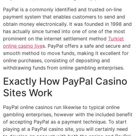
PayPal is a commonly identified and trusted on-line
payment system that enables customers to send and
obtain money electronically. It was founded in 1998 and
has actually since turned into one of one of the most
prominent on the internet settlement method
Turkiet
online casino live
s. PayPal offers a safe and secure and
smooth method to move funds, making it excellent for
online purchases, consisting of depositing and
withdrawing funds from online gambling enterprises.
Exactly How PayPal Casino
Sites Work
PayPal online casinos run likewise to typical online
gambling enterprises, however with the included benefit
of accepting PayPal as a payment technique. To start
playing at a PayPal casino site, you will certainly need