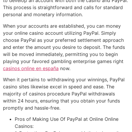
to develop an account with both the casino and PayPal.
This process is straightforward and calls for standard
personal and monetary information.
When your accounts are established, you can money
your online casino account utilizing PayPal. Simply
choose PayPal as your preferred settlement approach
and enter the amount you desire to deposit. The funds
will be moved immediately, permitting you to begin
playing your favored gambling enterprise games right
casinos online en españa
now.
When it pertains to withdrawing your winnings, PayPal
casino sites likewise excel in speed and ease. The
majority of casinos procedure PayPal withdrawals
within 24 hours, ensuring that you obtain your funds
promptly and hassle-free.
Pros of Making Use Of PayPal at Online Online
Casinos: