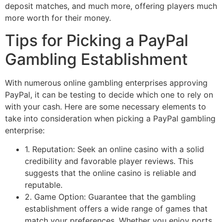
deposit matches, and much more, offering players much
more worth for their money.
Tips for Picking a PayPal
Gambling Establishment
With numerous online gambling enterprises approving
PayPal, it can be testing to decide which one to rely on
with your cash. Here are some necessary elements to
take into consideration when picking a PayPal gambling
enterprise:
1. Reputation: Seek an online casino with a solid
credibility and favorable player reviews. This
suggests that the online casino is reliable and
reputable.
2. Game Option: Guarantee that the gambling
establishment offers a wide range of games that
match your preferences. Whether you enjoy ports,