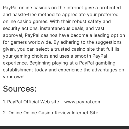
PayPal online casinos on the internet give a protected
and hassle-free method to appreciate your preferred
online casino games. With their robust safety and
security actions, instantaneous deals, and vast
approval, PayPal casinos have become a leading option
for gamers worldwide. By adhering to the suggestions
given, you can select a trusted casino site that fulfills
your gaming choices and uses a smooth PayPal
experience. Beginning playing at a PayPal gambling
establishment today and experience the advantages on
your own!
Sources:
1. PayPal Official Web site – www.paypal.com
2. Online Online Casino Review Internet Site