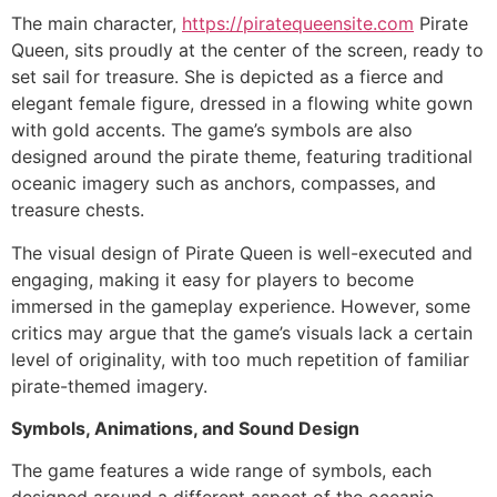
The main character,
https://piratequeensite.com
Pirate
Queen, sits proudly at the center of the screen, ready to
set sail for treasure. She is depicted as a fierce and
elegant female figure, dressed in a flowing white gown
with gold accents. The game’s symbols are also
designed around the pirate theme, featuring traditional
oceanic imagery such as anchors, compasses, and
treasure chests.
The visual design of Pirate Queen is well-executed and
engaging, making it easy for players to become
immersed in the gameplay experience. However, some
critics may argue that the game’s visuals lack a certain
level of originality, with too much repetition of familiar
pirate-themed imagery.
Symbols, Animations, and Sound Design
The game features a wide range of symbols, each