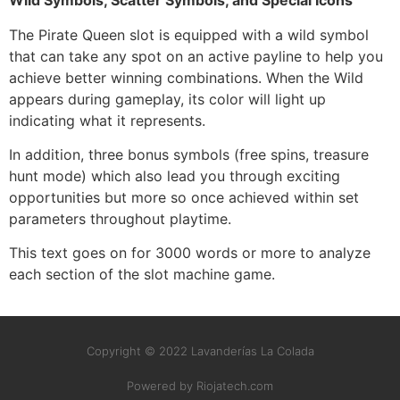
Wild Symbols, Scatter Symbols, and Special Icons
The Pirate Queen slot is equipped with a wild symbol
that can take any spot on an active payline to help you
achieve better winning combinations. When the Wild
appears during gameplay, its color will light up
indicating what it represents.
In addition, three bonus symbols (free spins, treasure
hunt mode) which also lead you through exciting
opportunities but more so once achieved within set
parameters throughout playtime.
This text goes on for 3000 words or more to analyze
each section of the slot machine game.
Copyright © 2022 Lavanderías La Colada
Powered by Riojatech.com