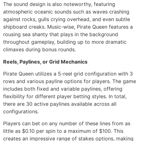
The sound design is also noteworthy, featuring
atmospheric oceanic sounds such as waves crashing
against rocks, gulls crying overhead, and even subtle
shipboard creaks. Music-wise, Pirate Queen features a
rousing sea shanty that plays in the background
throughout gameplay, building up to more dramatic
climaxes during bonus rounds.
Reels, Paylines, or Grid Mechanics
Pirate Queen utilizes a 5-reel grid configuration with 3
rows and various payline options for players. The game
includes both fixed and variable paylines, offering
flexibility for different player betting styles. In total,
there are 30 active paylines available across all
configurations.
Players can bet on any number of these lines from as
little as $0.10 per spin to a maximum of $100. This
creates an impressive range of stakes options, making