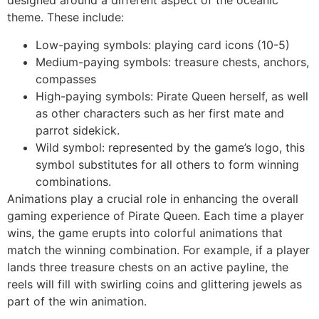
designed around a different aspect of the oceanic
theme. These include:
Low-paying symbols: playing card icons (10-5)
Medium-paying symbols: treasure chests, anchors,
compasses
High-paying symbols: Pirate Queen herself, as well
as other characters such as her first mate and
parrot sidekick.
Wild symbol: represented by the game’s logo, this
symbol substitutes for all others to form winning
combinations.
Animations play a crucial role in enhancing the overall
gaming experience of Pirate Queen. Each time a player
wins, the game erupts into colorful animations that
match the winning combination. For example, if a player
lands three treasure chests on an active payline, the
reels will fill with swirling coins and glittering jewels as
part of the win animation.