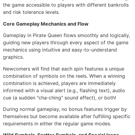
the game accessible to players with different bankrolls
and risk tolerance levels.
Core Gameplay Mechanics and Flow
Gameplay in Pirate Queen flows smoothly and logically,
guiding new players through every aspect of the game
mechanics using intuitive and easy-to-understand
graphics.
Newcomers will find that each spin features a unique
combination of symbols on the reels. When a winning
combination is achieved, players are immediately
informed with a visual alert (e.g., flashing text), audio
cue (a sudden "cha-ching" sound effect), or both!
During normal gameplay, no bonus features trigger by
themselves but become available after fulfilling specific
requirements in either the regular game modes.