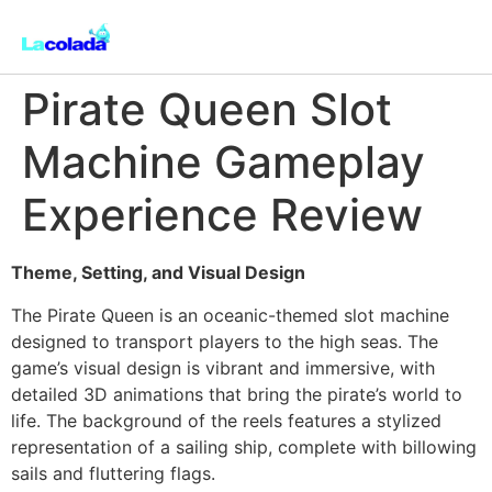
Pirate Queen Slot
Machine Gameplay
Experience Review
Theme, Setting, and Visual Design
The Pirate Queen is an oceanic-themed slot machine
designed to transport players to the high seas. The
game’s visual design is vibrant and immersive, with
detailed 3D animations that bring the pirate’s world to
life. The background of the reels features a stylized
representation of a sailing ship, complete with billowing
sails and fluttering flags.