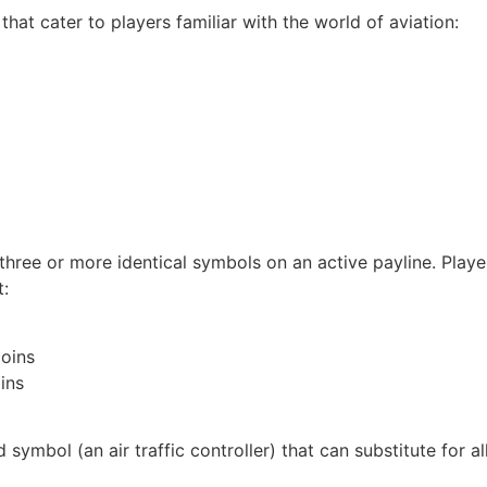
hat cater to players familiar with the world of aviation:
hree or more identical symbols on an active payline. Playe
:
coins
ins
ymbol (an air traffic controller) that can substitute for al