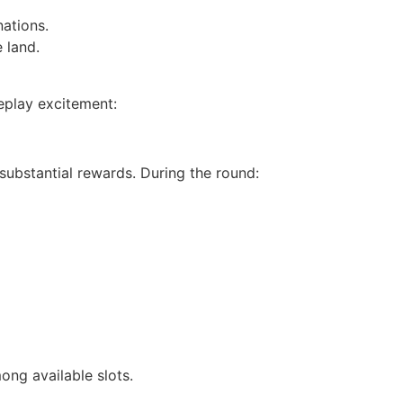
nations.
 land.
eplay excitement:
 substantial rewards. During the round:
ong available slots.