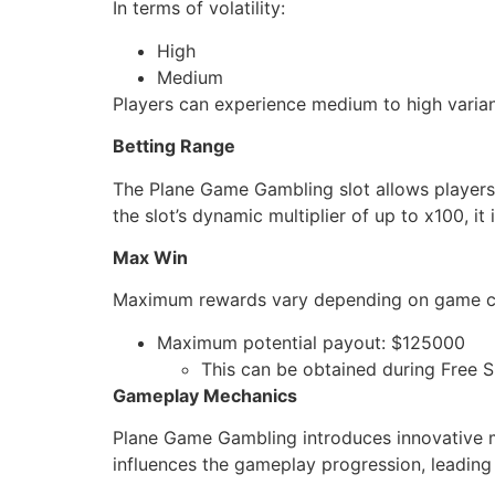
In terms of volatility:
High
Medium
Players can experience medium to high varian
Betting Range
The Plane Game Gambling slot allows players t
the slot’s dynamic multiplier of up to x100, i
Max Win
Maximum rewards vary depending on game co
Maximum potential payout: $125000
This can be obtained during Free 
Gameplay Mechanics
Plane Game Gambling introduces innovative m
influences the gameplay progression, leading