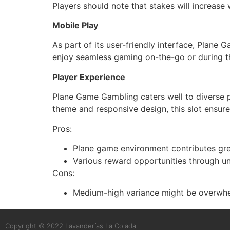
Players should note that stakes will increas
Mobile Play
As part of its user-friendly interface, Plane
enjoy seamless gaming on-the-go or during th
Player Experience
Plane Game Gambling caters well to diverse pl
theme and responsive design, this slot ensure
Pros:
Plane game environment contributes gr
Various reward opportunities through 
Cons:
Medium-high variance might be overwhe
Copyright © 2022 Lavanderías La Colada