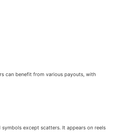
rs can benefit from various payouts, with
l symbols except scatters. It appears on reels