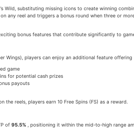
’s Wild, substituting missing icons to create winning combi
s on any reel and triggers a bonus round when three or more
citing bonus features that contribute significantly to gam
ner Wings), players can enjoy an additional feature offering
emed game
ins for potential cash prizes
bonus payouts
 the reels, players earn 10 Free Spins (FS) as a reward.
TP of
95.5%
, positioning it within the mid-to-high range am