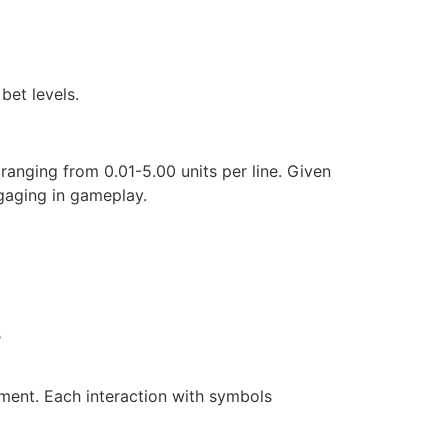
bet levels.
ranging from 0.01-5.00 units per line. Given
ngaging in gameplay.
s
ent. Each interaction with symbols