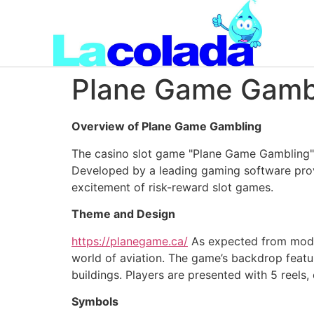
Plane Game Gambli
Overview of Plane Game Gambling
The casino slot game "Plane Game Gambling" 
Developed by a leading gaming software provid
excitement of risk-reward slot games.
Theme and Design
https://planegame.ca/
As expected from moder
world of aviation. The game’s backdrop featu
buildings. Players are presented with 5 reels,
Symbols