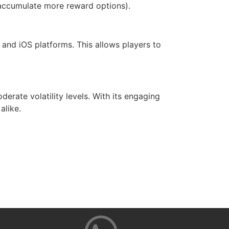
s accumulate more reward options).
 and iOS platforms. This allows players to
rate volatility levels. With its engaging
alike.