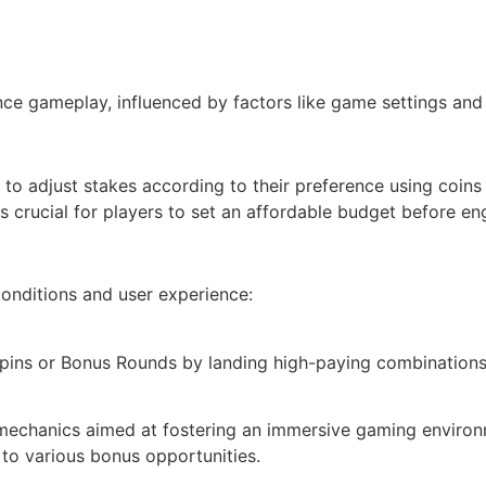
ce gameplay, influenced by factors like game settings and 
o adjust stakes according to their preference using coins 
t is crucial for players to set an affordable budget before e
nditions and user experience:
Spins or Bonus Rounds by landing high-paying combination
echanics aimed at fostering an immersive gaming environm
 to various bonus opportunities.