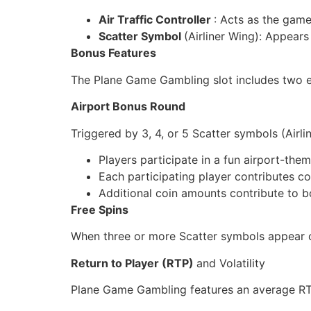
Air Traffic Controller
: Acts as the game
Scatter Symbol
(Airliner Wing): Appear
Bonus Features
The Plane Game Gambling slot includes two ex
Airport Bonus Round
Triggered by 3, 4, or 5 Scatter symbols (Airli
Players participate in a fun airport-th
Each participating player contributes co
Additional coin amounts contribute to 
Free Spins
When three or more Scatter symbols appear on
Return to Player (RTP)
and Volatility
Plane Game Gambling features an average R