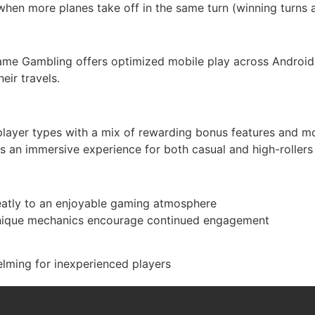
e when more planes take off in the same turn (winning turn
 Game Gambling offers optimized mobile play across Android
eir travels.
ayer types with a mix of rewarding bonus features and mode
s an immersive experience for both casual and high-rollers 
eatly to an enjoyable gaming atmosphere
unique mechanics encourage continued engagement
lming for inexperienced players