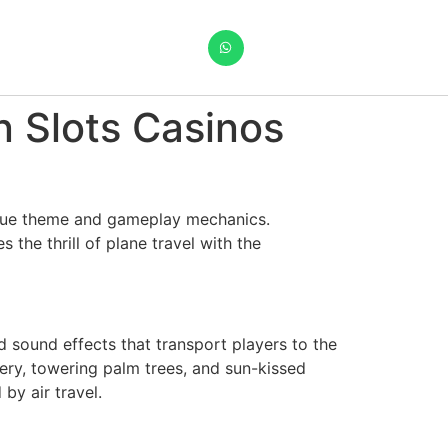
 Slots Casinos
nique theme and gameplay mechanics.
the thrill of plane travel with the
sound effects that transport players to the
ery, towering palm trees, and sun-kissed
by air travel.