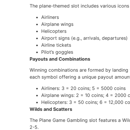
The plane-themed slot includes various icons t
Airliners
Airplane wings
Helicopters
Airport signs (e.g., arrivals, departures)
Airline tickets
Pilot’s goggles
Payouts and Combinations
Winning combinations are formed by landing t
each symbol offering a unique payout amount
Airliners: 3 = 20 coins; 5 = 5000 coins
Airplane wings: 2 = 10 coins; 4 = 2000 
Helicopters: 3 = 50 coins; 6 = 12,000 co
Wilds and Scatters
The Plane Game Gambling slot features a Wild s
2-5.