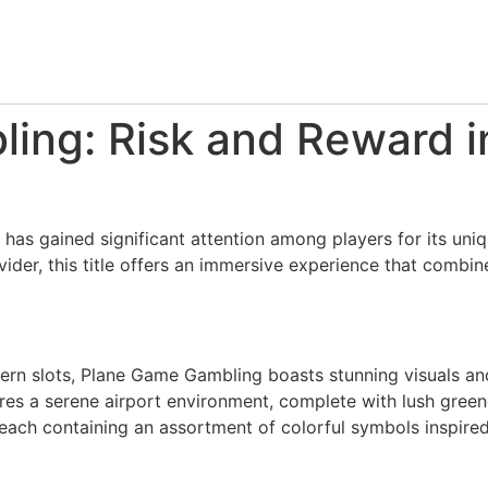
ng: Risk and Reward in
has gained significant attention among players for its u
er, this title offers an immersive experience that combines 
n slots, Plane Game Gambling boasts stunning visuals and 
res a serene airport environment, complete with lush green
 each containing an assortment of colorful symbols inspired 