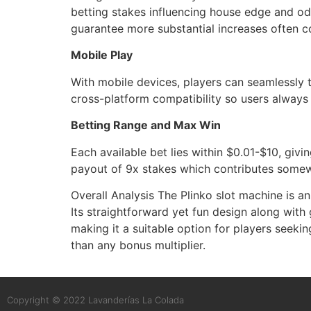
betting stakes influencing house edge and od
guarantee more substantial increases often com
Mobile Play
With mobile devices, players can seamlessly 
cross-platform compatibility so users always 
Betting Range and Max Win
Each available bet lies within $0.01-$10, gi
payout of 9x stakes which contributes somewh
Overall Analysis The Plinko slot machine is 
Its straightforward yet fun design along with
making it a suitable option for players seeki
than any bonus multiplier.
Copyright © 2022 Lavanderías La Colada