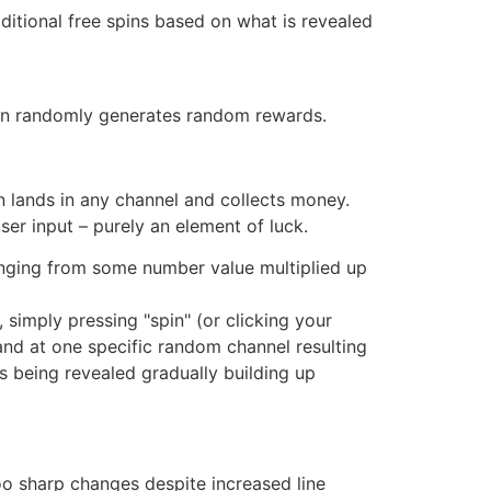
ditional free spins based on what is revealed
down randomly generates random rewards.
 lands in any channel and collects money.
r input – purely an element of luck.
ranging from some number value multiplied up
 simply pressing "spin" (or clicking your
land at one specific random channel resulting
s being revealed gradually building up
oo sharp changes despite increased line