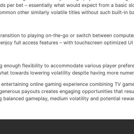
ds per bet – essentially what would expect from a basic s
mon other similarly volatile titles without such built-in b
transition to playing on-the-go or switch between compute
enjoy full access features – with touchscreen optimized UI
ving enough flexibility to accommodate various player pref
at towards lowering volatility despite having more numero
an entertaining online gaming experience combining TV game
 generous payouts creates engaging opportunities that resu
ng balanced gameplay, medium volatility and potential rewar