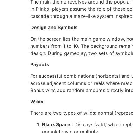
The main theme revolves around the popular T
In Plinko, players assume the role of these c
cascade through a maze-like system inspired
Design and Symbols
On the screen lies the main game window, hou
numbers from 1 to 10. The background remains
design. During gameplay, two sets of symbols
Payouts
For successful combinations (horizontal and 
across adjacent columns or reels where match
Bonus wins add random amounts directly into t
Wilds
There are two types of wilds: normal (represe
Blank Space
: Displays ‘wild,’ which re
complete win or multiply.