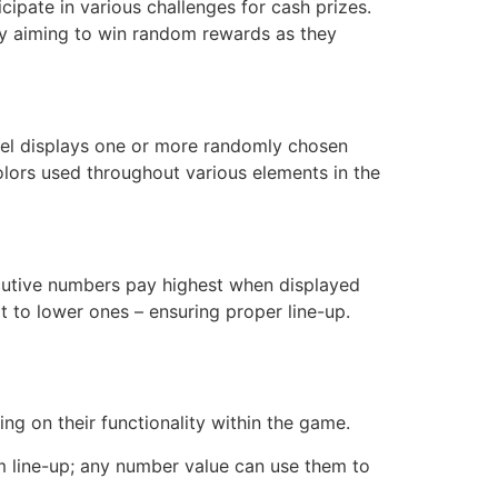
ipate in various challenges for cash prizes.
ely aiming to win random rewards as they
reel displays one or more randomly chosen
olors used throughout various elements in the
secutive numbers pay highest when displayed
 to lower ones – ensuring proper line-up.
ng on their functionality within the game.
om line-up; any number value can use them to