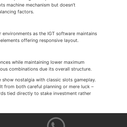
lots machine mechanism but doesn’t
alancing factors.
r environments as the IGT software maintains
 elements offering responsive layout.
erences while maintaining lower maximum
us combinations due its overall structure.
 show nostalgia with classic slots gameplay.
lt from both careful planning or mere luck –
ds tied directly to stake investment rather