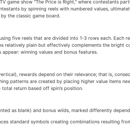
V game show "The Price is Right," where contestants partic
ontestants by spinning reels with numbered values, ultimat
 by the classic game board.
sing five reels that are divided into 1-3 rows each. Each 
 relatively plain but effectively complements the bright c
 appear: winning values and bonus features.
vertical), rewards depend on their relevance; that is, con
ing patterns are created by placing higher value items next
otal return based off spin’s position.
nted as blank) and bonus wilds, marked differently dependi
places standard symbols creating combinations resulting fr