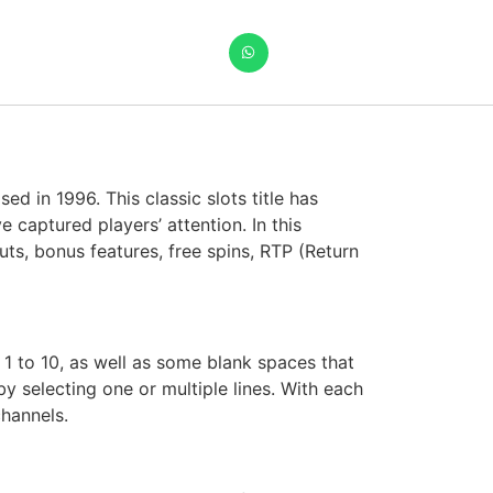
d in 1996. This classic slots title has
captured players’ attention. In this
uts, bonus features, free spins, RTP (Return
1 to 10, as well as some blank spaces that
 selecting one or multiple lines. With each
channels.