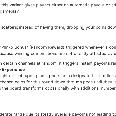
this variant gives players either an automatic payout or ad
 gameplay.
ize scatters; instead of having them, dropping your coins 
"Plinko Bonus" (Random Reward) triggered whenever a coin
use winning combinations are not directly affected by use
n certain channels at random, it triggers instant payouts 
 Experience
ght expect: upon placing bets on a designated set of lines,
l chosen coins for this round down through pegs until they 
s the board transforms occasionally with additional number
oderate range due its steady average payouts not leading t