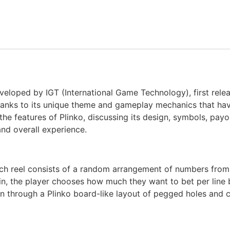
loped by IGT (International Game Technology), first release
nks to its unique theme and gameplay mechanics that have 
 the features of Plinko, discussing its design, symbols, payo
 and overall experience.
ach reel consists of a random arrangement of numbers from 
n, the player chooses how much they want to bet per line by
wn through a Plinko board-like layout of pegged holes and 