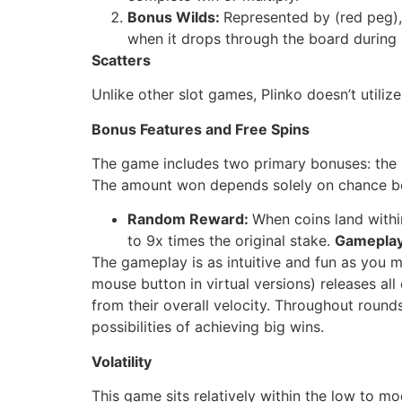
Bonus Wilds:
Represented by (red peg), 
when it drops through the board during
Scatters
Unlike other slot games, Plinko doesn’t util
Bonus Features and Free Spins
The game includes two primary bonuses: the 
The amount won depends solely on chance beca
Random Reward:
When coins land withi
to 9x times the original stake.
Gameplay
The gameplay is as intuitive and fun as you mi
mouse button in virtual versions) releases al
from their overall velocity. Throughout round
possibilities of achieving big wins.
Volatility
This game sits relatively within the low to m