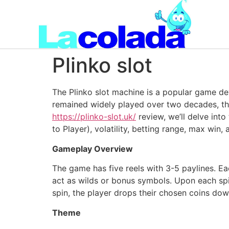
Plinko slot
The Plinko slot machine is a popular game deve
remained widely played over two decades, tha
https://plinko-slot.uk/
review, we’ll delve into
to Player), volatility, betting range, max win,
Gameplay Overview
The game has five reels with 3-5 paylines. E
act as wilds or bonus symbols. Upon each spi
spin, the player drops their chosen coins do
Theme