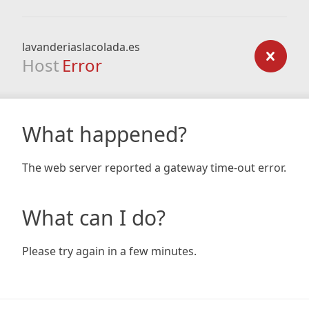
lavanderiaslacolada.es
Host
Error
What happened?
The web server reported a gateway time-out error.
What can I do?
Please try again in a few minutes.