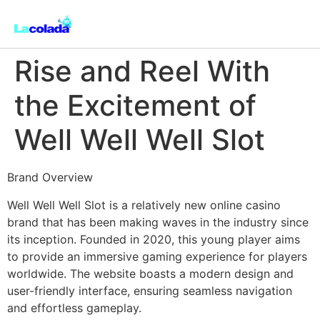
Rise and Reel With
the Excitement of
Well Well Well Slot
Brand Overview
Well Well Well Slot is a relatively new online casino
brand that has been making waves in the industry since
its inception. Founded in 2020, this young player aims
to provide an immersive gaming experience for players
worldwide. The website boasts a modern design and
user-friendly interface, ensuring seamless navigation
and effortless gameplay.