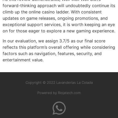
forward-thinking approach will undoubtedly continue its
climb up the online casino ladder. With consistent
updates on game releases, ongoing promotions, and
exceptional support services, it is worth keeping an eye
on for those eager to explore a new gaming experience.
In our evaluation, we assign 3.7/5 as our final score
reflects this platform’s overall offering while considering
factors such as navigation, features, security, and
entertainment value.
Copyright © 2022 Lavanderías La Colada
Powered by Riojatech.com