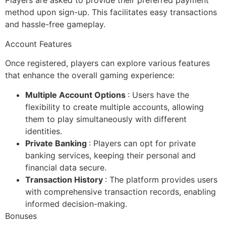
Players are asked to provide their preferred payment
method upon sign-up. This facilitates easy transactions
and hassle-free gameplay.
Account Features
Once registered, players can explore various features
that enhance the overall gaming experience:
Multiple Account Options
: Users have the
flexibility to create multiple accounts, allowing
them to play simultaneously with different
identities.
Private Banking
: Players can opt for private
banking services, keeping their personal and
financial data secure.
Transaction History
: The platform provides users
with comprehensive transaction records, enabling
informed decision-making.
Bonuses