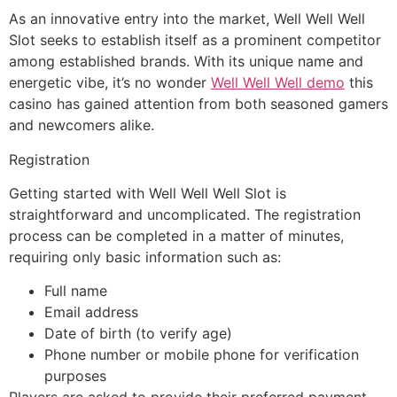
As an innovative entry into the market, Well Well Well
Slot seeks to establish itself as a prominent competitor
among established brands. With its unique name and
energetic vibe, it’s no wonder
Well Well Well demo
this
casino has gained attention from both seasoned gamers
and newcomers alike.
Registration
Getting started with Well Well Well Slot is
straightforward and uncomplicated. The registration
process can be completed in a matter of minutes,
requiring only basic information such as:
Full name
Email address
Date of birth (to verify age)
Phone number or mobile phone for verification
purposes