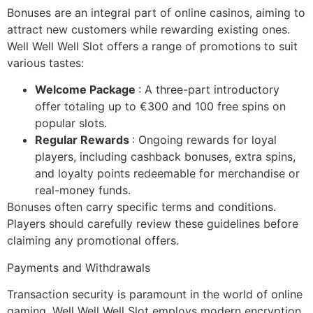
Bonuses are an integral part of online casinos, aiming to
attract new customers while rewarding existing ones.
Well Well Well Slot offers a range of promotions to suit
various tastes:
Welcome Package
: A three-part introductory
offer totaling up to €300 and 100 free spins on
popular slots.
Regular Rewards
: Ongoing rewards for loyal
players, including cashback bonuses, extra spins,
and loyalty points redeemable for merchandise or
real-money funds.
Bonuses often carry specific terms and conditions.
Players should carefully review these guidelines before
claiming any promotional offers.
Payments and Withdrawals
Transaction security is paramount in the world of online
gaming. Well Well Well Slot employs modern encryption