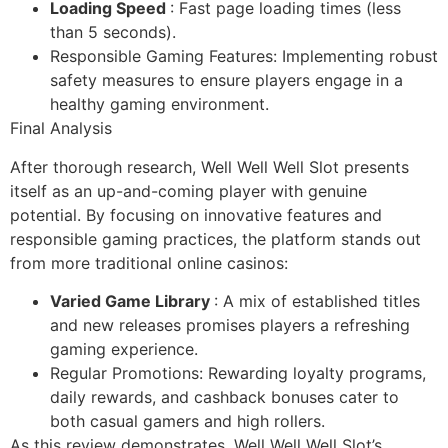
Loading Speed
: Fast page loading times (less
than 5 seconds).
Responsible Gaming Features: Implementing robust
safety measures to ensure players engage in a
healthy gaming environment.
Final Analysis
After thorough research, Well Well Well Slot presents
itself as an up-and-coming player with genuine
potential. By focusing on innovative features and
responsible gaming practices, the platform stands out
from more traditional online casinos:
Varied Game Library
: A mix of established titles
and new releases promises players a refreshing
gaming experience.
Regular Promotions: Rewarding loyalty programs,
daily rewards, and cashback bonuses cater to
both casual gamers and high rollers.
As this review demonstrates, Well Well Well Slot’s