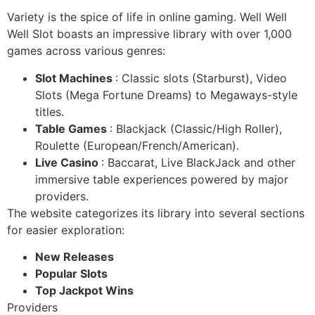
Variety is the spice of life in online gaming. Well Well
Well Slot boasts an impressive library with over 1,000
games across various genres:
Slot Machines
: Classic slots (Starburst), Video
Slots (Mega Fortune Dreams) to Megaways-style
titles.
Table Games
: Blackjack (Classic/High Roller),
Roulette (European/French/American).
Live Casino
: Baccarat, Live BlackJack and other
immersive table experiences powered by major
providers.
The website categorizes its library into several sections
for easier exploration:
New Releases
Popular Slots
Top Jackpot Wins
Providers