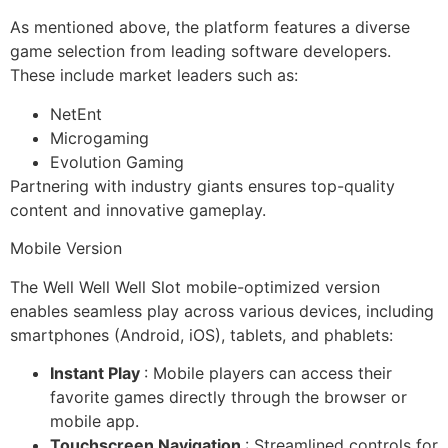
As mentioned above, the platform features a diverse
game selection from leading software developers.
These include market leaders such as:
NetEnt
Microgaming
Evolution Gaming
Partnering with industry giants ensures top-quality
content and innovative gameplay.
Mobile Version
The Well Well Well Slot mobile-optimized version
enables seamless play across various devices, including
smartphones (Android, iOS), tablets, and phablets:
Instant Play
: Mobile players can access their
favorite games directly through the browser or
mobile app.
Touchscreen Navigation
: Streamlined controls for