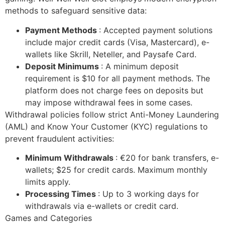
methods to safeguard sensitive data:
Payment Methods
: Accepted payment solutions
include major credit cards (Visa, Mastercard), e-
wallets like Skrill, Neteller, and Paysafe Card.
Deposit Minimums
: A minimum deposit
requirement is $10 for all payment methods. The
platform does not charge fees on deposits but
may impose withdrawal fees in some cases.
Withdrawal policies follow strict Anti-Money Laundering
(AML) and Know Your Customer (KYC) regulations to
prevent fraudulent activities:
Minimum Withdrawals
: €20 for bank transfers, e-
wallets; $25 for credit cards. Maximum monthly
limits apply.
Processing Times
: Up to 3 working days for
withdrawals via e-wallets or credit card.
Games and Categories