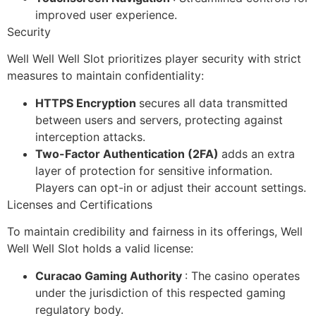
improved user experience.
Security
Well Well Well Slot prioritizes player security with strict
measures to maintain confidentiality:
HTTPS Encryption
secures all data transmitted
between users and servers, protecting against
interception attacks.
Two-Factor Authentication (2FA)
adds an extra
layer of protection for sensitive information.
Players can opt-in or adjust their account settings.
Licenses and Certifications
To maintain credibility and fairness in its offerings, Well
Well Well Slot holds a valid license:
Curacao Gaming Authority
: The casino operates
under the jurisdiction of this respected gaming
regulatory body.