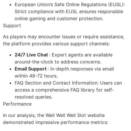
European Union’s Safe Online Regulations (EUSL):
Strict compliance with EUSL ensures responsible
online gaming and customer protection.
Support
As players may encounter issues or require assistance,
the platform provides various support channels:
24/7 Live Chat
: Expert agents are available
around-the-clock to address concerns.
Email Support
: In-depth responses via email
within 48-72 hours.
FAQ Section and Contact Information: Users can
access a comprehensive FAQ library for self-
resolved queries.
Performance
In our analysis, the Well Well Well Slot website
demonstrated impressive performance metrics: